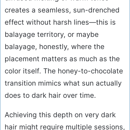
creates a seamless, sun-drenched
effect without harsh lines—this is
balayage territory, or maybe
balayage, honestly, where the
placement matters as much as the
color itself. The honey-to-chocolate
transition mimics what sun actually
does to dark hair over time.
Achieving this depth on very dark
hair might require multiple sessions,