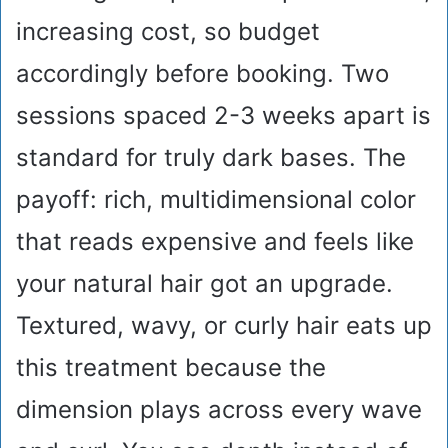
increasing cost, so budget
accordingly before booking. Two
sessions spaced 2-3 weeks apart is
standard for truly dark bases. The
payoff: rich, multidimensional color
that reads expensive and feels like
your natural hair got an upgrade.
Textured, wavy, or curly hair eats up
this treatment because the
dimension plays across every wave