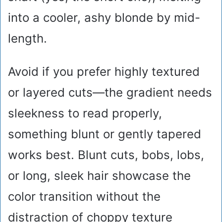
into a cooler, ashy blonde by mid-
length.
Avoid if you prefer highly textured
or layered cuts—the gradient needs
sleekness to read properly,
something blunt or gently tapered
works best. Blunt cuts, bobs, lobs,
or long, sleek hair showcase the
color transition without the
distraction of choppy texture