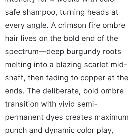
safe shampoo, turning heads at
every angle. A crimson fire ombre
hair lives on the bold end of the
spectrum—deep burgundy roots
melting into a blazing scarlet mid-
shaft, then fading to copper at the
ends. The deliberate, bold ombre
transition with vivid semi-
permanent dyes creates maximum
punch and dynamic color play,