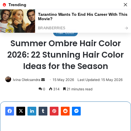
Menu
Se
Home
/
Hair Color
Hair Color
Summer Ombre Hair Color
2026: 22 Stunning Hair Color
Ideas for the Season
Send
Ivina Oleksandra
15 May 2026
Last Updated: 15 May 2026
an
0
314
21 minutes read
email