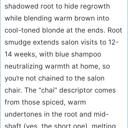
shadowed root to hide regrowth
while blending warm brown into
cool-toned blonde at the ends. Root
smudge extends salon visits to 12-
14 weeks, with blue shampoo
neutralizing warmth at home, so
you’re not chained to the salon
chair. The “chai” descriptor comes
from those spiced, warm
undertones in the root and mid-
shaft (yes, the short one), melting