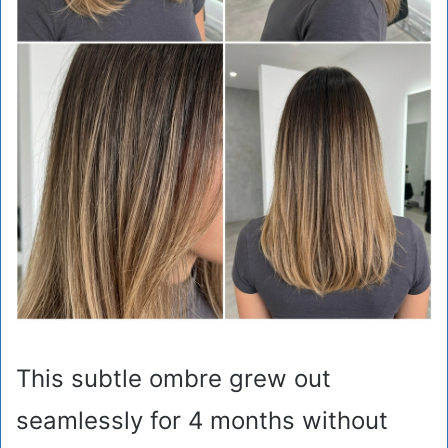
This subtle ombre grew out
seamlessly for 4 months without