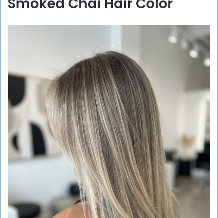
Smoked Chai Hair Color