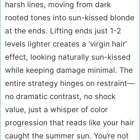
harsh lines, moving from dark
rooted tones into sun-kissed blonde
at the ends. Lifting ends just 1-2
levels lighter creates a ‘virgin hair’
effect, looking naturally sun-kissed
while keeping damage minimal. The
entire strategy hinges on restraint—
no dramatic contrast, no shock
value, just a whisper of color
progression that reads like your hair
caught the summer sun. You’re not