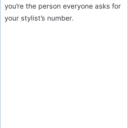
you’re the person everyone asks for
your stylist’s number.