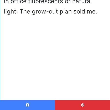
in office fluorescents or natural
light. The grow-out plan sold me.
Facebook
Pinterest