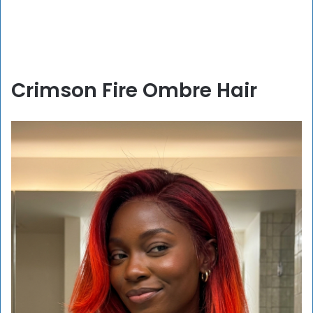
Crimson Fire Ombre Hair