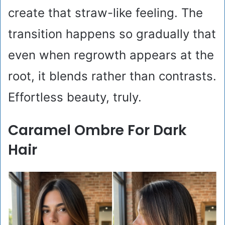
create that straw-like feeling. The
transition happens so gradually that
even when regrowth appears at the
root, it blends rather than contrasts.
Effortless beauty, truly.
Caramel Ombre For Dark
Hair