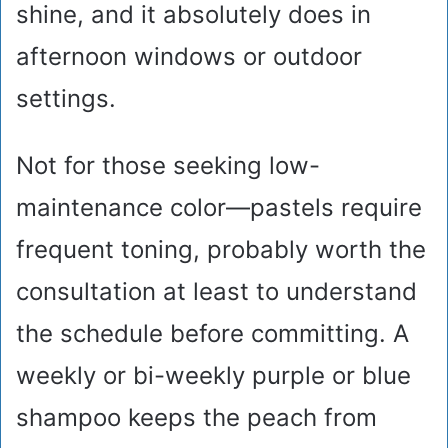
shine, and it absolutely does in
afternoon windows or outdoor
settings.
Not for those seeking low-
maintenance color—pastels require
frequent toning, probably worth the
consultation at least to understand
the schedule before committing. A
weekly or bi-weekly purple or blue
shampoo keeps the peach from