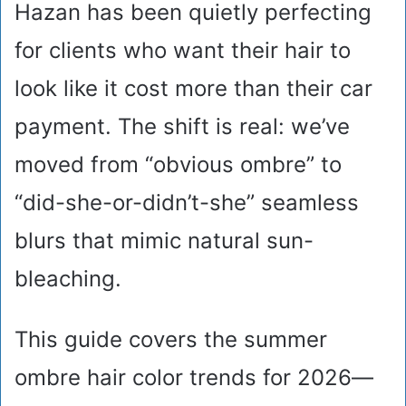
Hazan has been quietly perfecting
for clients who want their hair to
look like it cost more than their car
payment. The shift is real: we’ve
moved from “obvious ombre” to
“did-she-or-didn’t-she” seamless
blurs that mimic natural sun-
bleaching.
This guide covers the summer
ombre hair color trends for 2026—