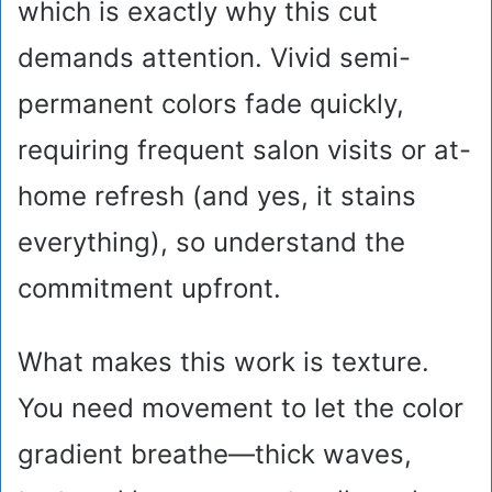
which is exactly why this cut
demands attention. Vivid semi-
permanent colors fade quickly,
requiring frequent salon visits or at-
home refresh (and yes, it stains
everything), so understand the
commitment upfront.
What makes this work is texture.
You need movement to let the color
gradient breathe—thick waves,