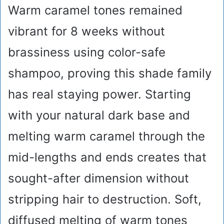
Warm caramel tones remained
vibrant for 8 weeks without
brassiness using color-safe
shampoo, proving this shade family
has real staying power. Starting
with your natural dark base and
melting warm caramel through the
mid-lengths and ends creates that
sought-after dimension without
stripping hair to destruction. Soft,
diffused melting of warm tones