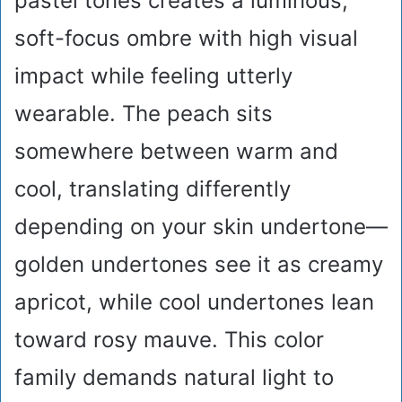
pastel tones creates a luminous,
soft-focus ombre with high visual
impact while feeling utterly
wearable. The peach sits
somewhere between warm and
cool, translating differently
depending on your skin undertone—
golden undertones see it as creamy
apricot, while cool undertones lean
toward rosy mauve. This color
family demands natural light to