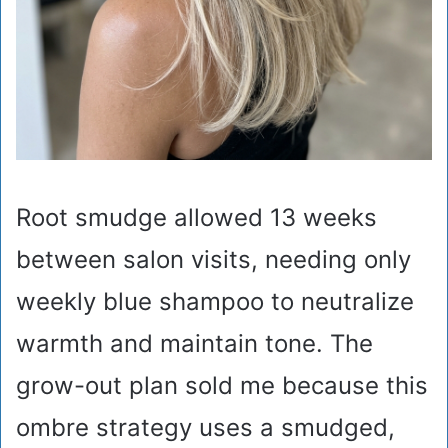
Root smudge allowed 13 weeks
between salon visits, needing only
weekly blue shampoo to neutralize
warmth and maintain tone. The
grow-out plan sold me because this
ombre strategy uses a smudged,