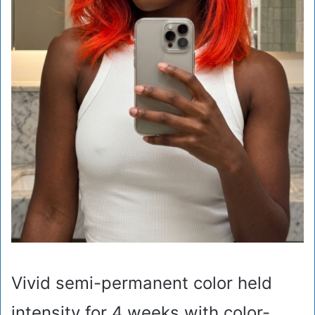
Vivid semi-permanent color held
intensity for 4 weeks with color-