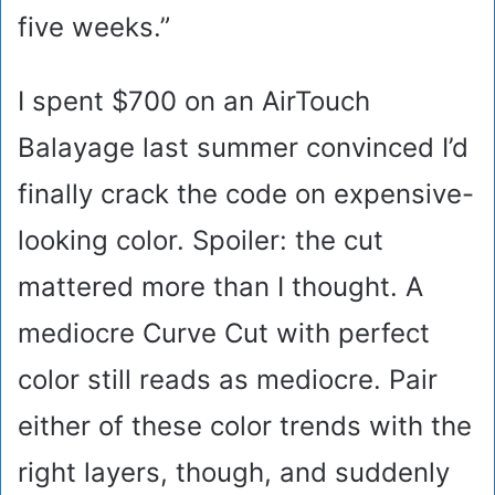
five weeks.”
I spent $700 on an AirTouch
Balayage last summer convinced I’d
finally crack the code on expensive-
looking color. Spoiler: the cut
mattered more than I thought. A
mediocre Curve Cut with perfect
color still reads as mediocre. Pair
either of these color trends with the
right layers, though, and suddenly