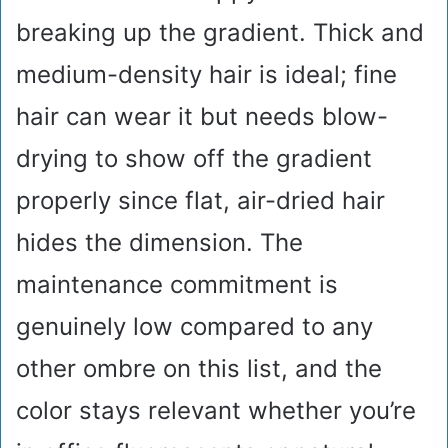
breaking up the gradient. Thick and
medium-density hair is ideal; fine
hair can wear it but needs blow-
drying to show off the gradient
properly since flat, air-dried hair
hides the dimension. The
maintenance commitment is
genuinely low compared to any
other ombre on this list, and the
color stays relevant whether you’re