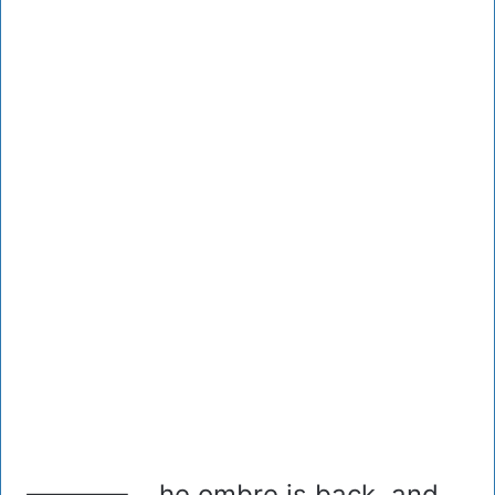
he ombre is back, and