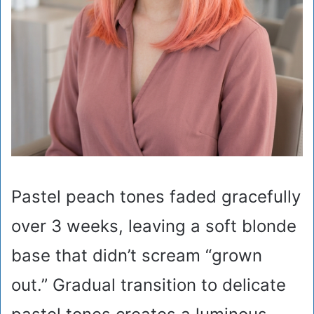
Pastel peach tones faded gracefully
over 3 weeks, leaving a soft blonde
base that didn’t scream “grown
out.” Gradual transition to delicate