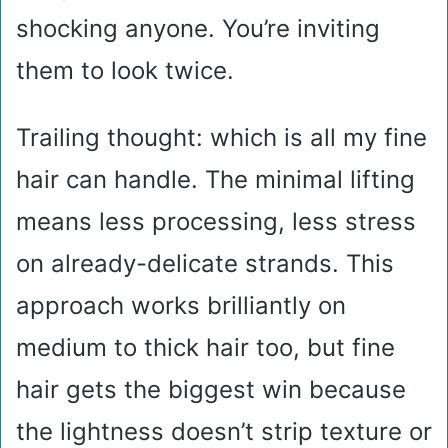
shocking anyone. You’re inviting
them to look twice.
Trailing thought: which is all my fine
hair can handle. The minimal lifting
means less processing, less stress
on already-delicate strands. This
approach works brilliantly on
medium to thick hair too, but fine
hair gets the biggest win because
the lightness doesn’t strip texture or