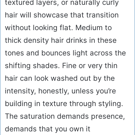
textured layers, or naturally curly
hair will showcase that transition
without looking flat. Medium to
thick density hair drinks in these
tones and bounces light across the
shifting shades. Fine or very thin
hair can look washed out by the
intensity, honestly, unless you’re
building in texture through styling.
The saturation demands presence,
demands that you own it