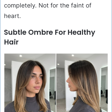
completely. Not for the faint of
heart.
Subtle Ombre For Healthy
Hair