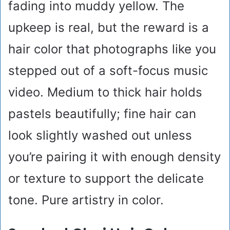
fading into muddy yellow. The
upkeep is real, but the reward is a
hair color that photographs like you
stepped out of a soft-focus music
video. Medium to thick hair holds
pastels beautifully; fine hair can
look slightly washed out unless
you’re pairing it with enough density
or texture to support the delicate
tone. Pure artistry in color.