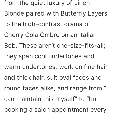
from the quiet luxury of Linen
Blonde paired with Butterfly Layers
to the high-contrast drama of
Cherry Cola Ombre on an Italian
Bob. These aren’t one-size-fits-all;
they span cool undertones and
warm undertones, work on fine hair
and thick hair, suit oval faces and
round faces alike, and range from “I
can maintain this myself” to “I’m
booking a salon appointment every