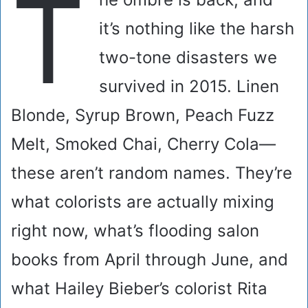
T
it’s nothing like the harsh
two-tone disasters we
survived in 2015. Linen
Blonde, Syrup Brown, Peach Fuzz
Melt, Smoked Chai, Cherry Cola—
these aren’t random names. They’re
what colorists are actually mixing
right now, what’s flooding salon
books from April through June, and
what Hailey Bieber’s colorist Rita