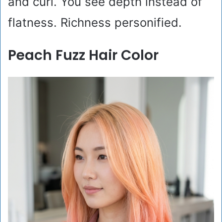
and curl. You see depth instead of
flatness. Richness personified.
Peach Fuzz Hair Color