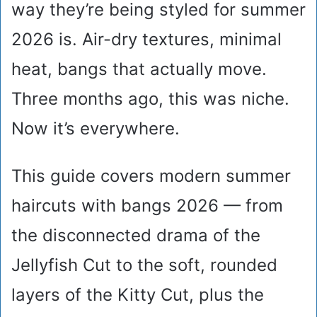
way they’re being styled for summer
2026 is. Air-dry textures, minimal
heat, bangs that actually move.
Three months ago, this was niche.
Now it’s everywhere.
This guide covers modern summer
haircuts with bangs 2026 — from
the disconnected drama of the
Jellyfish Cut to the soft, rounded
layers of the Kitty Cut, plus the