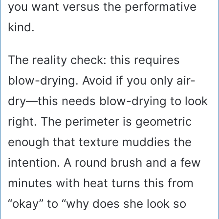
you want versus the performative
kind.
The reality check: this requires
blow-drying. Avoid if you only air-
dry—this needs blow-drying to look
right. The perimeter is geometric
enough that texture muddies the
intention. A round brush and a few
minutes with heat turns this from
“okay” to “why does she look so