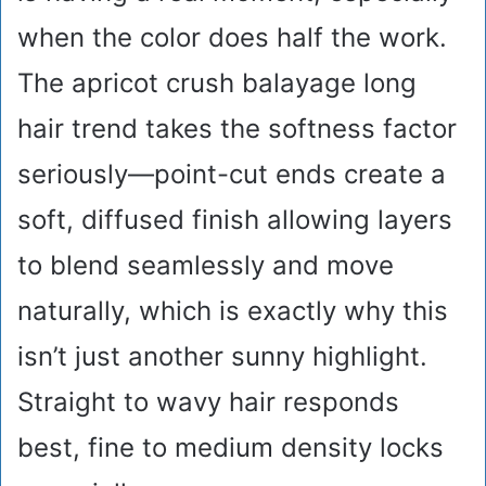
when the color does half the work.
The apricot crush balayage long
hair trend takes the softness factor
seriously—point-cut ends create a
soft, diffused finish allowing layers
to blend seamlessly and move
naturally, which is exactly why this
isn’t just another sunny highlight.
Straight to wavy hair responds
best, fine to medium density locks