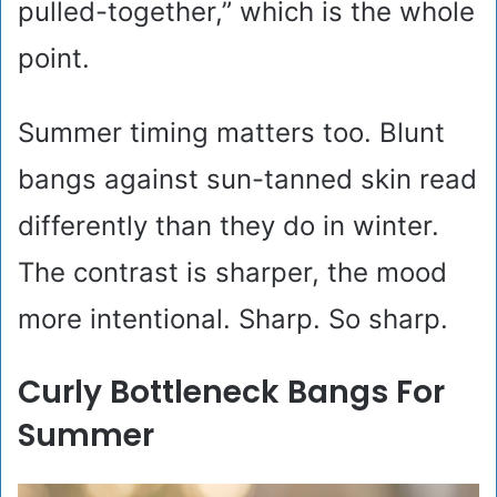
pulled-together,” which is the whole
point.
Summer timing matters too. Blunt
bangs against sun-tanned skin read
differently than they do in winter.
The contrast is sharper, the mood
more intentional. Sharp. So sharp.
Curly Bottleneck Bangs For
Summer