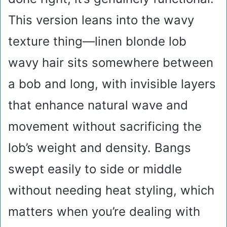
This version leans into the wavy
texture thing—linen blonde lob
wavy hair sits somewhere between
a bob and long, with invisible layers
that enhance natural wave and
movement without sacrificing the
lob’s weight and density. Bangs
swept easily to side or middle
without needing heat styling, which
matters when you’re dealing with