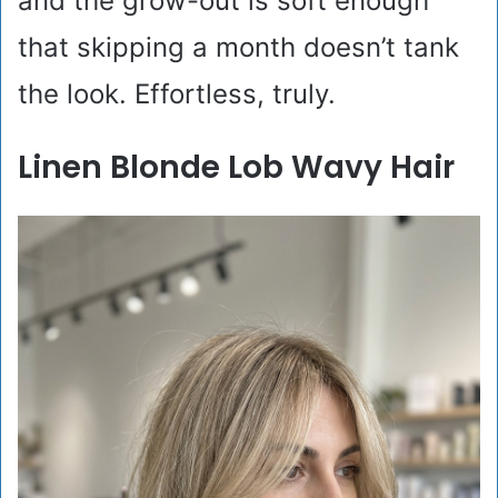
and the grow-out is soft enough
that skipping a month doesn’t tank
the look. Effortless, truly.
Linen Blonde Lob Wavy Hair