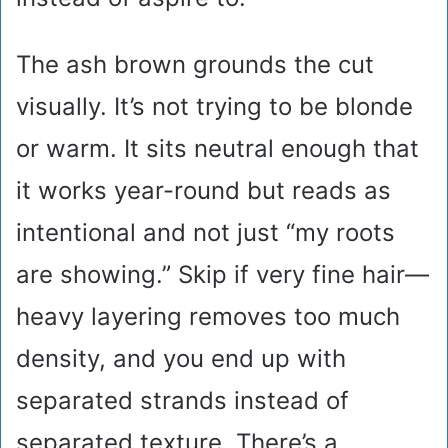
The ash brown grounds the cut
visually. It’s not trying to be blonde
or warm. It sits neutral enough that
it works year-round but reads as
intentional and not just “my roots
are showing.” Skip if very fine hair—
heavy layering removes too much
density, and you end up with
separated strands instead of
separated texture. There’s a