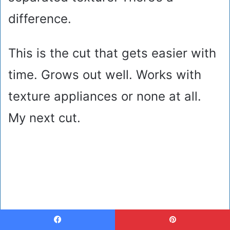
difference.
This is the cut that gets easier with
time. Grows out well. Works with
texture appliances or none at all.
My next cut.
Facebook
Pinterest