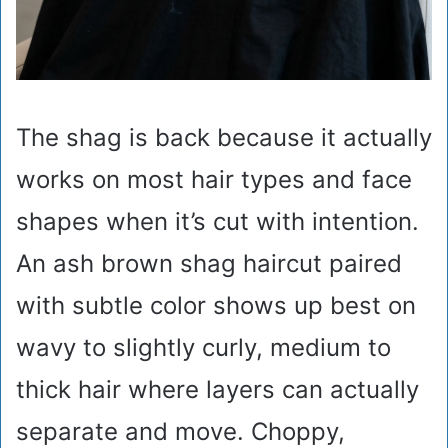
The shag is back because it actually
works on most hair types and face
shapes when it’s cut with intention.
An ash brown shag haircut paired
with subtle color shows up best on
wavy to slightly curly, medium to
thick hair where layers can actually
separate and move. Choppy,