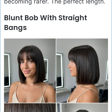
becoming rarer. The perfect length.
Blunt Bob With Straight
Bangs