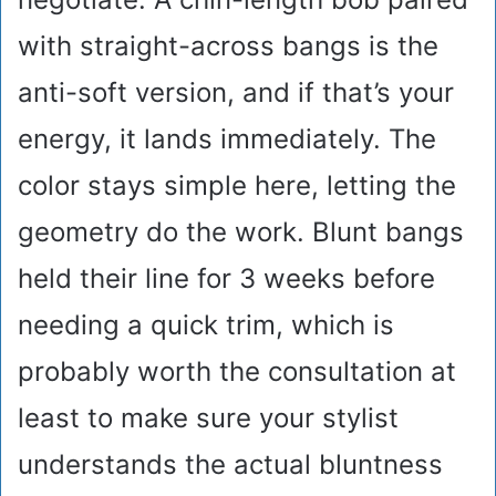
with straight-across bangs is the
anti-soft version, and if that’s your
energy, it lands immediately. The
color stays simple here, letting the
geometry do the work. Blunt bangs
held their line for 3 weeks before
needing a quick trim, which is
probably worth the consultation at
least to make sure your stylist
understands the actual bluntness