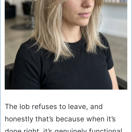
The lob refuses to leave, and
honestly that’s because when it’s
done right, it’s genuinely functional.