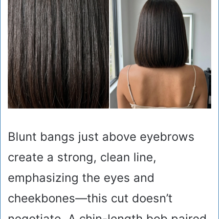
Blunt bangs just above eyebrows
create a strong, clean line,
emphasizing the eyes and
cheekbones—this cut doesn’t
negotiate. A chin-length bob paired