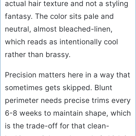
actual hair texture and not a styling
fantasy. The color sits pale and
neutral, almost bleached-linen,
which reads as intentionally cool
rather than brassy.
Precision matters here in a way that
sometimes gets skipped. Blunt
perimeter needs precise trims every
6-8 weeks to maintain shape, which
is the trade-off for that clean-