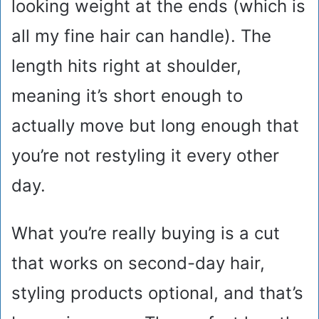
looking weight at the ends (which is
all my fine hair can handle). The
length hits right at shoulder,
meaning it’s short enough to
actually move but long enough that
you’re not restyling it every other
day.
What you’re really buying is a cut
that works on second-day hair,
styling products optional, and that’s