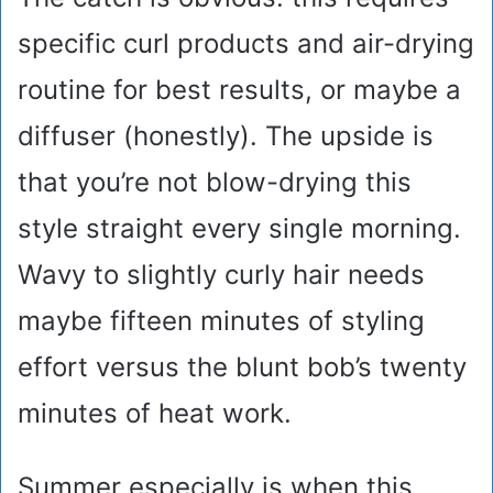
specific curl products and air-drying
routine for best results, or maybe a
diffuser (honestly). The upside is
that you’re not blow-drying this
style straight every single morning.
Wavy to slightly curly hair needs
maybe fifteen minutes of styling
effort versus the blunt bob’s twenty
minutes of heat work.
Summer especially is when this