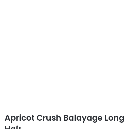
Apricot Crush Balayage Long