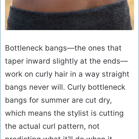
Bottleneck bangs—the ones that
taper inward slightly at the ends—
work on curly hair in a way straight
bangs never will. Curly bottleneck
bangs for summer are cut dry,
which means the stylist is cutting
the actual curl pattern, not