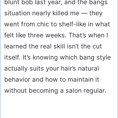
blunt bob last year, and the bangs
situation nearly killed me — they
went from chic to shelf-like in what
felt like three weeks. That’s when I
learned the real skill isn’t the cut
itself. It’s knowing which bang style
actually suits your hair’s natural
behavior and how to maintain it
without becoming a salon regular.