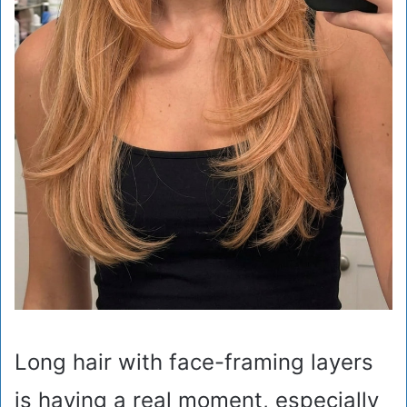
Long hair with face-framing layers
is having a real moment, especially