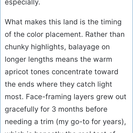
especially.
What makes this land is the timing
of the color placement. Rather than
chunky highlights, balayage on
longer lengths means the warm
apricot tones concentrate toward
the ends where they catch light
most. Face-framing layers grew out
gracefully for 3 months before
needing a trim (my go-to for years),