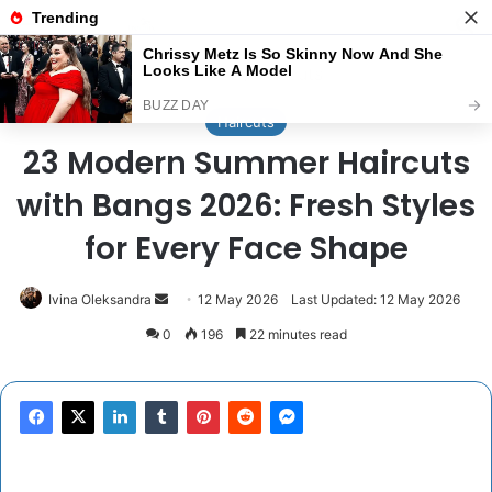
Menu
Se
Home
/
Haircuts
Haircuts
23 Modern Summer Haircuts
with Bangs 2026: Fresh Styles
for Every Face Shape
Send
Ivina Oleksandra
12 May 2026
Last Updated: 12 May 2026
an
0
196
22 minutes read
email