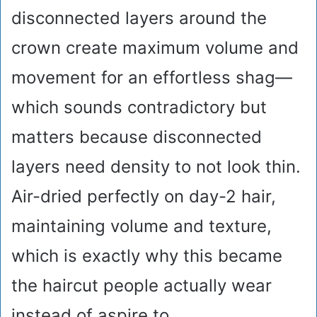
disconnected layers around the
crown create maximum volume and
movement for an effortless shag—
which sounds contradictory but
matters because disconnected
layers need density to not look thin.
Air-dried perfectly on day-2 hair,
maintaining volume and texture,
which is exactly why this became
the haircut people actually wear
instead of aspire to.