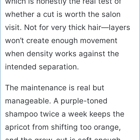
which is honestly the real test of
whether a cut is worth the salon
visit. Not for very thick hair—layers
won’t create enough movement
when density works against the
intended separation.
The maintenance is real but
manageable. A purple-toned
shampoo twice a week keeps the
apricot from shifting too orange,