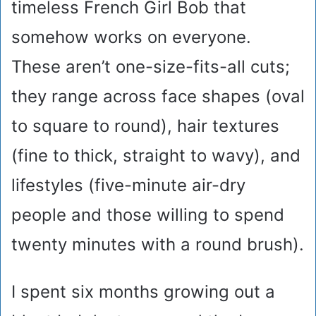
timeless French Girl Bob that
somehow works on everyone.
These aren’t one-size-fits-all cuts;
they range across face shapes (oval
to square to round), hair textures
(fine to thick, straight to wavy), and
lifestyles (five-minute air-dry
people and those willing to spend
twenty minutes with a round brush).
I spent six months growing out a