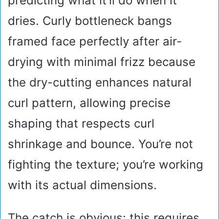
predicting what it’ll do when it
dries. Curly bottleneck bangs
framed face perfectly after air-
drying with minimal frizz because
the dry-cutting enhances natural
curl pattern, allowing precise
shaping that respects curl
shrinkage and bounce. You’re not
fighting the texture; you’re working
with its actual dimensions.
The catch is obvious: this requires