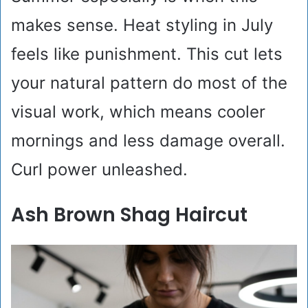
makes sense. Heat styling in July
feels like punishment. This cut lets
your natural pattern do most of the
visual work, which means cooler
mornings and less damage overall.
Curl power unleashed.
Ash Brown Shag Haircut