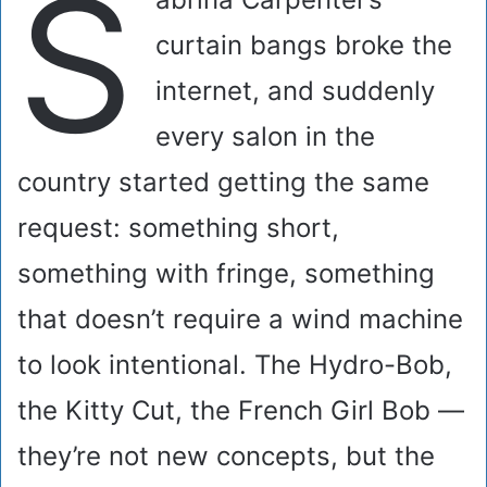
S
curtain bangs broke the
internet, and suddenly
every salon in the
country started getting the same
request: something short,
something with fringe, something
that doesn’t require a wind machine
to look intentional. The Hydro-Bob,
the Kitty Cut, the French Girl Bob —
they’re not new concepts, but the