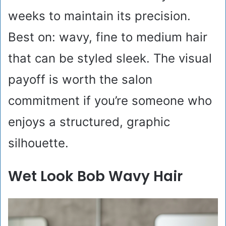
weeks to maintain its precision.
Best on: wavy, fine to medium hair
that can be styled sleek. The visual
payoff is worth the salon
commitment if you’re someone who
enjoys a structured, graphic
silhouette.
Wet Look Bob Wavy Hair