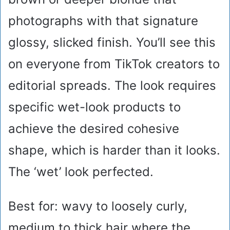
photographs with that signature
glossy, slicked finish. You’ll see this
on everyone from TikTok creators to
editorial spreads. The look requires
specific wet-look products to
achieve the desired cohesive
shape, which is harder than it looks.
The ‘wet’ look perfected.
Best for: wavy to loosely curly,
medium to thick hair where the