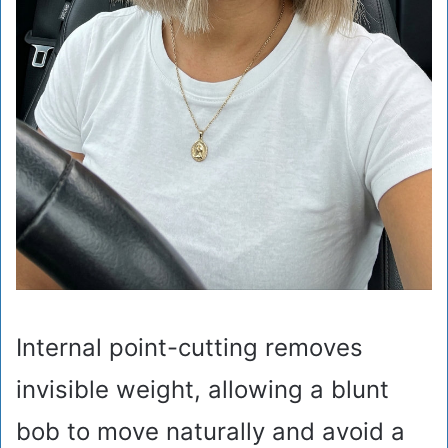
Internal point-cutting removes
invisible weight, allowing a blunt
bob to move naturally and avoid a