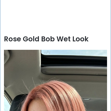
Rose Gold Bob Wet Look