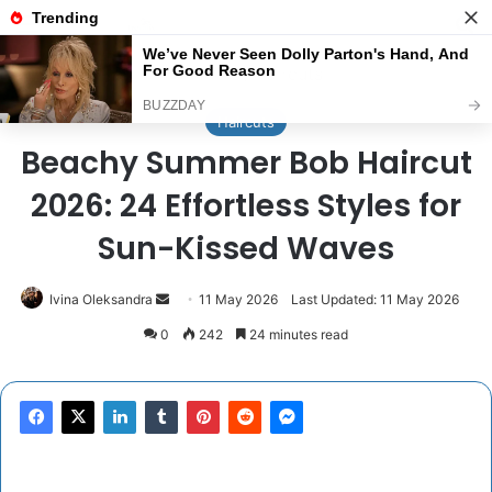
Menu
Se
Home
/
Haircuts
Haircuts
Beachy Summer Bob Haircut
2026: 24 Effortless Styles for
Sun-Kissed Waves
Send
Ivina Oleksandra
11 May 2026
Last Updated: 11 May 2026
an
0
242
24 minutes read
email