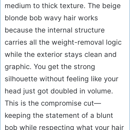
medium to thick texture. The beige
blonde bob wavy hair works
because the internal structure
carries all the weight-removal logic
while the exterior stays clean and
graphic. You get the strong
silhouette without feeling like your
head just got doubled in volume.
This is the compromise cut—
keeping the statement of a blunt
bob while respecting what your hair