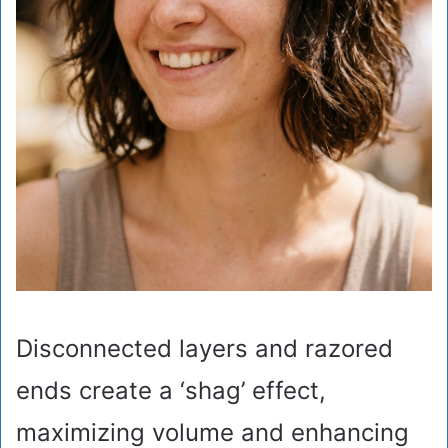
Disconnected layers and razored
ends create a ‘shag’ effect,
maximizing volume and enhancing