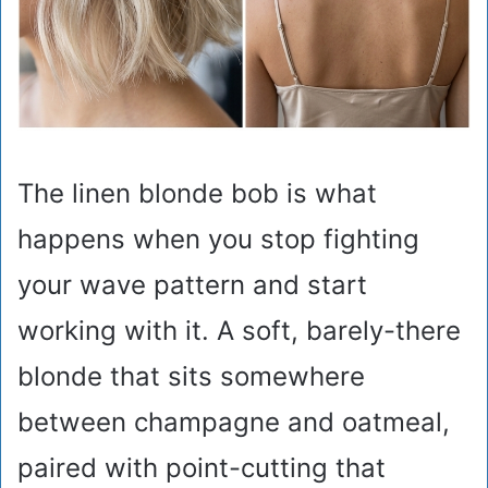
The linen blonde bob is what
happens when you stop fighting
your wave pattern and start
working with it. A soft, barely-there
blonde that sits somewhere
between champagne and oatmeal,
paired with point-cutting that