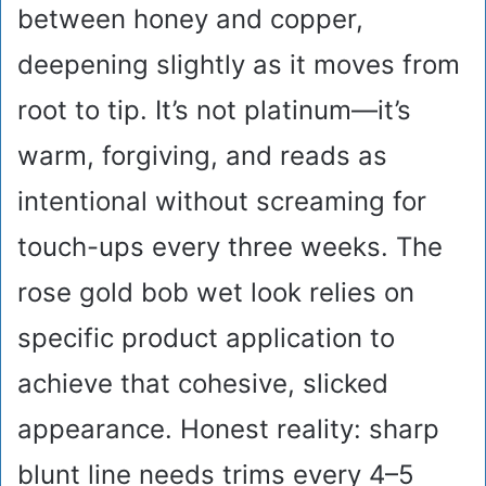
between honey and copper,
deepening slightly as it moves from
root to tip. It’s not platinum—it’s
warm, forgiving, and reads as
intentional without screaming for
touch-ups every three weeks. The
rose gold bob wet look relies on
specific product application to
achieve that cohesive, slicked
appearance. Honest reality: sharp
blunt line needs trims every 4–5