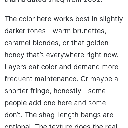
The color here works best in slightly
darker tones—warm brunettes,
caramel blondes, or that golden
honey that’s everywhere right now.
Layers eat color and demand more
frequent maintenance. Or maybe a
shorter fringe, honestly—some
people add one here and some
don’t. The shag-length bangs are
optional. The texture does the real