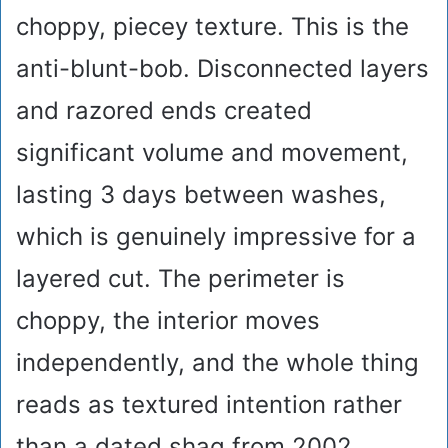
choppy, piecey texture. This is the
anti-blunt-bob. Disconnected layers
and razored ends created
significant volume and movement,
lasting 3 days between washes,
which is genuinely impressive for a
layered cut. The perimeter is
choppy, the interior moves
independently, and the whole thing
reads as textured intention rather
than a dated shag from 2002.