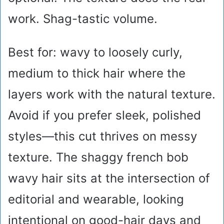
work. Shag-tastic volume.
Best for: wavy to loosely curly,
medium to thick hair where the
layers work with the natural texture.
Avoid if you prefer sleek, polished
styles—this cut thrives on messy
texture. The shaggy french bob
wavy hair sits at the intersection of
editorial and wearable, looking
intentional on good-hair days and