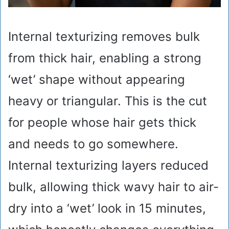
Internal texturizing removes bulk
from thick hair, enabling a strong
‘wet’ shape without appearing
heavy or triangular. This is the cut
for people whose hair gets thick
and needs to go somewhere.
Internal texturizing layers reduced
bulk, allowing thick wavy hair to air-
dry into a ‘wet’ look in 15 minutes,