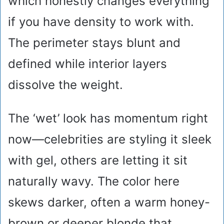
which honestly changes everything
if you have density to work with.
The perimeter stays blunt and
defined while interior layers
dissolve the weight.
The ‘wet’ look has momentum right
now—celebrities are styling it sleek
with gel, others are letting it sit
naturally wavy. The color here
skews darker, often a warm honey-
brown or deeper blonde that