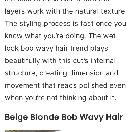
layers work with the natural texture.
The styling process is fast once you
know what you’re doing. The wet
look bob wavy hair trend plays
beautifully with this cut’s internal
structure, creating dimension and
movement that reads polished even
when you’re not thinking about it.
Beige Blonde Bob Wavy Hair