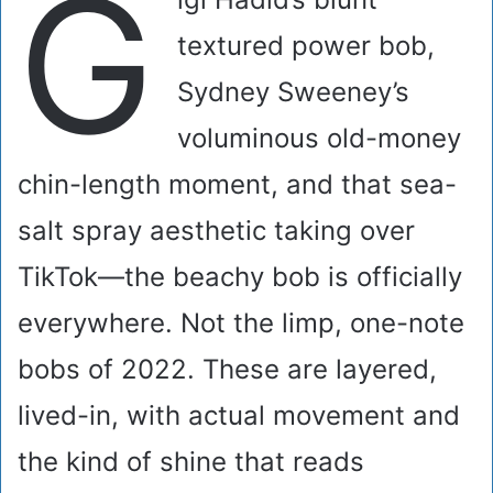
G
textured power bob,
Sydney Sweeney’s
voluminous old-money
chin-length moment, and that sea-
salt spray aesthetic taking over
TikTok—the beachy bob is officially
everywhere. Not the limp, one-note
bobs of 2022. These are layered,
lived-in, with actual movement and
the kind of shine that reads