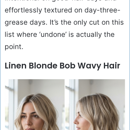
effortlessly textured on day-three-
grease days. It’s the only cut on this
list where ‘undone’ is actually the
point.
Linen Blonde Bob Wavy Hair