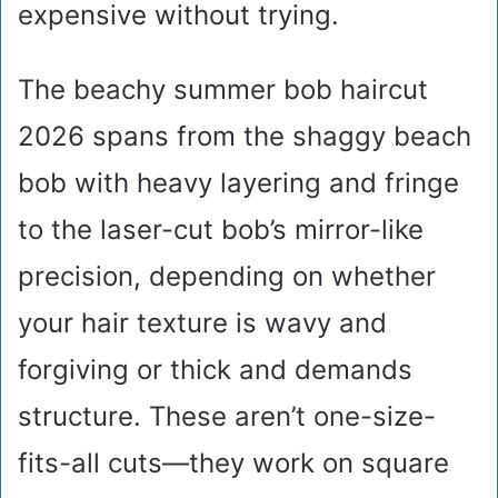
expensive without trying.
The beachy summer bob haircut
2026 spans from the shaggy beach
bob with heavy layering and fringe
to the laser-cut bob’s mirror-like
precision, depending on whether
your hair texture is wavy and
forgiving or thick and demands
structure. These aren’t one-size-
fits-all cuts—they work on square