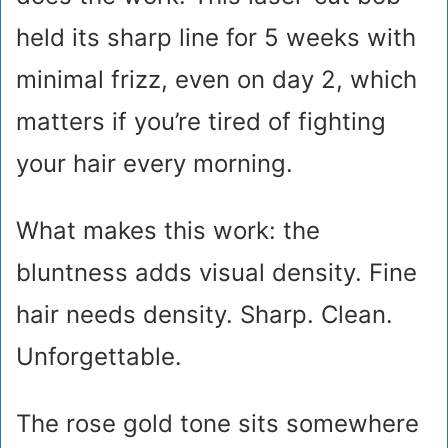
held its sharp line for 5 weeks with
minimal frizz, even on day 2, which
matters if you’re tired of fighting
your hair every morning.
What makes this work: the
bluntness adds visual density. Fine
hair needs density. Sharp. Clean.
Unforgettable.
The rose gold tone sits somewhere