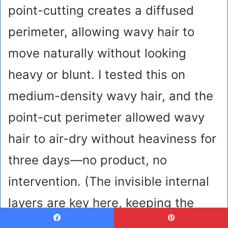
point-cutting creates a diffused
perimeter, allowing wavy hair to
move naturally without looking
heavy or blunt. I tested this on
medium-density wavy hair, and the
point-cut perimeter allowed wavy
hair to air-dry without heaviness for
three days—no product, no
intervention. (The invisible internal
layers are key here, keeping the
whole structure breathing.) Skip
Facebook
Pinterest