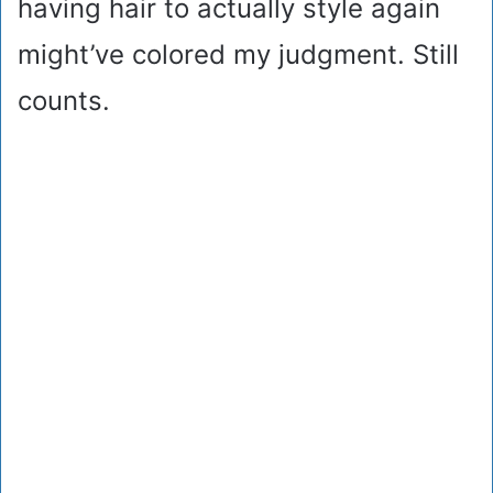
having hair to actually style again
might’ve colored my judgment. Still
counts.