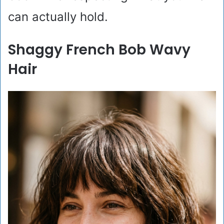
can actually hold.
Shaggy French Bob Wavy
Hair