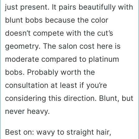
just present. It pairs beautifully with
blunt bobs because the color
doesn’t compete with the cut’s
geometry. The salon cost here is
moderate compared to platinum
bobs. Probably worth the
consultation at least if you’re
considering this direction. Blunt, but
never heavy.
Best on: wavy to straight hair,