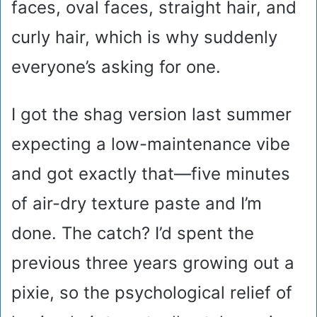
faces, oval faces, straight hair, and
curly hair, which is why suddenly
everyone’s asking for one.
I got the shag version last summer
expecting a low-maintenance vibe
and got exactly that—five minutes
of air-dry texture paste and I’m
done. The catch? I’d spent the
previous three years growing out a
pixie, so the psychological relief of