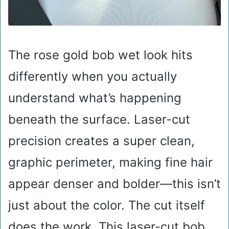
The rose gold bob wet look hits
differently when you actually
understand what’s happening
beneath the surface. Laser-cut
precision creates a super clean,
graphic perimeter, making fine hair
appear denser and bolder—this isn’t
just about the color. The cut itself
does the work. This laser-cut bob