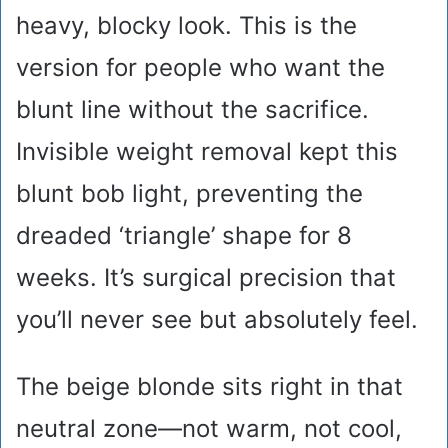
heavy, blocky look. This is the
version for people who want the
blunt line without the sacrifice.
Invisible weight removal kept this
blunt bob light, preventing the
dreaded ‘triangle’ shape for 8
weeks. It’s surgical precision that
you’ll never see but absolutely feel.
The beige blonde sits right in that
neutral zone—not warm, not cool,