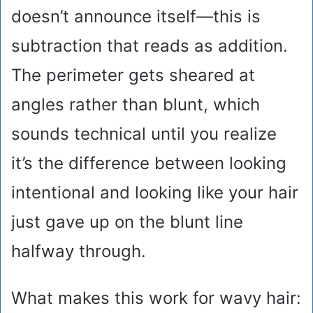
doesn’t announce itself—this is
subtraction that reads as addition.
The perimeter gets sheared at
angles rather than blunt, which
sounds technical until you realize
it’s the difference between looking
intentional and looking like your hair
just gave up on the blunt line
halfway through.
What makes this work for wavy hair: