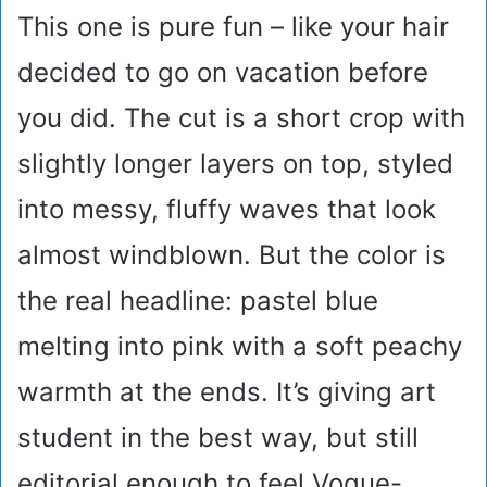
This one is pure fun – like your hair
decided to go on vacation before
you did. The cut is a short crop with
slightly longer layers on top, styled
into messy, fluffy waves that look
almost windblown. But the color is
the real headline: pastel blue
melting into pink with a soft peachy
warmth at the ends. It’s giving art
student in the best way, but still
editorial enough to feel Vogue-