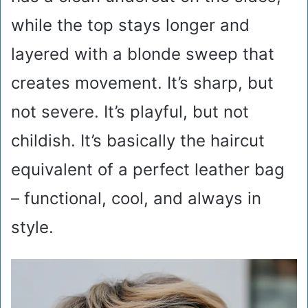
while the top stays longer and
layered with a blonde sweep that
creates movement. It’s sharp, but
not severe. It’s playful, but not
childish. It’s basically the haircut
equivalent of a perfect leather bag
– functional, cool, and always in
style.