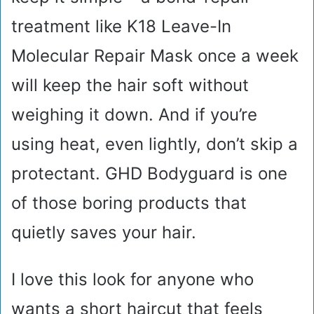
treatment like K18 Leave-In
Molecular Repair Mask once a week
will keep the hair soft without
weighing it down. And if you’re
using heat, even lightly, don’t skip a
protectant. GHD Bodyguard is one
of those boring products that
quietly saves your hair.
I love this look for anyone who
wants a short haircut that feels