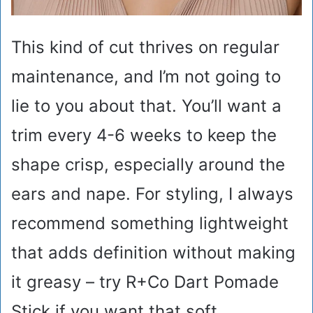
This kind of cut thrives on regular
maintenance, and I’m not going to
lie to you about that. You’ll want a
trim every 4-6 weeks to keep the
shape crisp, especially around the
ears and nape. For styling, I always
recommend something lightweight
that adds definition without making
it greasy – try R+Co Dart Pomade
Stick if you want that soft