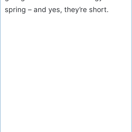
spring – and yes, they’re short.