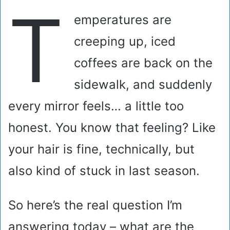
T
emperatures are
creeping up, iced
coffees are back on the
sidewalk, and suddenly
every mirror feels… a little too
honest. You know that feeling? Like
your hair is fine, technically, but
also kind of stuck in last season.
So here’s the real question I’m
answering today – what are the