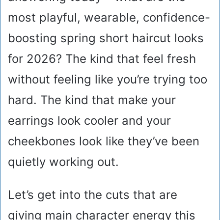
most playful, wearable, confidence-
boosting spring short haircut looks
for 2026? The kind that feel fresh
without feeling like you’re trying too
hard. The kind that make your
earrings look cooler and your
cheekbones look like they’ve been
quietly working out.
Let’s get into the cuts that are
giving main character energy this