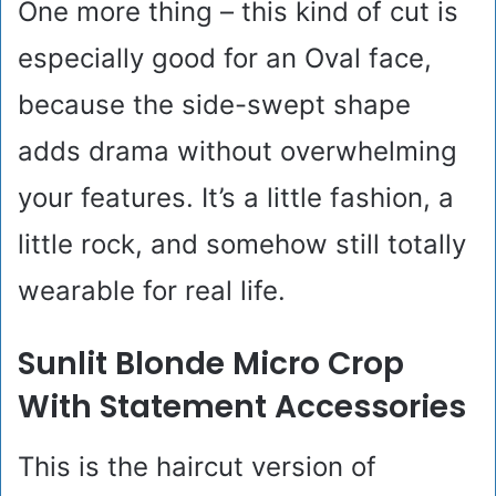
One more thing – this kind of cut is
especially good for an Oval face,
because the side-swept shape
adds drama without overwhelming
your features. It’s a little fashion, a
little rock, and somehow still totally
wearable for real life.
Sunlit Blonde Micro Crop
With Statement Accessories
This is the haircut version of