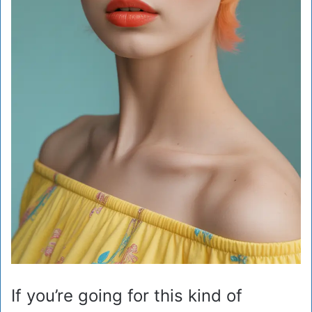
If you’re going for this kind of