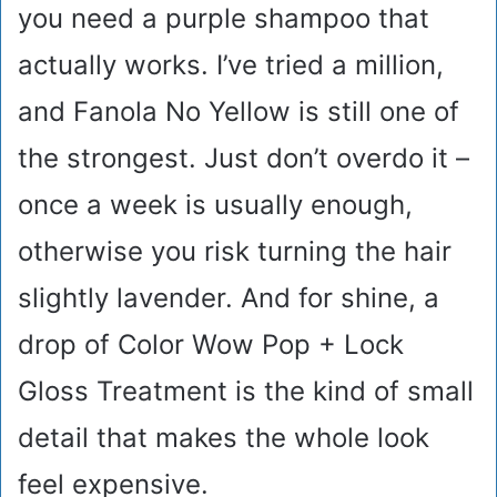
you need a purple shampoo that
actually works. I’ve tried a million,
and Fanola No Yellow is still one of
the strongest. Just don’t overdo it –
once a week is usually enough,
otherwise you risk turning the hair
slightly lavender. And for shine, a
drop of Color Wow Pop + Lock
Gloss Treatment is the kind of small
detail that makes the whole look
feel expensive.