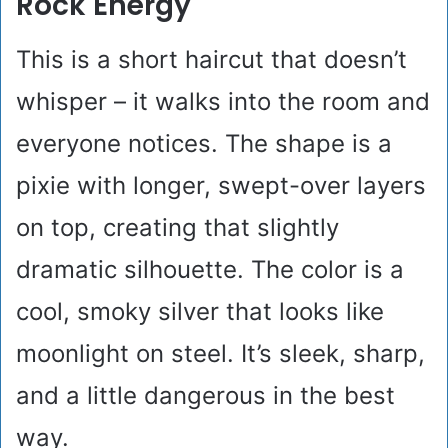
Rock Energy
This is a short haircut that doesn’t
whisper – it walks into the room and
everyone notices. The shape is a
pixie with longer, swept-over layers
on top, creating that slightly
dramatic silhouette. The color is a
cool, smoky silver that looks like
moonlight on steel. It’s sleek, sharp,
and a little dangerous in the best
way.