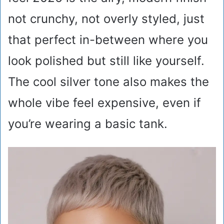
not crunchy, not overly styled, just
that perfect in-between where you
look polished but still like yourself.
The cool silver tone also makes the
whole vibe feel expensive, even if
you’re wearing a basic tank.