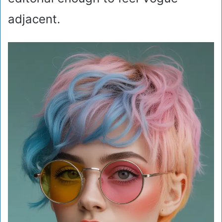
adjacent.