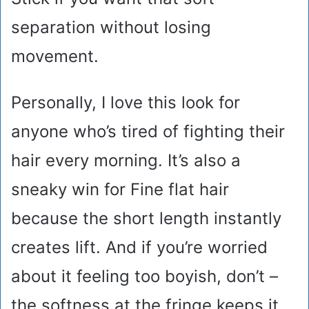
separation without losing
movement.
Personally, I love this look for
anyone who’s tired of fighting their
hair every morning. It’s also a
sneaky win for Fine flat hair
because the short length instantly
creates lift. And if you’re worried
about it feeling too boyish, don’t –
the softness at the fringe keeps it