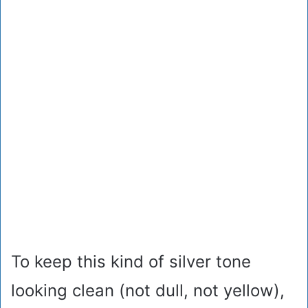
To keep this kind of silver tone
looking clean (not dull, not yellow),