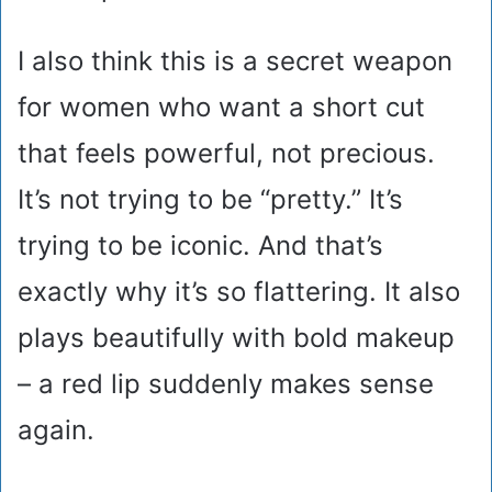
I also think this is a secret weapon
for women who want a short cut
that feels powerful, not precious.
It’s not trying to be “pretty.” It’s
trying to be iconic. And that’s
exactly why it’s so flattering. It also
plays beautifully with bold makeup
– a red lip suddenly makes sense
again.