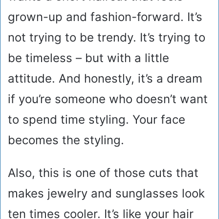
grown-up and fashion-forward. It’s
not trying to be trendy. It’s trying to
be timeless – but with a little
attitude. And honestly, it’s a dream
if you’re someone who doesn’t want
to spend time styling. Your face
becomes the styling.
Also, this is one of those cuts that
makes jewelry and sunglasses look
ten times cooler. It’s like your hair