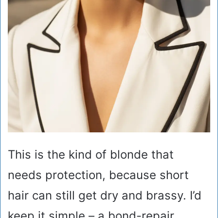
This is the kind of blonde that
needs protection, because short
hair can still get dry and brassy. I’d
keep it simple – a bond-repair