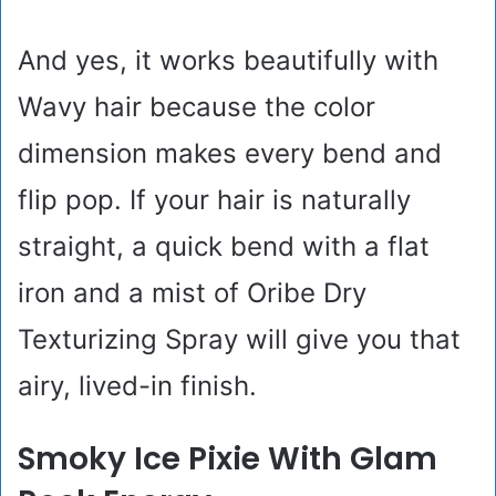
And yes, it works beautifully with
Wavy hair because the color
dimension makes every bend and
flip pop. If your hair is naturally
straight, a quick bend with a flat
iron and a mist of Oribe Dry
Texturizing Spray will give you that
airy, lived-in finish.
Smoky Ice Pixie With Glam