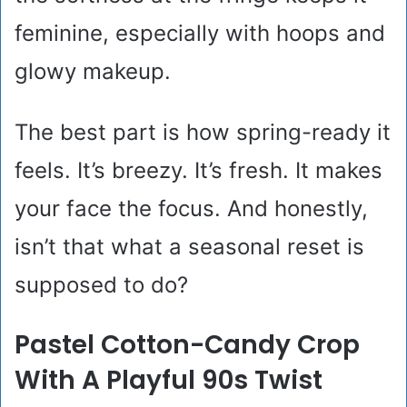
feminine, especially with hoops and
glowy makeup.
The best part is how spring-ready it
feels. It’s breezy. It’s fresh. It makes
your face the focus. And honestly,
isn’t that what a seasonal reset is
supposed to do?
Pastel Cotton-Candy Crop
With A Playful 90s Twist