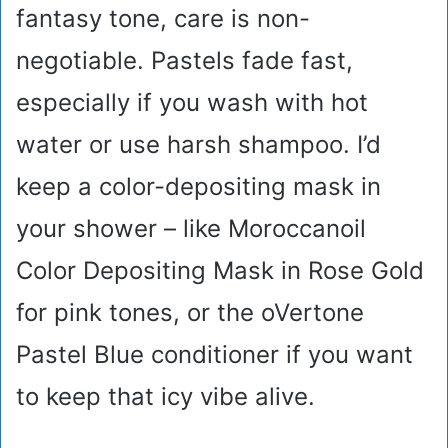
fantasy tone, care is non-
negotiable. Pastels fade fast,
especially if you wash with hot
water or use harsh shampoo. I’d
keep a color-depositing mask in
your shower – like Moroccanoil
Color Depositing Mask in Rose Gold
for pink tones, or the oVertone
Pastel Blue conditioner if you want
to keep that icy vibe alive.