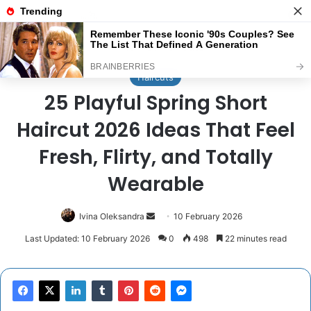
Menu
Se
Home
/
Haircuts
Haircuts
25 Playful Spring Short
Haircut 2026 Ideas That Feel
Fresh, Flirty, and Totally
Wearable
Send
Ivina Oleksandra
10 February 2026
an
Last Updated: 10 February 2026
0
498
22 minutes read
email