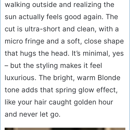
walking outside and realizing the
sun actually feels good again. The
cut is ultra-short and clean, with a
micro fringe and a soft, close shape
that hugs the head. It’s minimal, yes
– but the styling makes it feel
luxurious. The bright, warm Blonde
tone adds that spring glow effect,
like your hair caught golden hour
and never let go.