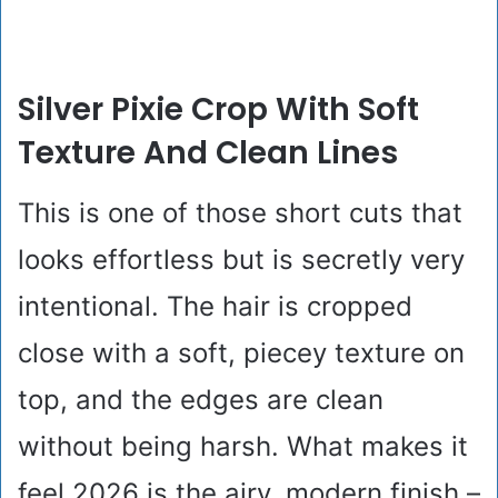
Silver Pixie Crop With Soft
Texture And Clean Lines
This is one of those short cuts that
looks effortless but is secretly very
intentional. The hair is cropped
close with a soft, piecey texture on
top, and the edges are clean
without being harsh. What makes it
feel 2026 is the airy, modern finish –