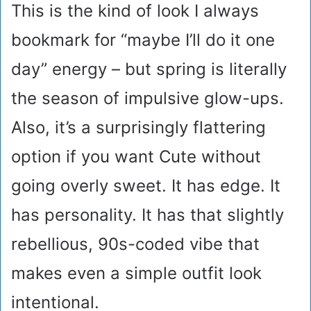
This is the kind of look I always
bookmark for “maybe I’ll do it one
day” energy – but spring is literally
the season of impulsive glow-ups.
Also, it’s a surprisingly flattering
option if you want Cute without
going overly sweet. It has edge. It
has personality. It has that slightly
rebellious, 90s-coded vibe that
makes even a simple outfit look
intentional.