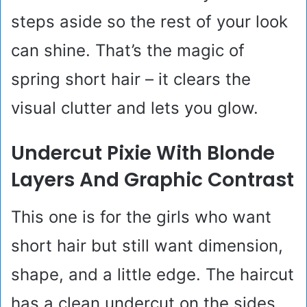
steps aside so the rest of your look
can shine. That’s the magic of
spring short hair – it clears the
visual clutter and lets you glow.
Undercut Pixie With Blonde
Layers And Graphic Contrast
This one is for the girls who want
short hair but still want dimension,
shape, and a little edge. The haircut
has a clean undercut on the sides,