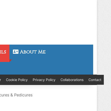
ils
About Me
r
Cookie Policy
Privacy Policy
Collaborations
Contact
cures & Pedicures