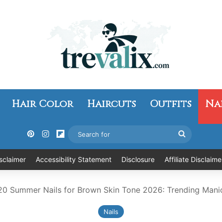
Hair Color
Haircuts
Outfits
Na
Pinterest
Instagram
Flipboard
Search
for
sclaimer
Accessibility Statement
Disclosure
Affiliate Disclaime
20 Summer Nails for Brown Skin Tone 2026: Trending Mani
Nails