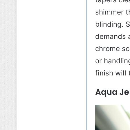
shimmer th
blinding. 
demands at
chrome scr
or handling
finish will
Aqua Jel