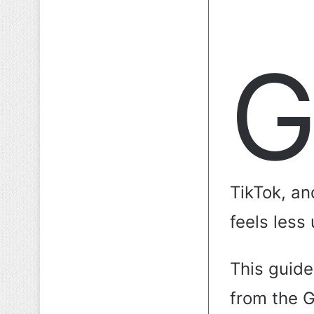
TikTok, an
feels less
This guid
from the 