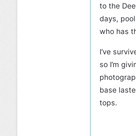
to the Dee
days, pool
who has t
I’ve survi
so I’m giv
photograph
base last
tops.