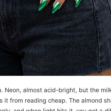
. Neon, almost acid-bright, but the mi
s it from reading cheap. The almond s
anly, and when light hits it, you get a d