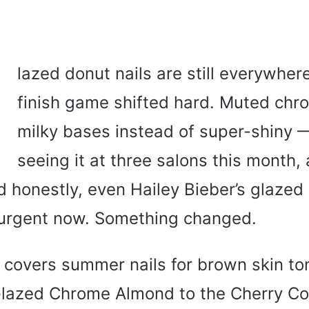
G
lazed donut nails are still everywhere
finish game shifted hard. Muted chr
milky bases instead of super-shiny —
seeing it at three salons this month, 
d honestly, even Hailey Bieber’s glazed
 urgent now. Something changed.
e covers summer nails for brown skin t
Glazed Chrome Almond to the Cherry C