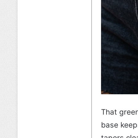
That green
base keep
tapers cle