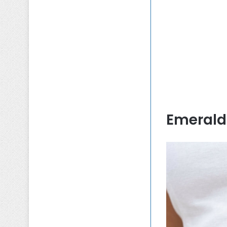
Emerald