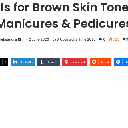
s for Brown Skin Tone
Manicures & Pedicure
Send
Oleksandra
2 June 2026
Last Updated: 2 June 2026
0
725
9
an
email
X
LinkedIn
Tumblr
Pinterest
Reddit
Me