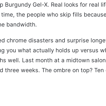
p Burgundy Gel-X. Real looks for real lif
 time, the people who skip fills because
he bandwidth.
ved chrome disasters and surprise longe
ing you what actually holds up versus w
s well. Last month at a midtown salon
ed three weeks. The ombre on top? Ten 