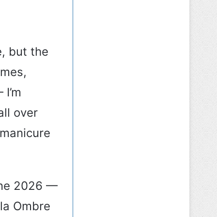
, but the
omes,
 I’m
all over
 manicure
one 2026 —
ola Ombre