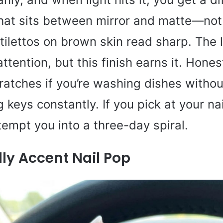
at sits between mirror and matte—not f
Stilettos on brown skin read sharp. The 
tention, but this finish earns it. Hones
atches if you’re washing dishes withou
 keys constantly. If you pick at your nai
 tempt you into a three-day spiral.
ly Accent Nail Pop