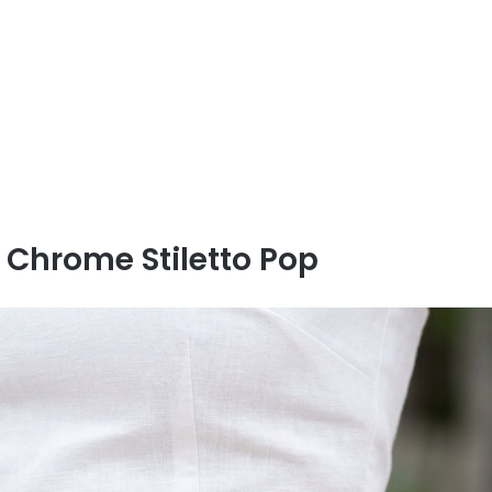
 Chrome Stiletto Pop