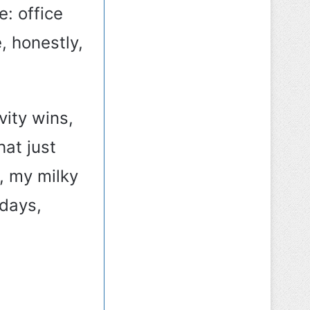
e: office
, honestly,
vity wins,
hat just
, my milky
days,