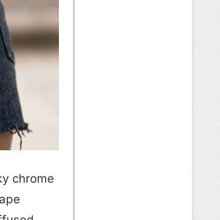
lky chrome
hape
iffused