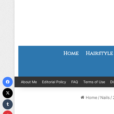
Home
Hairstyle
Facebook
About Me
Editorial Policy
FAQ
Terms of Use
Di
X
Home
/
Nails
/
Tumblr
Pinterest