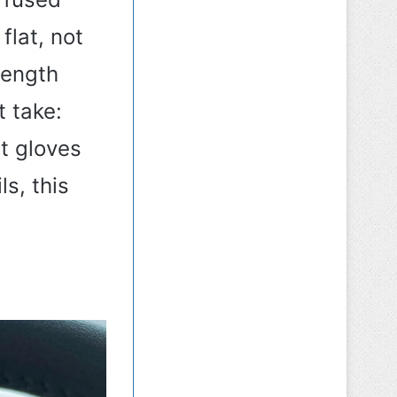
lat, not
length
t take:
t gloves
ls, this