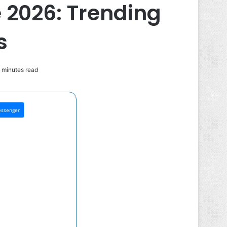
 2026: Trending
s
 minutes read
ssenger