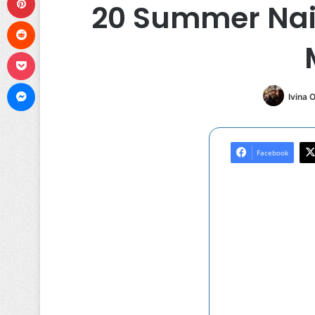
20 Summer Nail
Reddit
Pocket
Messenger
Ivina 
Facebook