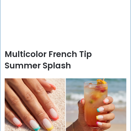
Multicolor French Tip
Summer Splash