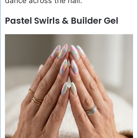
dance across the nail.
Pastel Swirls & Builder Gel