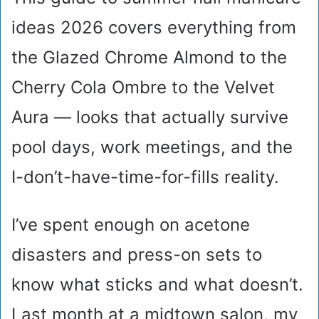
ideas 2026 covers everything from
the Glazed Chrome Almond to the
Cherry Cola Ombre to the Velvet
Aura — looks that actually survive
pool days, work meetings, and the
I-don’t-have-time-for-fills reality.
I’ve spent enough on acetone
disasters and press-on sets to
know what sticks and what doesn’t.
Last month at a midtown salon, my