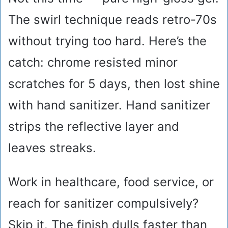
The swirl technique reads retro-70s
without trying too hard. Here’s the
catch: chrome resisted minor
scratches for 5 days, then lost shine
with hand sanitizer. Hand sanitizer
strips the reflective layer and
leaves streaks.
Work in healthcare, food service, or
reach for sanitizer compulsively?
Skip it. The finish dulls faster than