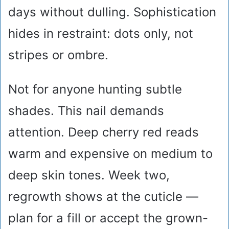
days without dulling. Sophistication
hides in restraint: dots only, not
stripes or ombre.
Not for anyone hunting subtle
shades. This nail demands
attention. Deep cherry red reads
warm and expensive on medium to
deep skin tones. Week two,
regrowth shows at the cuticle —
plan for a fill or accept the grown-