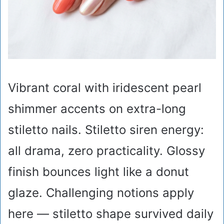
Vibrant coral with iridescent pearl
shimmer accents on extra-long
stiletto nails. Stiletto siren energy:
all drama, zero practicality. Glossy
finish bounces light like a donut
glaze. Challenging notions apply
here — stiletto shape survived daily