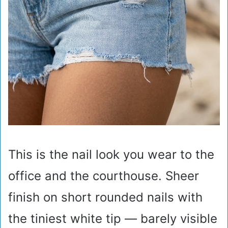
This is the nail look you wear to the
office and the courthouse. Sheer
finish on short rounded nails with
the tiniest white tip — barely visible