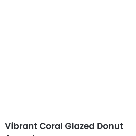
Vibrant Coral Glazed Donut