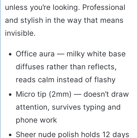
unless you’re looking. Professional
and stylish in the way that means
invisible.
Office aura — milky white base
diffuses rather than reflects,
reads calm instead of flashy
Micro tip (2mm) — doesn’t draw
attention, survives typing and
phone work
Sheer nude polish holds 12 days