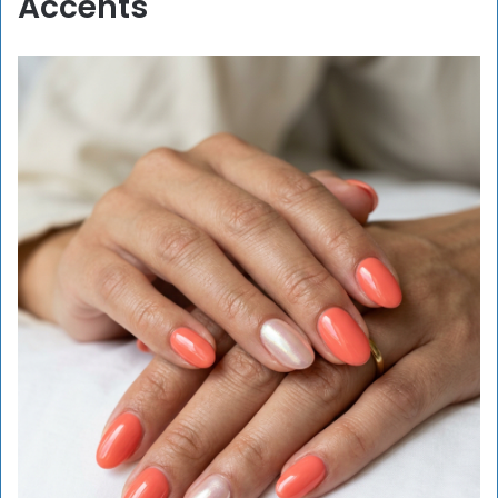
Accents