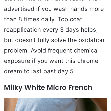
advertised if you wash hands more
than 8 times daily. Top coat
reapplication every 3 days helps,
but doesn’t fully solve the oxidation
problem. Avoid frequent chemical
exposure if you want this chrome
dream to last past day 5.
Milky White Micro French