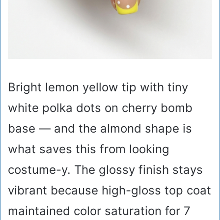
Bright lemon yellow tip with tiny
white polka dots on cherry bomb
base — and the almond shape is
what saves this from looking
costume-y. The glossy finish stays
vibrant because high-gloss top coat
maintained color saturation for 7