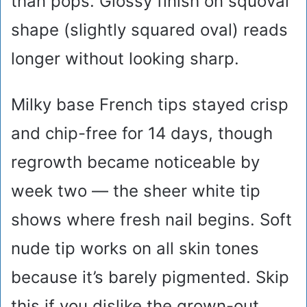
than pops. Glossy finish on squoval
shape (slightly squared oval) reads
longer without looking sharp.
Milky base French tips stayed crisp
and chip-free for 14 days, though
regrowth became noticeable by
week two — the sheer white tip
shows where fresh nail begins. Soft
nude tip works on all skin tones
because it’s barely pigmented. Skip
this if you dislike the grown-out