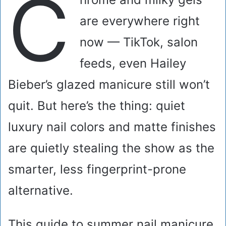
C
are everywhere right
now — TikTok, salon
feeds, even Hailey
Bieber’s glazed manicure still won’t
quit. But here’s the thing: quiet
luxury nail colors and matte finishes
are quietly stealing the show as the
smarter, less fingerprint-prone
alternative.
This guide to summer nail manicure