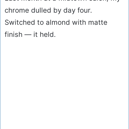
chrome dulled by day four.
Switched to almond with matte
finish — it held.