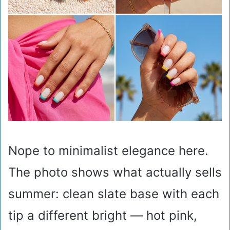
Nope to minimalist elegance here.
The photo shows what actually sells
summer: clean slate base with each
tip a different bright — hot pink,