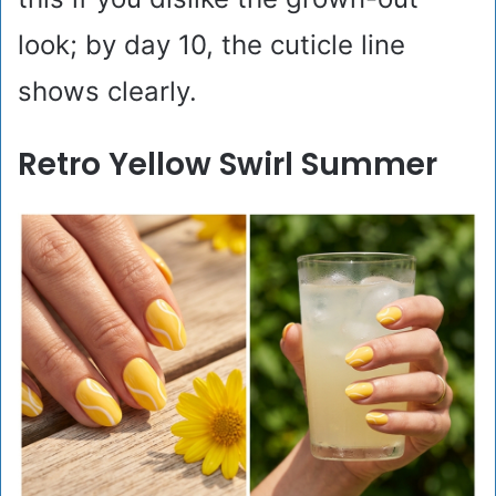
look; by day 10, the cuticle line
shows clearly.
Retro Yellow Swirl Summer