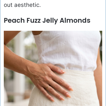
out aesthetic.
Peach Fuzz Jelly Almonds