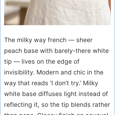
The milky way french — sheer
peach base with barely-there white
tip — lives on the edge of
invisibility. Modern and chic in the
way that reads ‘I don’t try.’ Milky
white base diffuses light instead of
reflecting it, so the tip blends rather