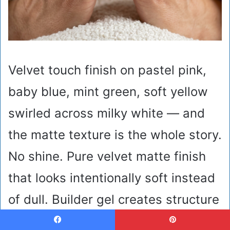
Velvet touch finish on pastel pink,
baby blue, mint green, soft yellow
swirled across milky white — and
the matte texture is the whole story.
No shine. Pure velvet matte finish
that looks intentionally soft instead
of dull. Builder gel creates structure
so swirls stay dimensional instead
Facebook
Pinterest