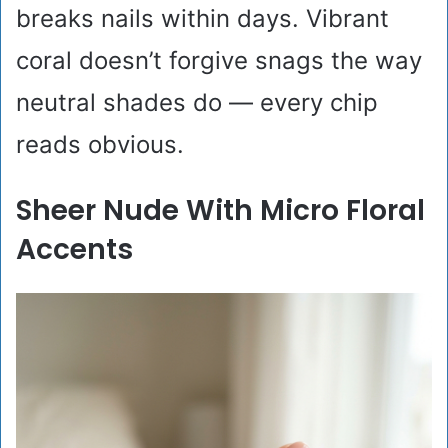
breaks nails within days. Vibrant
coral doesn’t forgive snags the way
neutral shades do — every chip
reads obvious.
Sheer Nude With Micro Floral
Accents