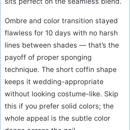
sits perfect on the seamless blend.
Ombre and color transition stayed
flawless for 10 days with no harsh
lines between shades — that’s the
payoff of proper sponging
technique. The short coffin shape
keeps it wedding-appropriate
without looking costume-like. Skip
this if you prefer solid colors; the
whole appeal is the subtle color