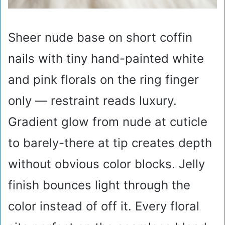
Sheer nude base on short coffin
nails with tiny hand-painted white
and pink florals on the ring finger
only — restraint reads luxury.
Gradient glow from nude at cuticle
to barely-there at tip creates depth
without obvious color blocks. Jelly
finish bounces light through the
color instead of off it. Every floral