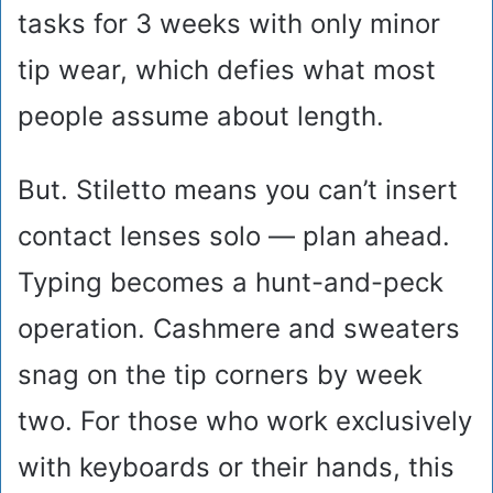
tasks for 3 weeks with only minor
tip wear, which defies what most
people assume about length.
But. Stiletto means you can’t insert
contact lenses solo — plan ahead.
Typing becomes a hunt-and-peck
operation. Cashmere and sweaters
snag on the tip corners by week
two. For those who work exclusively
with keyboards or their hands, this