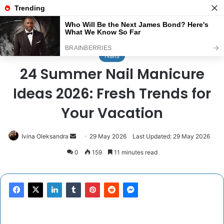
Menu
Se
Home
/
Nails
Nails
24 Summer Nail Manicure
Ideas 2026: Fresh Trends for
Your Vacation
Send
Ivina Oleksandra
29 May 2026
Last Updated: 29 May 2026
an
0
159
11 minutes read
email