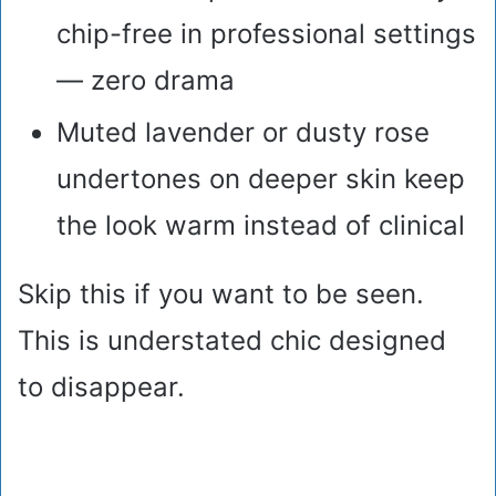
chip-free in professional settings
— zero drama
Muted lavender or dusty rose
undertones on deeper skin keep
the look warm instead of clinical
Skip this if you want to be seen.
This is understated chic designed
to disappear.