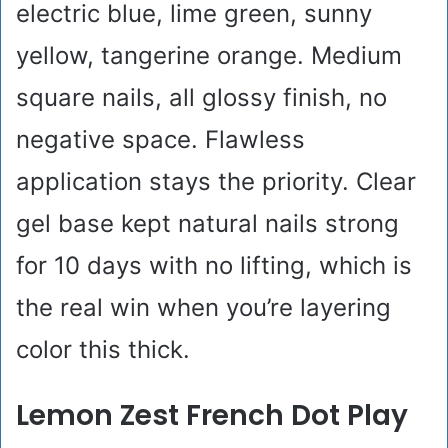
electric blue, lime green, sunny
yellow, tangerine orange. Medium
square nails, all glossy finish, no
negative space. Flawless
application stays the priority. Clear
gel base kept natural nails strong
for 10 days with no lifting, which is
the real win when you’re layering
color this thick.
Lemon Zest French Dot Play