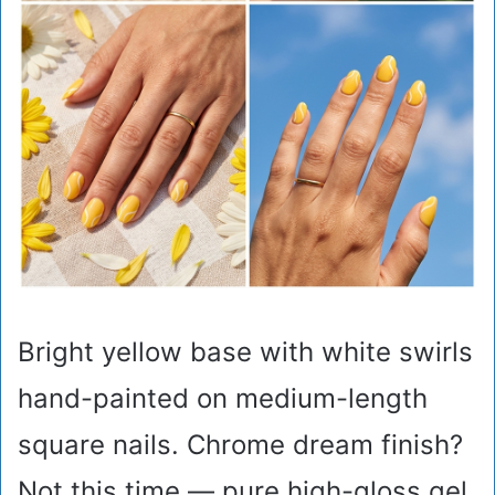
Bright yellow base with white swirls
hand-painted on medium-length
square nails. Chrome dream finish?
Not this time — pure high-gloss gel.