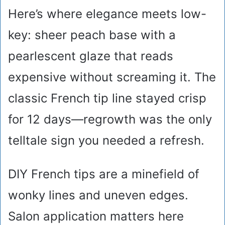
Here’s where elegance meets low-
key: sheer peach base with a
pearlescent glaze that reads
expensive without screaming it. The
classic French tip line stayed crisp
for 12 days—regrowth was the only
telltale sign you needed a refresh.
DIY French tips are a minefield of
wonky lines and uneven edges.
Salon application matters here