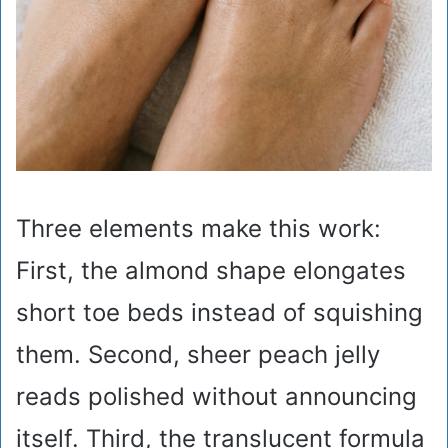
Three elements make this work:
First, the almond shape elongates
short toe beds instead of squishing
them. Second, sheer peach jelly
reads polished without announcing
itself. Third, the translucent formula