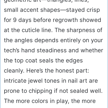
small accent shapes—stayed crisp
for 9 days before regrowth showed
at the cuticle line. The sharpness of
the angles depends entirely on your
tech’s hand steadiness and whether
the top coat seals the edges
cleanly. Here’s the honest part:
intricate jewel tones in nail art are
prone to chipping if not sealed well.
The more colors in play, the more