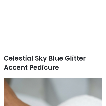
Celestial Sky Blue Glitter
Accent Pedicure