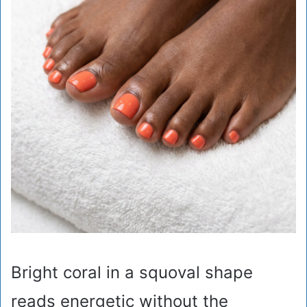
Bright coral in a squoval shape
reads energetic without the