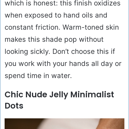
which is honest: this finish oxidizes
when exposed to hand oils and
constant friction. Warm-toned skin
makes this shade pop without
looking sickly. Don’t choose this if
you work with your hands all day or
spend time in water.
Chic Nude Jelly Minimalist
Dots