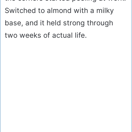
Switched to almond with a milky
base, and it held strong through
two weeks of actual life.