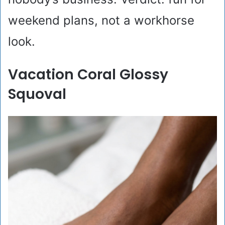
weekend plans, not a workhorse
look.
Vacation Coral Glossy
Squoval