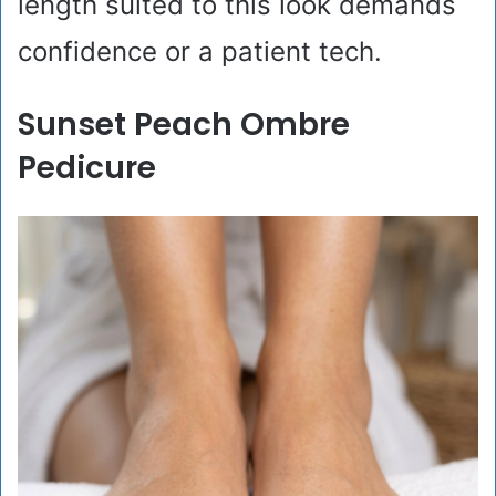
length suited to this look demands
confidence or a patient tech.
Sunset Peach Ombre
Pedicure