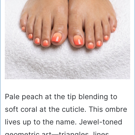
Pale peach at the tip blending to
soft coral at the cuticle. This ombre
lives up to the name. Jewel-toned
geometric art—triangles, lines,