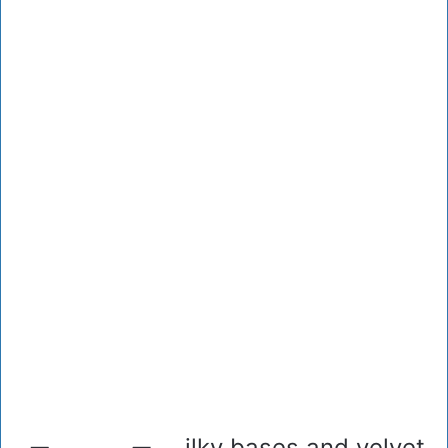
ilky bases and velvet