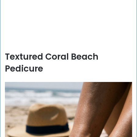
Textured Coral Beach
Pedicure