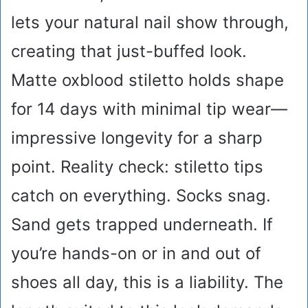
lets your natural nail show through,
creating that just-buffed look.
Matte oxblood stiletto holds shape
for 14 days with minimal tip wear—
impressive longevity for a sharp
point. Reality check: stiletto tips
catch on everything. Socks snag.
Sand gets trapped underneath. If
you’re hands-on or in and out of
shoes all day, this is a liability. The