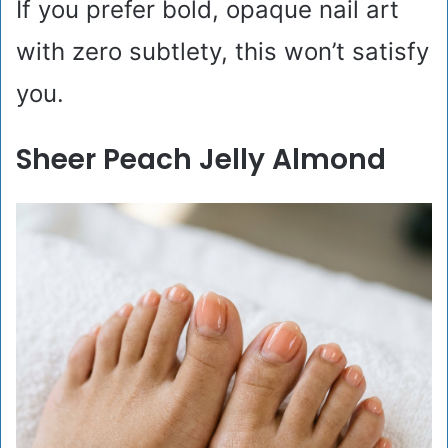
If you prefer bold, opaque nail art
with zero subtlety, this won’t satisfy
you.
Sheer Peach Jelly Almond