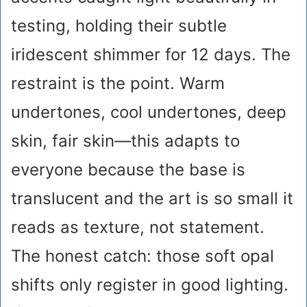
testing, holding their subtle
iridescent shimmer for 12 days. The
restraint is the point. Warm
undertones, cool undertones, deep
skin, fair skin—this adapts to
everyone because the base is
translucent and the art is so small it
reads as texture, not statement.
The honest catch: those soft opal
shifts only register in good lighting.