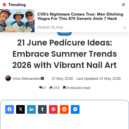
Menu
Se
Home
/
Nails
Nails
21 June Pedicure Ideas:
Embrace Summer Trends
2026 with Vibrant Nail Art
Send
Ivina Oleksandra
21 May 2026
Last Updated: 21 May 2026
an
0
213
9 minutes read
email