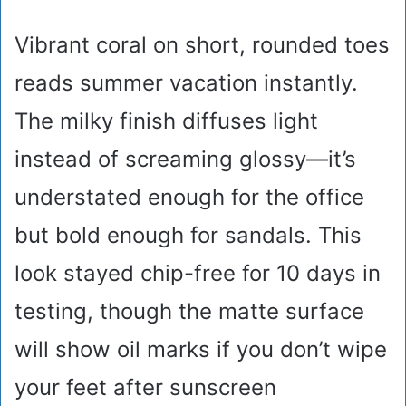
Vibrant coral on short, rounded toes
reads summer vacation instantly.
The milky finish diffuses light
instead of screaming glossy—it’s
understated enough for the office
but bold enough for sandals. This
look stayed chip-free for 10 days in
testing, though the matte surface
will show oil marks if you don’t wipe
your feet after sunscreen