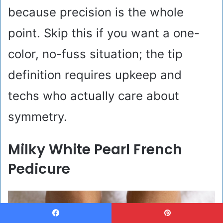
because precision is the whole
point. Skip this if you want a one-
color, no-fuss situation; the tip
definition requires upkeep and
techs who actually care about
symmetry.
Milky White Pearl French
Pedicure
Facebook
Pinterest