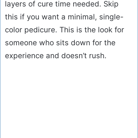
layers of cure time needed. Skip
this if you want a minimal, single-
color pedicure. This is the look for
someone who sits down for the
experience and doesn’t rush.