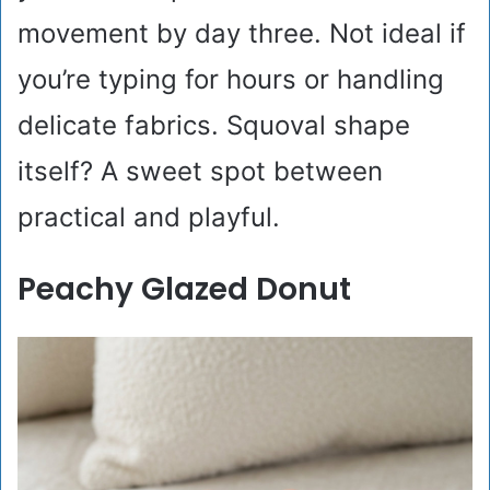
movement by day three. Not ideal if
you’re typing for hours or handling
delicate fabrics. Squoval shape
itself? A sweet spot between
practical and playful.
Peachy Glazed Donut