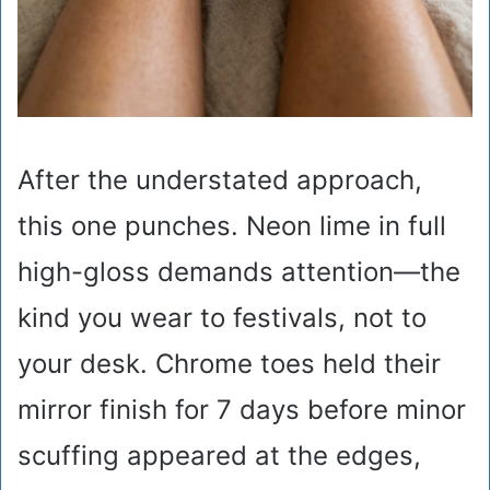
After the understated approach,
this one punches. Neon lime in full
high-gloss demands attention—the
kind you wear to festivals, not to
your desk. Chrome toes held their
mirror finish for 7 days before minor
scuffing appeared at the edges,