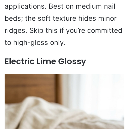
applications. Best on medium nail
beds; the soft texture hides minor
ridges. Skip this if you’re committed
to high-gloss only.
Electric Lime Glossy