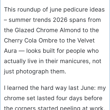
This roundup of june pedicure ideas
– summer trends 2026 spans from
the Glazed Chrome Almond to the
Cherry Cola Ombre to the Velvet
Aura — looks built for people who
actually live in their manicures, not
just photograph them.
I learned the hard way last June: my
chrome set lasted four days before
the corners started peeling at work.