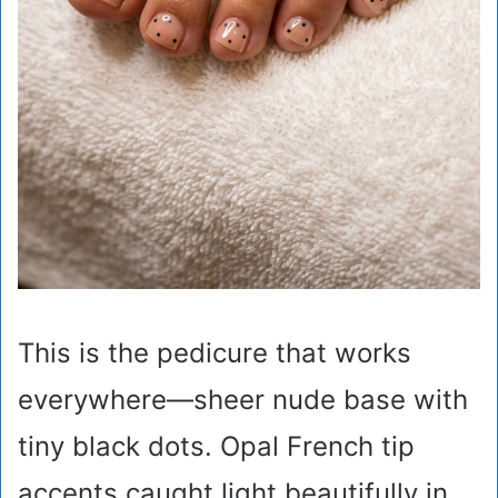
This is the pedicure that works
everywhere—sheer nude base with
tiny black dots. Opal French tip
accents caught light beautifully in