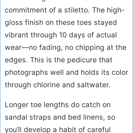
commitment of a stiletto. The high-
gloss finish on these toes stayed
vibrant through 10 days of actual
wear—no fading, no chipping at the
edges. This is the pedicure that
photographs well and holds its color
through chlorine and saltwater.
Longer toe lengths do catch on
sandal straps and bed linens, so
you’ll develop a habit of careful