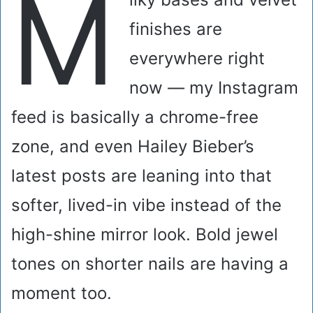
M
finishes are
everywhere right
now — my Instagram
feed is basically a chrome-free
zone, and even Hailey Bieber’s
latest posts are leaning into that
softer, lived-in vibe instead of the
high-shine mirror look. Bold jewel
tones on shorter nails are having a
moment too.