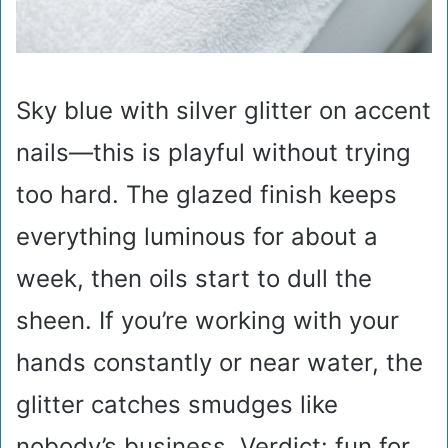
Sky blue with silver glitter on accent
nails—this is playful without trying
too hard. The glazed finish keeps
everything luminous for about a
week, then oils start to dull the
sheen. If you’re working with your
hands constantly or near water, the
glitter catches smudges like
nobody’s business. Verdict: fun for