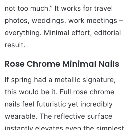
not too much.” It works for travel
photos, weddings, work meetings –
everything. Minimal effort, editorial
result.
Rose Chrome Minimal Nails
If spring had a metallic signature,
this would be it. Full rose chrome
nails feel futuristic yet incredibly
wearable. The reflective surface
instantly elevates even the simplest