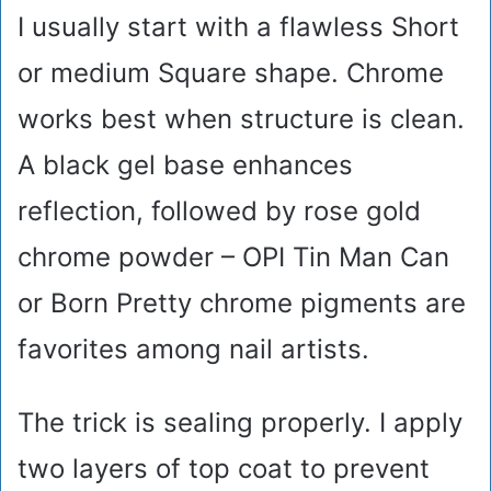
I usually start with a flawless Short
or medium Square shape. Chrome
works best when structure is clean.
A black gel base enhances
reflection, followed by rose gold
chrome powder – OPI Tin Man Can
or Born Pretty chrome pigments are
favorites among nail artists.
The trick is sealing properly. I apply
two layers of top coat to prevent