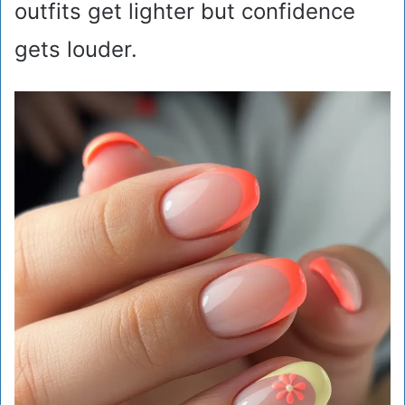
outfits get lighter but confidence
gets louder.