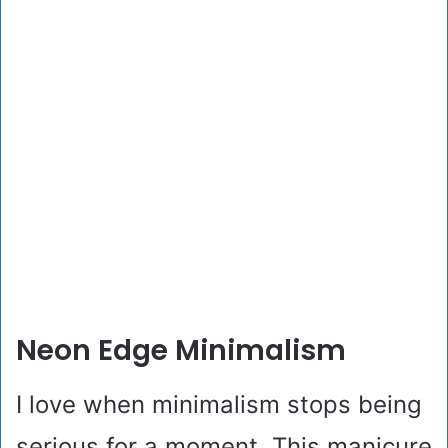
Neon Edge Minimalism
I love when minimalism stops being
serious for a moment. This manicure