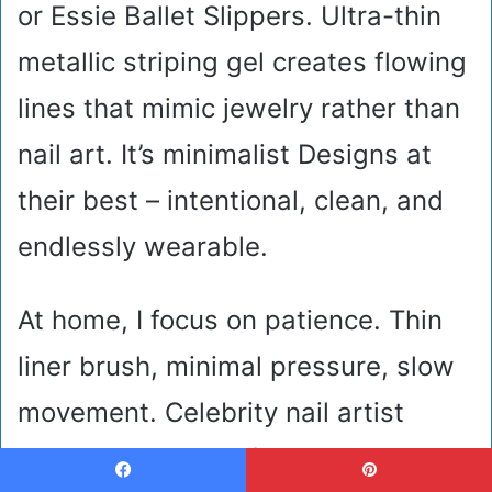
or Essie Ballet Slippers. Ultra-thin
metallic striping gel creates flowing
lines that mimic jewelry rather than
nail art. It’s minimalist Designs at
their best – intentional, clean, and
endlessly wearable.
At home, I focus on patience. Thin
liner brush, minimal pressure, slow
movement. Celebrity nail artist
Betina Goldstein often emphasizes
Facebook
Pinterest