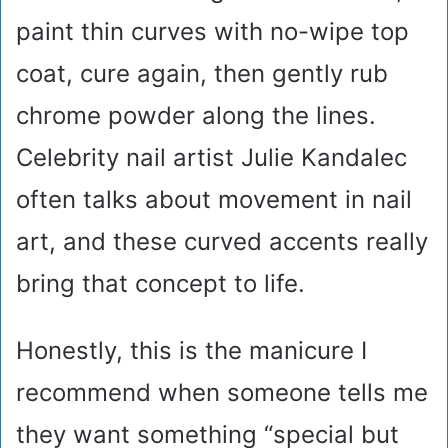
paint thin curves with no-wipe top
coat, cure again, then gently rub
chrome powder along the lines.
Celebrity nail artist Julie Kandalec
often talks about movement in nail
art, and these curved accents really
bring that concept to life.
Honestly, this is the manicure I
recommend when someone tells me
they want something “special but