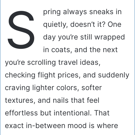
S
pring always sneaks in
quietly, doesn’t it? One
day you’re still wrapped
in coats, and the next
you’re scrolling travel ideas,
checking flight prices, and suddenly
craving lighter colors, softer
textures, and nails that feel
effortless but intentional. That
exact in-between mood is where