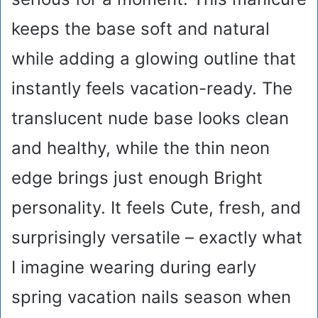
keeps the base soft and natural
while adding a glowing outline that
instantly feels vacation-ready. The
translucent nude base looks clean
and healthy, while the thin neon
edge brings just enough Bright
personality. It feels Cute, fresh, and
surprisingly versatile – exactly what
I imagine wearing during early
spring vacation nails season when