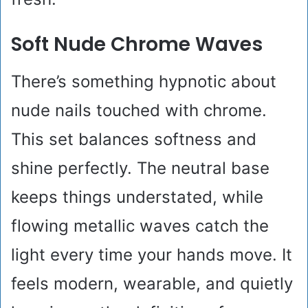
Soft Nude Chrome Waves
There’s something hypnotic about
nude nails touched with chrome.
This set balances softness and
shine perfectly. The neutral base
keeps things understated, while
flowing metallic waves catch the
light every time your hands move. It
feels modern, wearable, and quietly