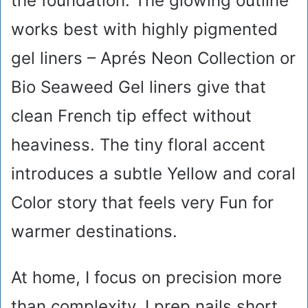
the foundation. The glowing outline
works best with highly pigmented
gel liners – Aprés Neon Collection or
Bio Seaweed Gel liners give that
clean French tip effect without
heaviness. The tiny floral accent
introduces a subtle Yellow and coral
Color story that feels very Fun for
warmer destinations.
At home, I focus on precision more
than complexity. I prep nails short