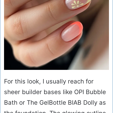
For this look, I usually reach for
sheer builder bases like OPI Bubble
Bath or The GelBottle BIAB Dolly as