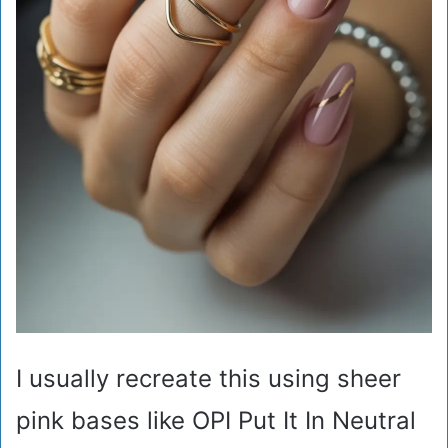
I usually recreate this using sheer
pink bases like OPI Put It In Neutral