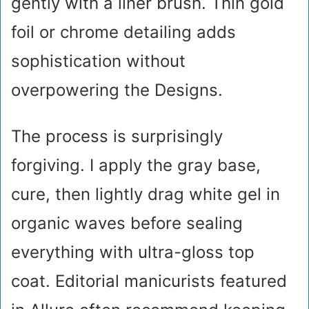
gently with a liner brush. Thin gold
foil or chrome detailing adds
sophistication without
overpowering the Designs.
The process is surprisingly
forgiving. I apply the gray base,
cure, then lightly drag white gel in
organic waves before sealing
everything with ultra-gloss top
coat. Editorial manicurists featured