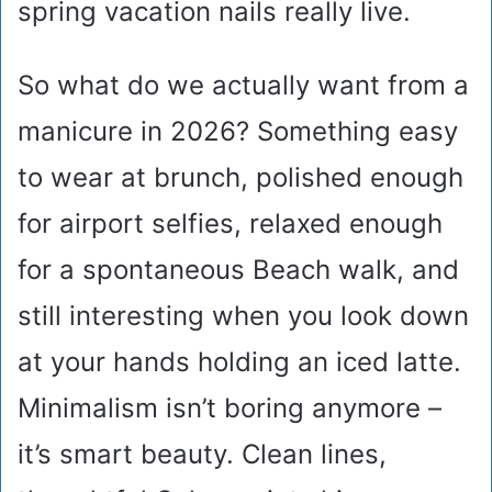
spring vacation nails really live.
So what do we actually want from a
manicure in 2026? Something easy
to wear at brunch, polished enough
for airport selfies, relaxed enough
for a spontaneous Beach walk, and
still interesting when you look down
at your hands holding an iced latte.
Minimalism isn’t boring anymore –
it’s smart beauty. Clean lines,