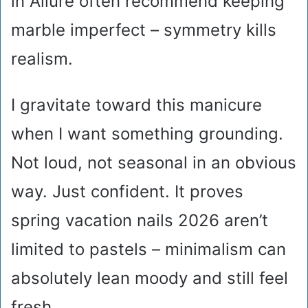
in Allure often recommend keeping
marble imperfect – symmetry kills
realism.
I gravitate toward this manicure
when I want something grounding.
Not loud, not seasonal in an obvious
way. Just confident. It proves
spring vacation nails 2026 aren’t
limited to pastels – minimalism can
absolutely lean moody and still feel
fresh.