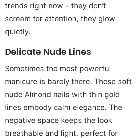
trends right now – they don’t
scream for attention, they glow
quietly.
Delicate Nude Lines
Sometimes the most powerful
manicure is barely there. These soft
nude Almond nails with thin gold
lines embody calm elegance. The
negative space keeps the look
breathable and light, perfect for