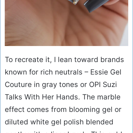
To recreate it, I lean toward brands
known for rich neutrals – Essie Gel
Couture in gray tones or OPI Suzi
Talks With Her Hands. The marble
effect comes from blooming gel or
diluted white gel polish blended