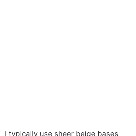
I typically use sheer beige bases