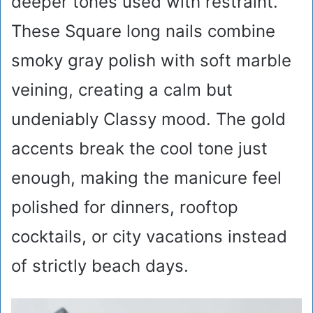
deeper tones used with restraint.
These Square long nails combine
smoky gray polish with soft marble
veining, creating a calm but
undeniably Classy mood. The gold
accents break the cool tone just
enough, making the manicure feel
polished for dinners, rooftop
cocktails, or city vacations instead
of strictly beach days.