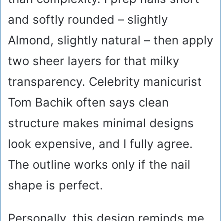
and softly rounded – slightly
Almond, slightly natural – then apply
two sheer layers for that milky
transparency. Celebrity manicurist
Tom Bachik often says clean
structure makes minimal designs
look expensive, and I fully agree.
The outline works only if the nail
shape is perfect.
Personally, this design reminds me