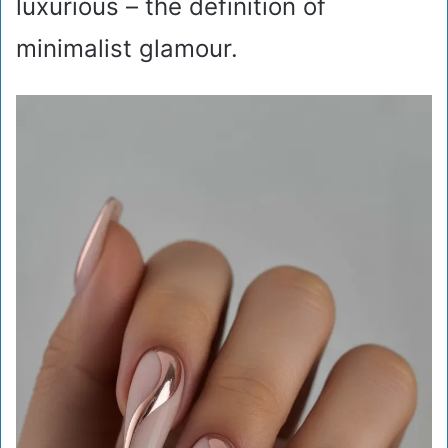
luxurious – the definition of
minimalist glamour.