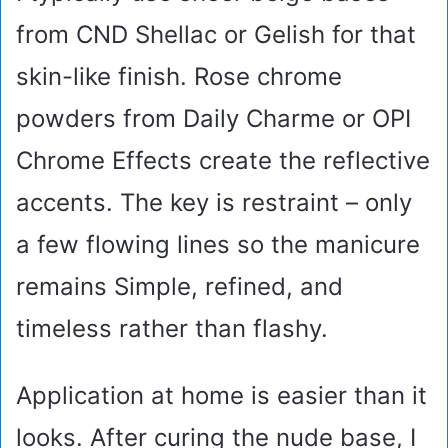
from CND Shellac or Gelish for that
skin-like finish. Rose chrome
powders from Daily Charme or OPI
Chrome Effects create the reflective
accents. The key is restraint – only
a few flowing lines so the manicure
remains Simple, refined, and
timeless rather than flashy.
Application at home is easier than it
looks. After curing the nude base, I