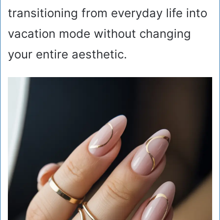
transitioning from everyday life into
vacation mode without changing
your entire aesthetic.