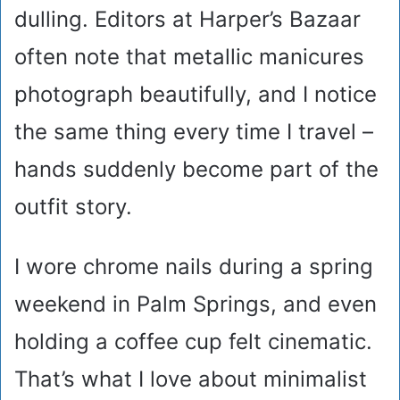
dulling. Editors at Harper’s Bazaar
often note that metallic manicures
photograph beautifully, and I notice
the same thing every time I travel –
hands suddenly become part of the
outfit story.
I wore chrome nails during a spring
weekend in Palm Springs, and even
holding a coffee cup felt cinematic.
That’s what I love about minimalist