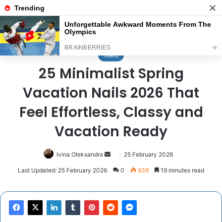
Menu
Se
Home
/
Nails
Nails
25 Minimalist Spring
Vacation Nails 2026 That
Feel Effortless, Classy and
Vacation Ready
Send
Ivina Oleksandra
25 February 2026
an
Last Updated: 25 February 2026
0
939
19 minutes read
email