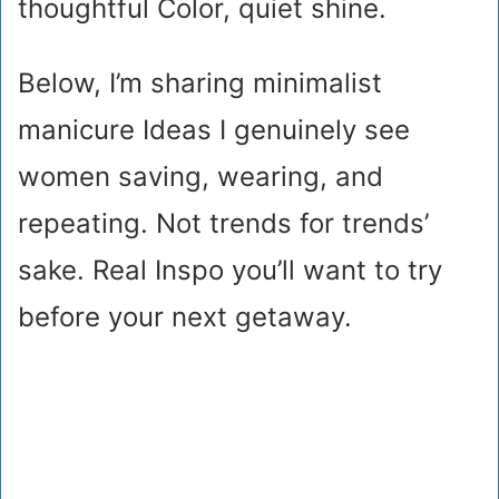
thoughtful Color, quiet shine.
Below, I’m sharing minimalist
manicure Ideas I genuinely see
women saving, wearing, and
repeating. Not trends for trends’
sake. Real Inspo you’ll want to try
before your next getaway.