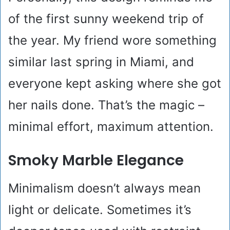
of the first sunny weekend trip of
the year. My friend wore something
similar last spring in Miami, and
everyone kept asking where she got
her nails done. That’s the magic –
minimal effort, maximum attention.
Smoky Marble Elegance
Minimalism doesn’t always mean
light or delicate. Sometimes it’s