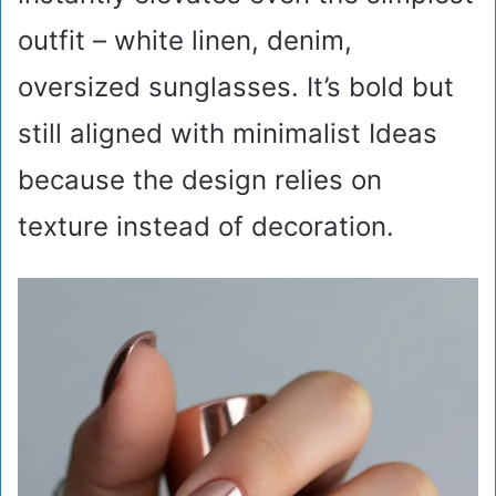
outfit – white linen, denim,
oversized sunglasses. It’s bold but
still aligned with minimalist Ideas
because the design relies on
texture instead of decoration.