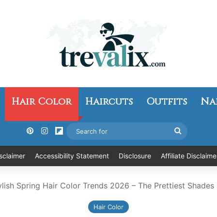
Hair Color
Haircuts
Outfits
Na
Pinterest
Instagram
Flipboard
Search
for
sclaimer
Accessibility Statement
Disclosure
Affiliate Disclaime
ylish Spring Hair Color Trends 2026 – The Prettiest Shades
Hair Color