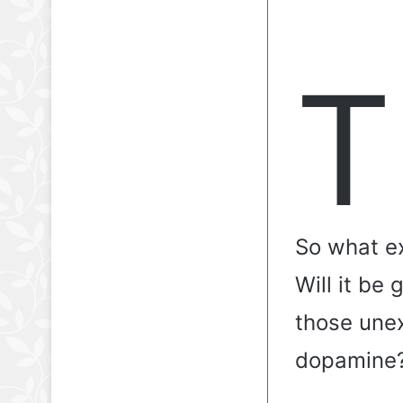
T
So what ex
Will it be
those unex
dopamine