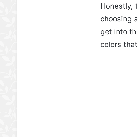
Honestly, t
choosing a
get into t
colors that