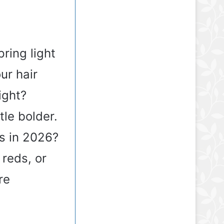
ring light
ur hair
ight?
tle bolder.
ds in 2026?
 reds, or
re