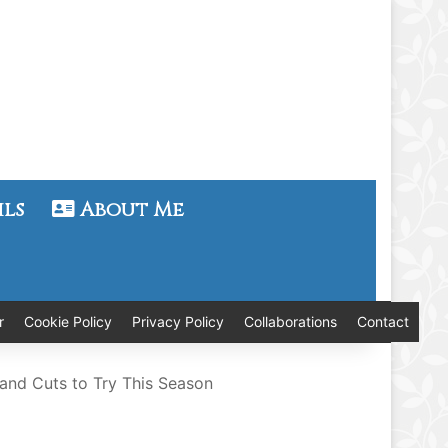
ils
About Me
r
Cookie Policy
Privacy Policy
Collaborations
Contact
 and Cuts to Try This Season