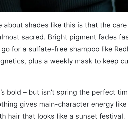
e about shades like this is that the care
most sacred. Bright pigment fades fast
 go for a sulfate-free shampoo like Red
netics, plus a weekly mask to keep cu
.
’s bold – but isn’t spring the perfect ti
othing gives main-character energy like
h hair that looks like a sunset festival.