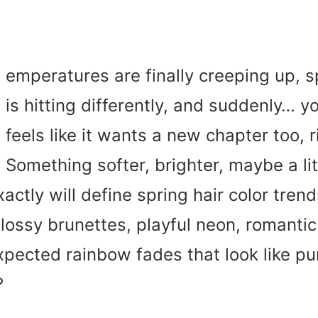
emperatures are finally creeping up, sp
is hitting differently, and suddenly… yo
feels like it wants a new chapter too, r
Something softer, brighter, maybe a lit
actly will define spring hair color tren
 glossy brunettes, playful neon, romantic
pected rainbow fades that look like pu
?