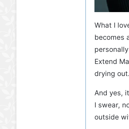
What I lov
becomes al
personally
Extend Mag
drying out
And yes, it
I swear, n
outside wit