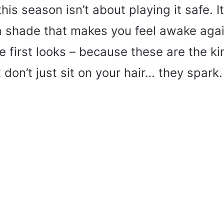
his season isn’t about playing it safe. I
 shade that makes you feel awake again
he first looks – because these are the ki
 don’t just sit on your hair… they spark.