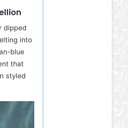
ellion
ir dipped
lting into
ean-blue
ent that
n styled