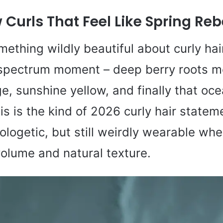
Curls That Feel Like Spring Reb
mething wildly beautiful about curly ha
l spectrum moment – deep berry roots me
ge, sunshine yellow, and finally that oc
is is the kind of 2026 curly hair statem
ologetic, but still weirdly wearable whe
volume and natural texture.