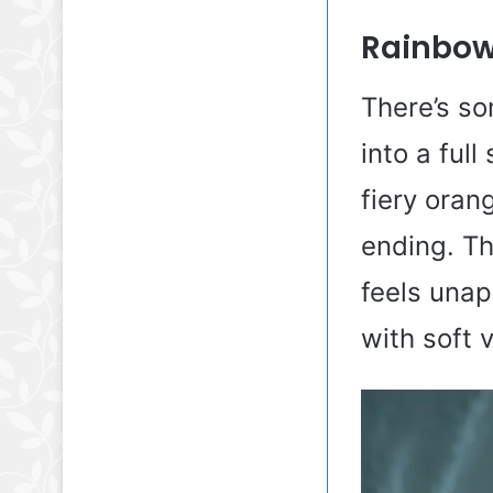
Rainbow 
There’s so
into a ful
fiery oran
ending. Th
feels unap
with soft 