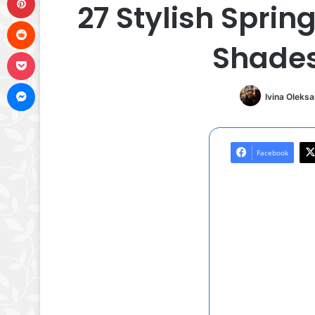
27 Stylish Sprin
Reddit
Shades
Pocket
Messenger
Ivina Oleks
Facebook