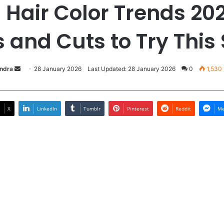
g Hair Color Trends 202
 and Cuts to Try This
Send
andra
28 January 2026
Last Updated: 28 January 2026
0
1,530
an
email
X
LinkedIn
Tumblr
Pinterest
Reddit
Me