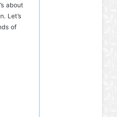
t’s about
. Let’s
nds of