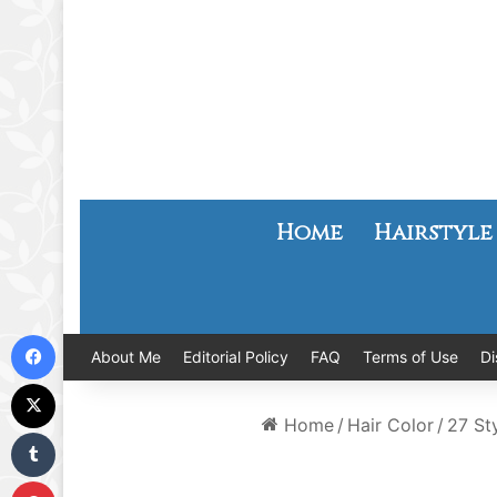
Home
Hairstyle
Facebook
About Me
Editorial Policy
FAQ
Terms of Use
Di
X
Home
/
Hair Color
/
27 St
Tumblr
Pinterest