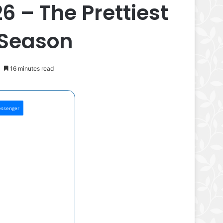
6 – The Prettiest
 Season
16 minutes read
ssenger