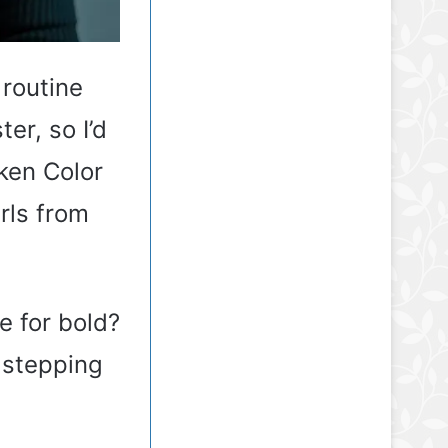
 routine
er, so I’d
ken Color
rls from
me for bold?
 stepping