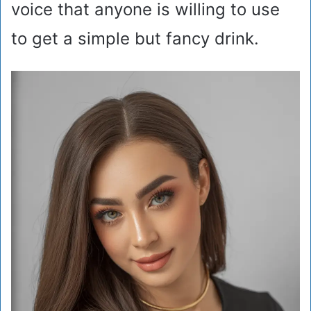
voice that anyone is willing to use
to get a simple but fancy drink.