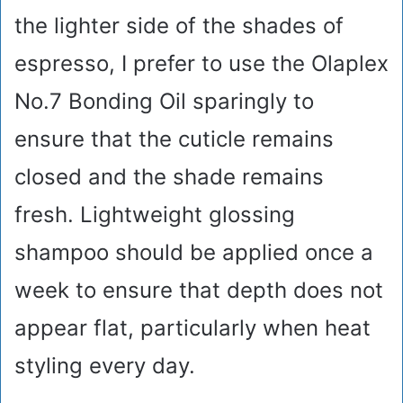
the lighter side of the shades of
espresso, I prefer to use the Olaplex
No.7 Bonding Oil sparingly to
ensure that the cuticle remains
closed and the shade remains
fresh. Lightweight glossing
shampoo should be applied once a
week to ensure that depth does not
appear flat, particularly when heat
styling every day.