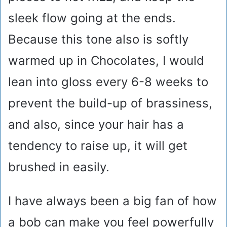
sleek flow going at the ends.
Because this tone also is softly
warmed up in Chocolates, I would
lean into gloss every 6-8 weeks to
prevent the build-up of brassiness,
and also, since your hair has a
tendency to raise up, it will get
brushed in easily.
I have always been a big fan of how
a bob can make you feel powerfully