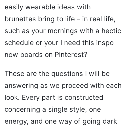
easily wearable ideas with
brunettes bring to life – in real life,
such as your mornings with a hectic
schedule or your I need this inspo
now boards on Pinterest?
These are the questions I will be
answering as we proceed with each
look. Every part is constructed
concerning a single style, one
energy, and one way of going dark