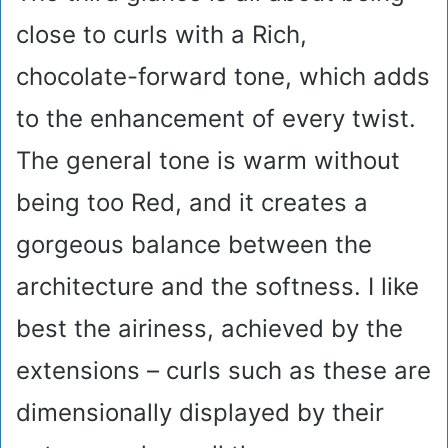
close to curls with a Rich,
chocolate-forward tone, which adds
to the enhancement of every twist.
The general tone is warm without
being too Red, and it creates a
gorgeous balance between the
architecture and the softness. I like
best the airiness, achieved by the
extensions – curls such as these are
dimensionally displayed by their