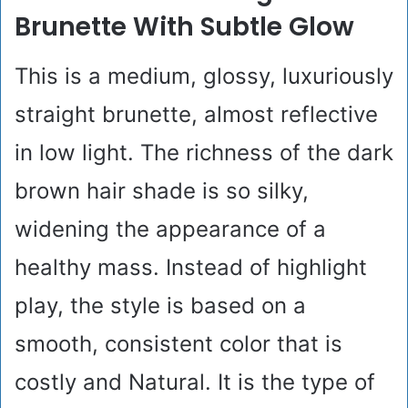
Brunette With Subtle Glow
This is a medium, glossy, luxuriously
straight brunette, almost reflective
in low light. The richness of the dark
brown hair shade is so silky,
widening the appearance of a
healthy mass. Instead of highlight
play, the style is based on a
smooth, consistent color that is
costly and Natural. It is the type of