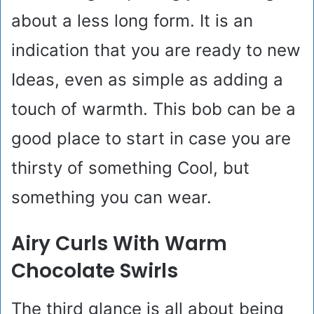
about a less long form. It is an
indication that you are ready to new
Ideas, even as simple as adding a
touch of warmth. This bob can be a
good place to start in case you are
thirsty of something Cool, but
something you can wear.
Airy Curls With Warm
Chocolate Swirls
The third glance is all about being