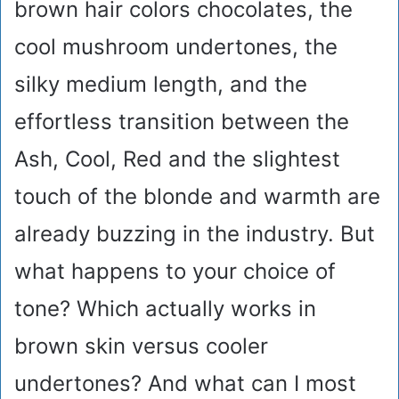
brown hair colors chocolates, the
cool mushroom undertones, the
silky medium length, and the
effortless transition between the
Ash, Cool, Red and the slightest
touch of the blonde and warmth are
already buzzing in the industry. But
what happens to your choice of
tone? Which actually works in
brown skin versus cooler
undertones? And what can I most