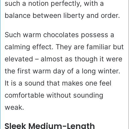
such a notion perfectly, with a
balance between liberty and order.
Such warm chocolates possess a
calming effect. They are familiar but
elevated – almost as though it were
the first warm day of a long winter.
It is a sound that makes one feel
comfortable without sounding
weak.
Sleek Medium-Length