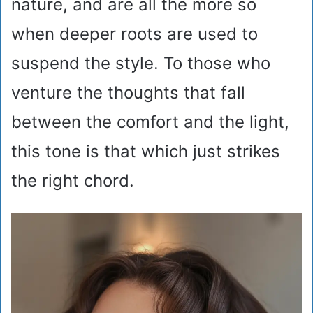
nature, and are all the more so
when deeper roots are used to
suspend the style. To those who
venture the thoughts that fall
between the comfort and the light,
this tone is that which just strikes
the right chord.