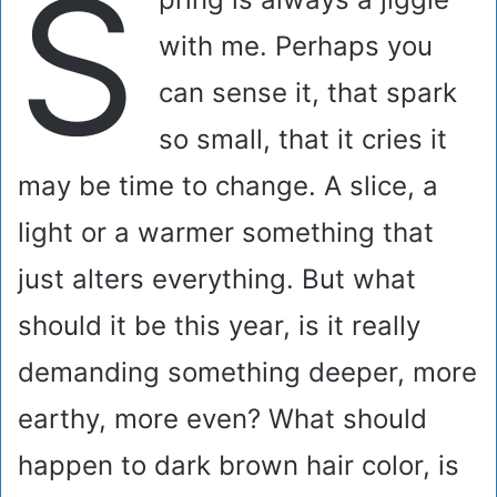
S
with me. Perhaps you
can sense it, that spark
so small, that it cries it
may be time to change. A slice, a
light or a warmer something that
just alters everything. But what
should it be this year, is it really
demanding something deeper, more
earthy, more even? What should
happen to dark brown hair color, is