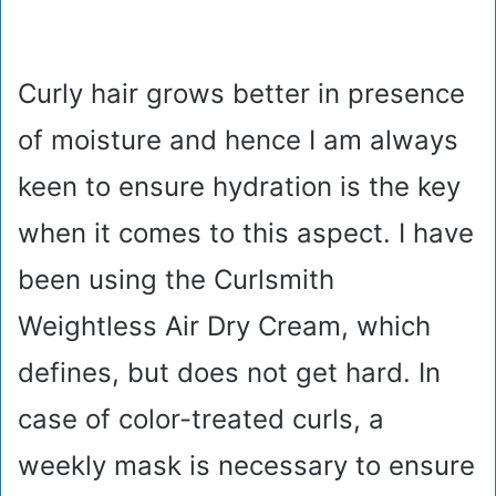
Curly hair grows better in presence
of moisture and hence I am always
keen to ensure hydration is the key
when it comes to this aspect. I have
been using the Curlsmith
Weightless Air Dry Cream, which
defines, but does not get hard. In
case of color-treated curls, a
weekly mask is necessary to ensure