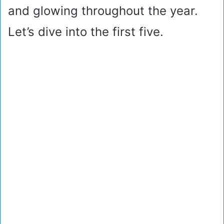
and glowing throughout the year.
Let’s dive into the first five.