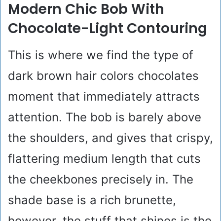
Modern Chic Bob With
Chocolate-Light Contouring
This is where we find the type of
dark brown hair colors chocolates
moment that immediately attracts
attention. The bob is barely above
the shoulders, and gives that crispy,
flattering medium length that cuts
the cheekbones precisely in. The
shade base is a rich brunette,
however, the stuff that shines is the