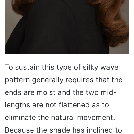
To sustain this type of silky wave
pattern generally requires that the
ends are moist and the two mid-
lengths are not flattened as to
eliminate the natural movement.
Because the shade has inclined to