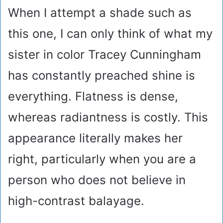
When I attempt a shade such as
this one, I can only think of what my
sister in color Tracey Cunningham
has constantly preached shine is
everything. Flatness is dense,
whereas radiantness is costly. This
appearance literally makes her
right, particularly when you are a
person who does not believe in
high-contrast balayage.