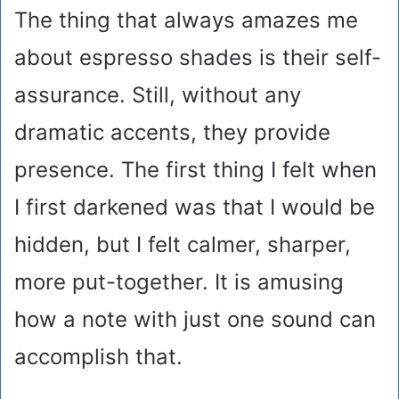
The thing that always amazes me
about espresso shades is their self-
assurance. Still, without any
dramatic accents, they provide
presence. The first thing I felt when
I first darkened was that I would be
hidden, but I felt calmer, sharper,
more put-together. It is amusing
how a note with just one sound can
accomplish that.