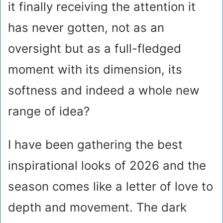
it finally receiving the attention it
has never gotten, not as an
oversight but as a full-fledged
moment with its dimension, its
softness and indeed a whole new
range of idea?
I have been gathering the best
inspirational looks of 2026 and the
season comes like a letter of love to
depth and movement. The dark