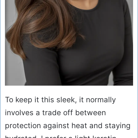
To keep it this sleek, it normally
involves a trade off between
protection against heat and staying