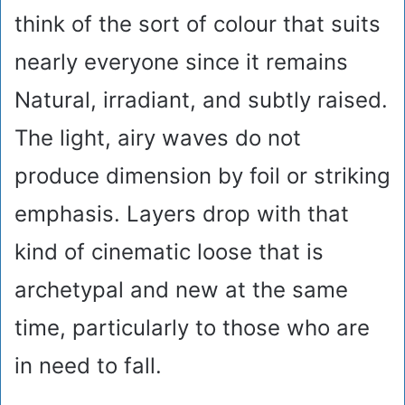
think of the sort of colour that suits
nearly everyone since it remains
Natural, irradiant, and subtly raised.
The light, airy waves do not
produce dimension by foil or striking
emphasis. Layers drop with that
kind of cinematic loose that is
archetypal and new at the same
time, particularly to those who are
in need to fall.