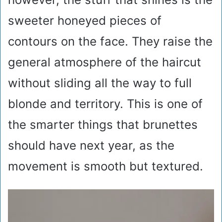
sweeter honeyed pieces of
contours on the face. They raise the
general atmosphere of the haircut
without sliding all the way to full
blonde and territory. This is one of
the smarter things that brunettes
should have next year, as the
movement is smooth but textured.