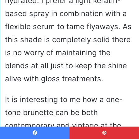
hydrated. I prefer a light keratin-
based spray in combination with a
flexible serum to tame flyaways. As
this shade is completely solid there
is no worry of maintaining the
blends at all just to keep the shine
alive with gloss treatments.
It is interesting to me how a one-
tone brunette can be both
contemporary and vintage at the
same time. The so-called glass hair
Facebook
Pinterest