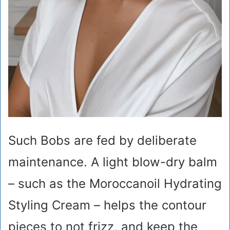
Such Bobs are fed by deliberate
maintenance. A light blow-dry balm
– such as the Moroccanoil Hydrating
Styling Cream – helps the contour
pieces to not frizz, and keep the