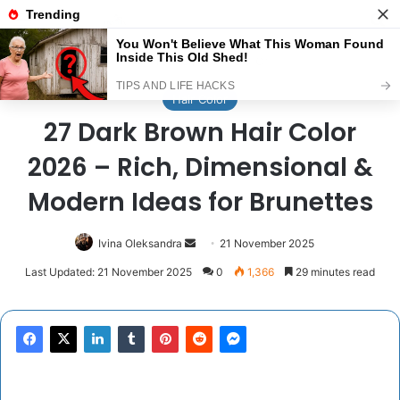
Menu
Se
Home
/
Hair Color
Hair Color
27 Dark Brown Hair Color
2026 – Rich, Dimensional &
Modern Ideas for Brunettes
Send
Ivina Oleksandra
21 November 2025
an
Last Updated: 21 November 2025
0
1,366
29 minutes read
email