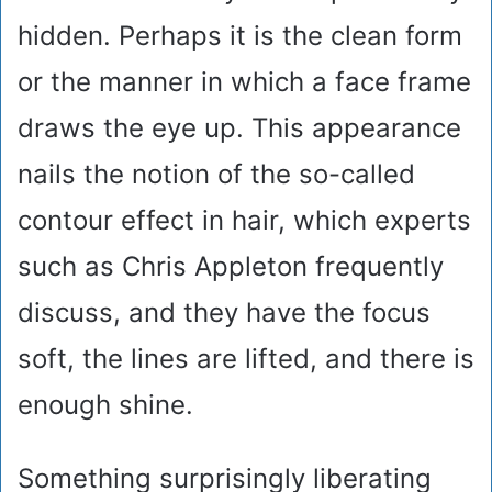
hidden. Perhaps it is the clean form
or the manner in which a face frame
draws the eye up. This appearance
nails the notion of the so-called
contour effect in hair, which experts
such as Chris Appleton frequently
discuss, and they have the focus
soft, the lines are lifted, and there is
enough shine.
Something surprisingly liberating