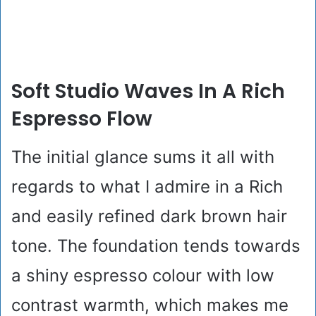
Soft Studio Waves In A Rich
Espresso Flow
The initial glance sums it all with
regards to what I admire in a Rich
and easily refined dark brown hair
tone. The foundation tends towards
a shiny espresso colour with low
contrast warmth, which makes me