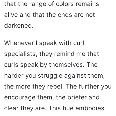
that the range of colors remains
alive and that the ends are not
darkened.
Whenever I speak with curl
specialists, they remind me that
curls speak by themselves. The
harder you struggle against them,
the more they rebel. The further you
encourage them, the briefer and
clear they are. This hue embodies