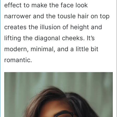
effect to make the face look
narrower and the tousle hair on top
creates the illusion of height and
lifting the diagonal cheeks. It’s
modern, minimal, and a little bit
romantic.