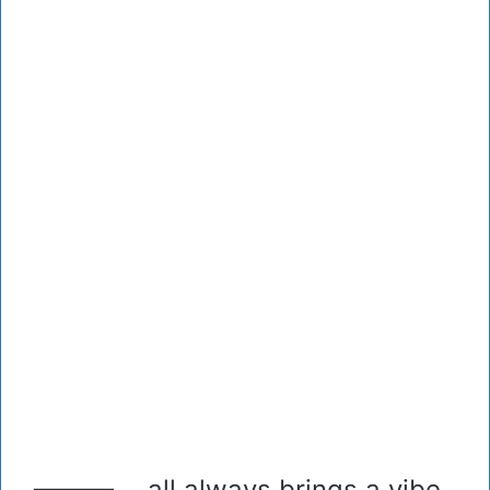
all always brings a vibe