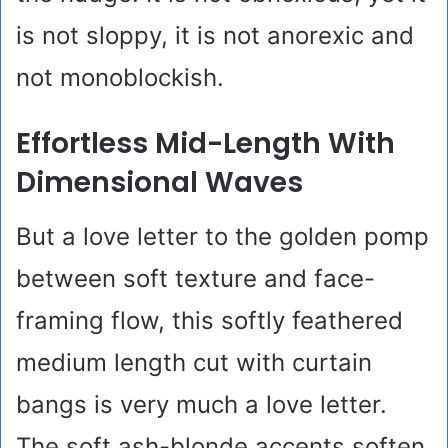
is not sloppy, it is not anorexic and
not monoblockish.
Effortless Mid-Length With
Dimensional Waves
But a love letter to the golden pomp
between soft texture and face-
framing flow, this softly feathered
medium length cut with curtain
bangs is very much a love letter.
The soft ash-blonde accents soften