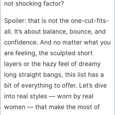
not shocking factor?
Spoiler: that is not the one-cut-fits-
all. It’s about balance, bounce, and
confidence. And no matter what you
are feeling, the sculpted short
layers or the hazy feel of dreamy
long straight bangs, this list has a
bit of everything to offer. Let’s dive
into real styles — worn by real
women — that make the most of