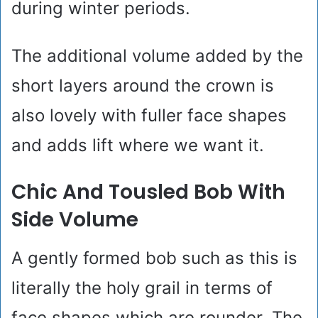
during winter periods.
The additional volume added by the
short layers around the crown is
also lovely with fuller face shapes
and adds lift where we want it.
Chic And Tousled Bob With
Side Volume
A gently formed bob such as this is
literally the holy grail in terms of
face shapes which are rounder. The