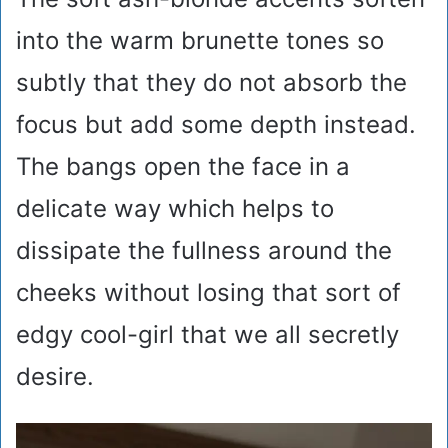
into the warm brunette tones so
subtly that they do not absorb the
focus but add some depth instead.
The bangs open the face in a
delicate way which helps to
dissipate the fullness around the
cheeks without losing that sort of
edgy cool-girl that we all secretly
desire.