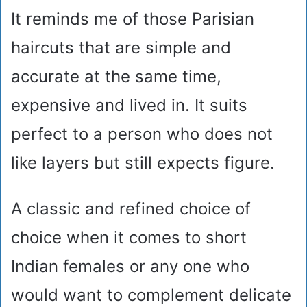
It reminds me of those Parisian
haircuts that are simple and
accurate at the same time,
expensive and lived in. It suits
perfect to a person who does not
like layers but still expects figure.
A classic and refined choice of
choice when it comes to short
Indian females or any one who
would want to complement delicate