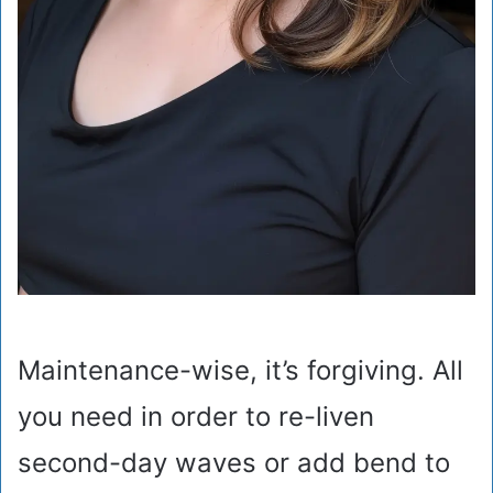
Maintenance-wise, it’s forgiving. All
you need in order to re-liven
second-day waves or add bend to