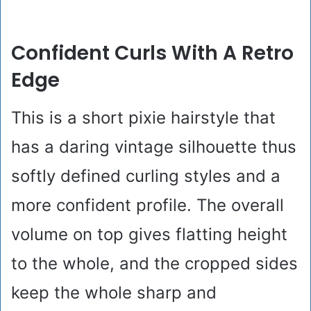
Confident Curls With A Retro
Edge
This is a short pixie hairstyle that
has a daring vintage silhouette thus
softly defined curling styles and a
more confident profile. The overall
volume on top gives flatting height
to the whole, and the cropped sides
keep the whole sharp and