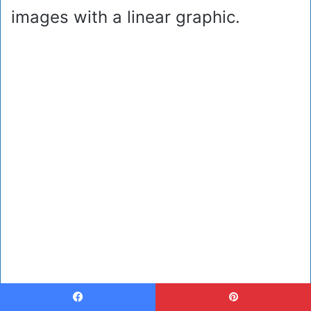
images with a linear graphic.
Facebook
Pinterest