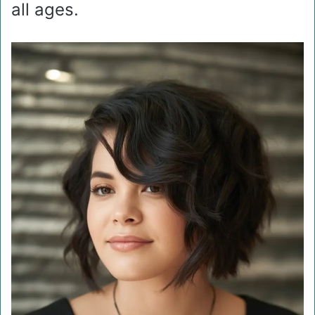
all ages.