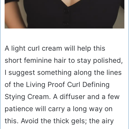
A light curl cream will help this
short feminine hair to stay polished,
I suggest something along the lines
of the Living Proof Curl Defining
Stying Cream. A diffuser and a few
patience will carry a long way on
this. Avoid the thick gels; the airy