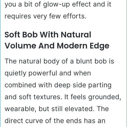
you a bit of glow-up effect and it
requires very few efforts.
Soft Bob With Natural
Volume And Modern Edge
The natural body of a blunt bob is
quietly powerful and when
combined with deep side parting
and soft textures. It feels grounded,
wearable, but still elevated. The
direct curve of the ends has an