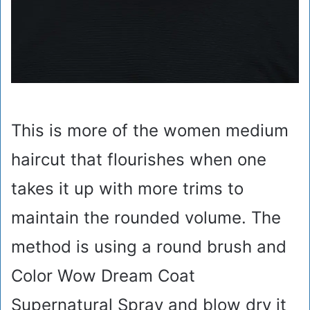
This is more of the women medium
haircut that flourishes when one
takes it up with more trims to
maintain the rounded volume. The
method is using a round brush and
Color Wow Dream Coat
Supernatural Spray and blow dry it