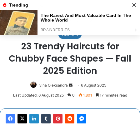
Menu
Se
Home
/
Haircuts
Haircuts
23 Trendy Haircuts for
Chubby Face Shapes — Fall
2025 Edition
Send
Ivina Oleksandra
6 August 2025
an
Last Updated: 6 August 2025
0
1,801
17 minutes read
email