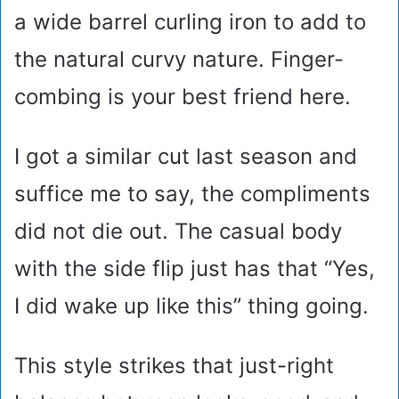
a wide barrel curling iron to add to
the natural curvy nature. Finger-
combing is your best friend here.
I got a similar cut last season and
suffice me to say, the compliments
did not die out. The casual body
with the side flip just has that “Yes,
I did wake up like this” thing going.
This style strikes that just-right