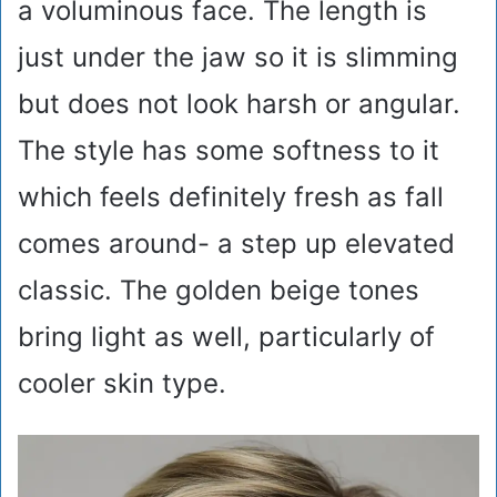
a voluminous face. The length is
just under the jaw so it is slimming
but does not look harsh or angular.
The style has some softness to it
which feels definitely fresh as fall
comes around- a step up elevated
classic. The golden beige tones
bring light as well, particularly of
cooler skin type.