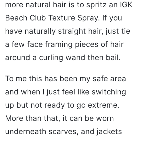
more natural hair is to spritz an IGK
Beach Club Texture Spray. If you
have naturally straight hair, just tie
a few face framing pieces of hair
around a curling wand then bail.
To me this has been my safe area
and when I just feel like switching
up but not ready to go extreme.
More than that, it can be worn
underneath scarves, and jackets