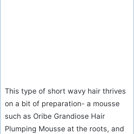
This type of short wavy hair thrives
on a bit of preparation- a mousse
such as Oribe Grandiose Hair
Plumping Mousse at the roots, and