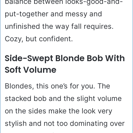
balance between looks-good-and-
put-together and messy and
unfinished the way fall requires.
Cozy, but confident.
Side-Swept Blonde Bob With
Soft Volume
Blondes, this one’s for you. The
stacked bob and the slight volume
on the sides make the look very
stylish and not too dominating over