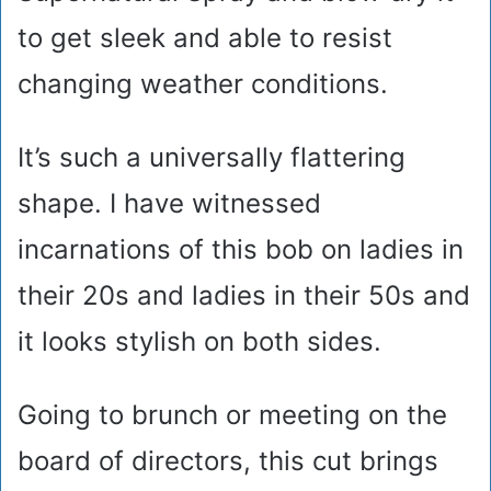
to get sleek and able to resist
changing weather conditions.
It’s such a universally flattering
shape. I have witnessed
incarnations of this bob on ladies in
their 20s and ladies in their 50s and
it looks stylish on both sides.
Going to brunch or meeting on the
board of directors, this cut brings