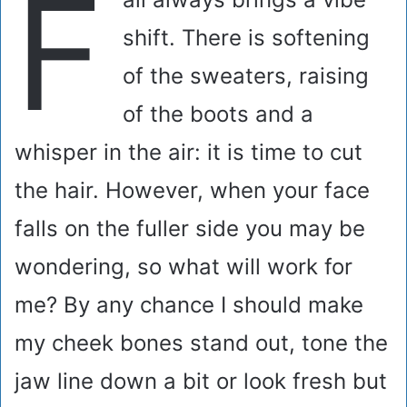
F
shift. There is softening
of the sweaters, raising
of the boots and a
whisper in the air: it is time to cut
the hair. However, when your face
falls on the fuller side you may be
wondering, so what will work for
me? By any chance I should make
my cheek bones stand out, tone the
jaw line down a bit or look fresh but