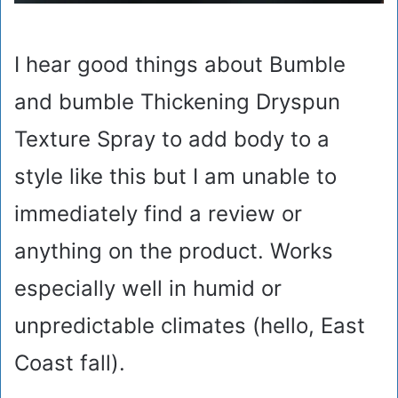
I hear good things about Bumble
and bumble Thickening Dryspun
Texture Spray to add body to a
style like this but I am unable to
immediately find a review or
anything on the product. Works
especially well in humid or
unpredictable climates (hello, East
Coast fall).