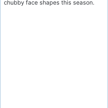
chubby face shapes this season.