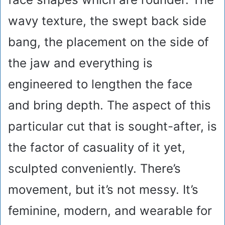
wavy texture, the swept back side
bang, the placement on the side of
the jaw and everything is
engineered to lengthen the face
and bring depth. The aspect of this
particular cut that is sought-after, is
the factor of casuality of it yet,
sculpted conveniently. There’s
movement, but it’s not messy. It’s
feminine, modern, and wearable for