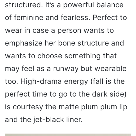
structured. It’s a powerful balance
of feminine and fearless. Perfect to
wear in case a person wants to
emphasize her bone structure and
wants to choose something that
may feel as a runway but wearable
too. High-drama energy (fall is the
perfect time to go to the dark side)
is courtesy the matte plum plum lip
and the jet-black liner.