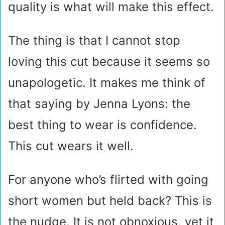
quality is what will make this effect.
The thing is that I cannot stop
loving this cut because it seems so
unapologetic. It makes me think of
that saying by Jenna Lyons: the
best thing to wear is confidence.
This cut wears it well.
For anyone who’s flirted with going
short women but held back? This is
the nudge. It is not obnoxious, yet it