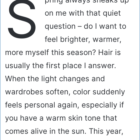
S
on me with that quiet
question – do I want to
feel brighter, warmer,
more myself this season? Hair is
usually the first place I answer.
When the light changes and
wardrobes soften, color suddenly
feels personal again, especially if
you have a warm skin tone that
comes alive in the sun. This year,