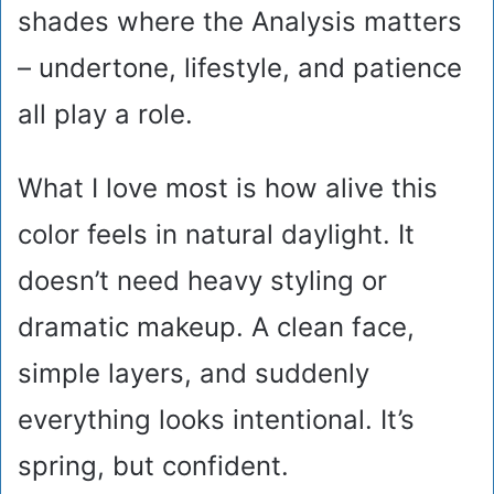
shades where the Analysis matters
– undertone, lifestyle, and patience
all play a role.
What I love most is how alive this
color feels in natural daylight. It
doesn’t need heavy styling or
dramatic makeup. A clean face,
simple layers, and suddenly
everything looks intentional. It’s
spring, but confident.