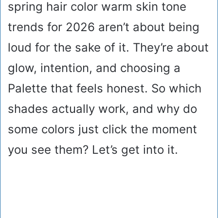
spring hair color warm skin tone
trends for 2026 aren’t about being
loud for the sake of it. They’re about
glow, intention, and choosing a
Palette that feels honest. So which
shades actually work, and why do
some colors just click the moment
you see them? Let’s get into it.