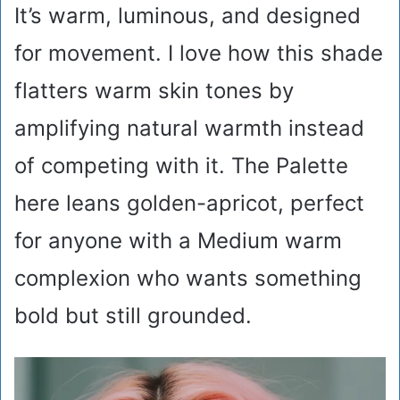
It’s warm, luminous, and designed
for movement. I love how this shade
flatters warm skin tones by
amplifying natural warmth instead
of competing with it. The Palette
here leans golden-apricot, perfect
for anyone with a Medium warm
complexion who wants something
bold but still grounded.