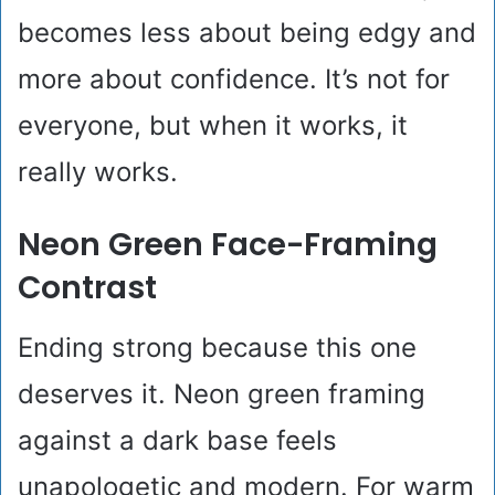
becomes less about being edgy and
more about confidence. It’s not for
everyone, but when it works, it
really works.
Neon Green Face-Framing
Contrast
Ending strong because this one
deserves it. Neon green framing
against a dark base feels
unapologetic and modern. For warm