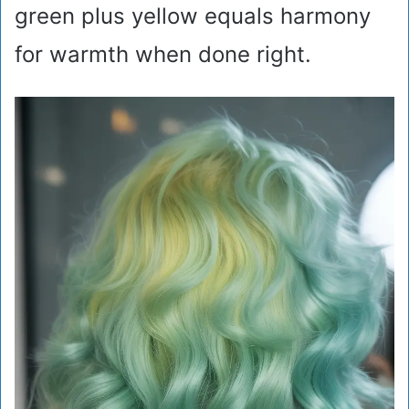
green plus yellow equals harmony
for warmth when done right.