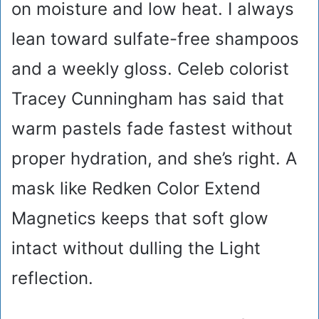
on moisture and low heat. I always
lean toward sulfate-free shampoos
and a weekly gloss. Celeb colorist
Tracey Cunningham has said that
warm pastels fade fastest without
proper hydration, and she’s right. A
mask like Redken Color Extend
Magnetics keeps that soft glow
intact without dulling the Light
reflection.