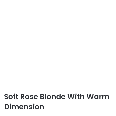
Soft Rose Blonde With Warm
Dimension