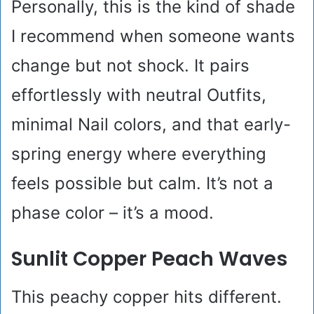
Personally, this is the kind of shade
I recommend when someone wants
change but not shock. It pairs
effortlessly with neutral Outfits,
minimal Nail colors, and that early-
spring energy where everything
feels possible but calm. It’s not a
phase color – it’s a mood.
Sunlit Copper Peach Waves
This peachy copper hits different.