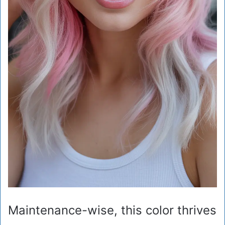
Maintenance-wise, this color thrives