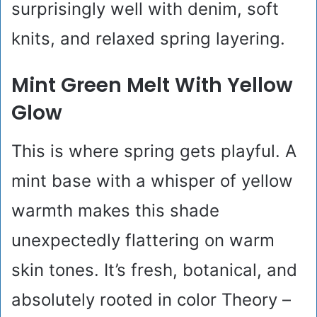
surprisingly well with denim, soft
knits, and relaxed spring layering.
Mint Green Melt With Yellow
Glow
This is where spring gets playful. A
mint base with a whisper of yellow
warmth makes this shade
unexpectedly flattering on warm
skin tones. It’s fresh, botanical, and
absolutely rooted in color Theory –