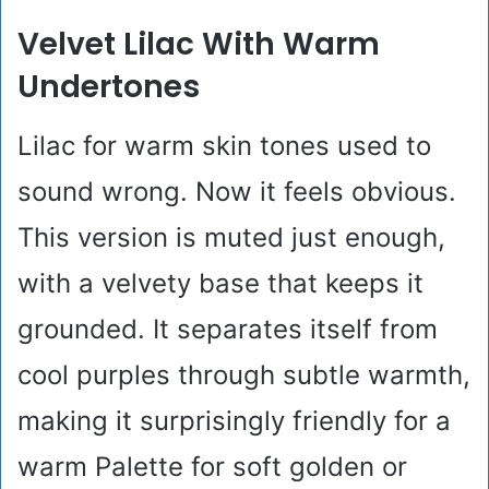
Velvet Lilac With Warm
Undertones
Lilac for warm skin tones used to
sound wrong. Now it feels obvious.
This version is muted just enough,
with a velvety base that keeps it
grounded. It separates itself from
cool purples through subtle warmth,
making it surprisingly friendly for a
warm Palette for soft golden or