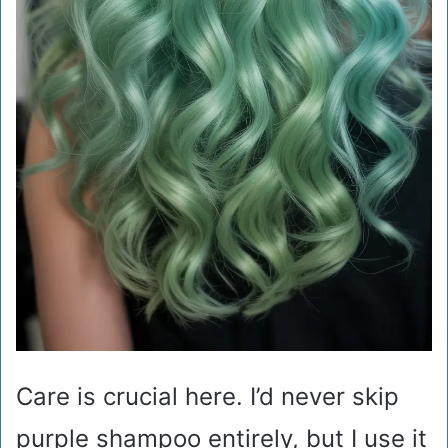
Care is crucial here. I’d never skip
purple shampoo entirely, but I use it