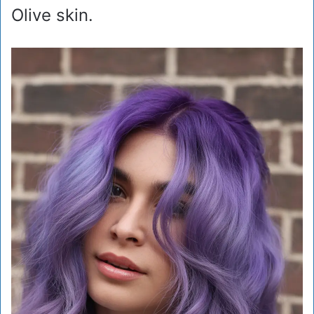
Olive skin.