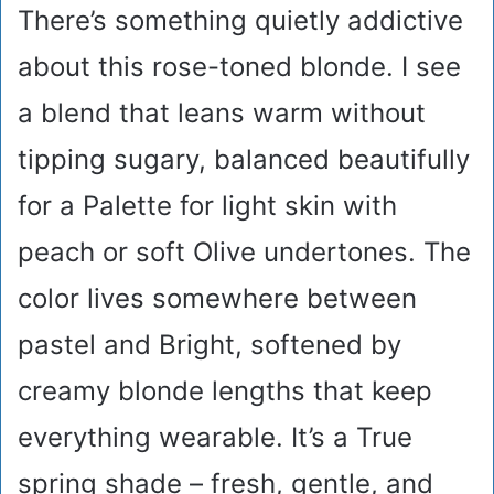
There’s something quietly addictive
about this rose-toned blonde. I see
a blend that leans warm without
tipping sugary, balanced beautifully
for a Palette for light skin with
peach or soft Olive undertones. The
color lives somewhere between
pastel and Bright, softened by
creamy blonde lengths that keep
everything wearable. It’s a True
spring shade – fresh, gentle, and