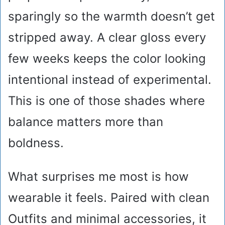
sparingly so the warmth doesn’t get
stripped away. A clear gloss every
few weeks keeps the color looking
intentional instead of experimental.
This is one of those shades where
balance matters more than
boldness.
What surprises me most is how
wearable it feels. Paired with clean
Outfits and minimal accessories, it