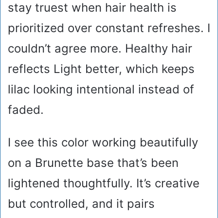
stay truest when hair health is
prioritized over constant refreshes. I
couldn’t agree more. Healthy hair
reflects Light better, which keeps
lilac looking intentional instead of
faded.
I see this color working beautifully
on a Brunette base that’s been
lightened thoughtfully. It’s creative
but controlled, and it pairs