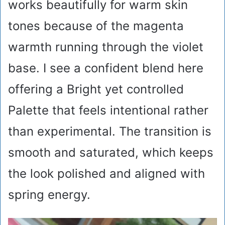
works beautifully for warm skin
tones because of the magenta
warmth running through the violet
base. I see a confident blend here
offering a Bright yet controlled
Palette that feels intentional rather
than experimental. The transition is
smooth and saturated, which keeps
the look polished and aligned with
spring energy.