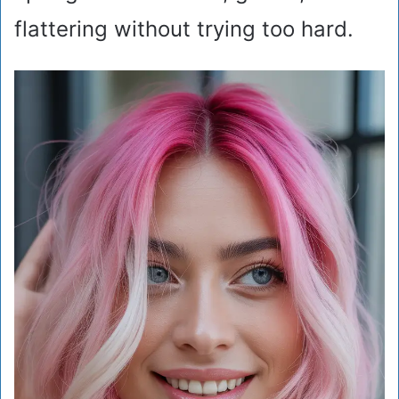
flattering without trying too hard.