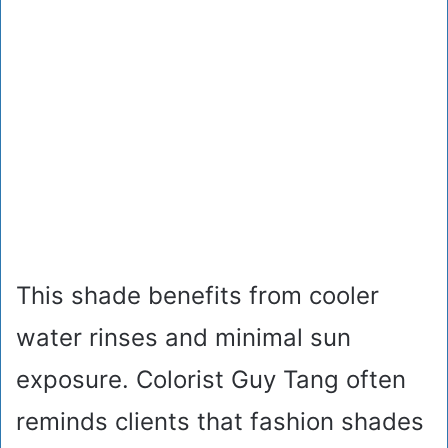
This shade benefits from cooler
water rinses and minimal sun
exposure. Colorist Guy Tang often
reminds clients that fashion shades