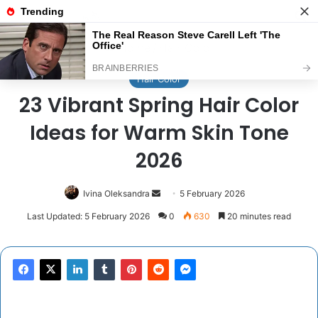
Menu
Se
Home
/
Hair Color
Hair Color
23 Vibrant Spring Hair Color
Ideas for Warm Skin Tone
2026
Send
Ivina Oleksandra
5 February 2026
an
Last Updated: 5 February 2026
0
630
20 minutes read
email