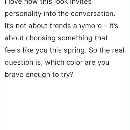
I love how this look invites
personality into the conversation.
It’s not about trends anymore – it’s
about choosing something that
feels like you this spring. So the real
question is, which color are you
brave enough to try?