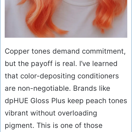
Copper tones demand commitment,
but the payoff is real. I’ve learned
that color-depositing conditioners
are non-negotiable. Brands like
dpHUE Gloss Plus keep peach tones
vibrant without overloading
pigment. This is one of those