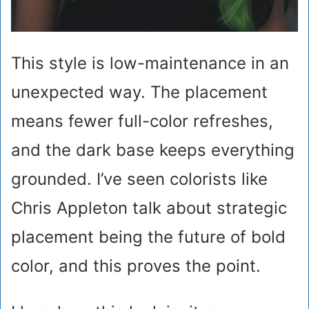
This style is low-maintenance in an
unexpected way. The placement
means fewer full-color refreshes,
and the dark base keeps everything
grounded. I’ve seen colorists like
Chris Appleton talk about strategic
placement being the future of bold
color, and this proves the point.