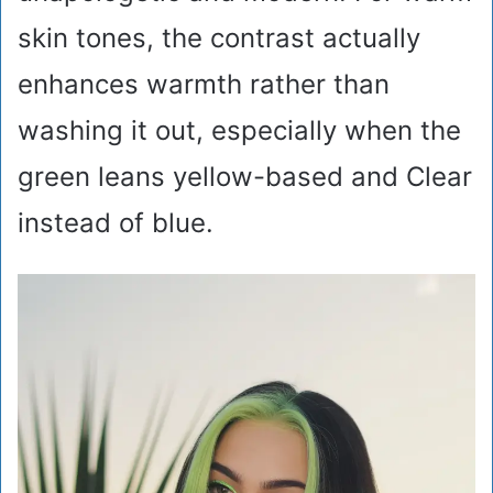
skin tones, the contrast actually
enhances warmth rather than
washing it out, especially when the
green leans yellow-based and Clear
instead of blue.