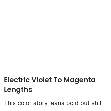
Electric Violet To Magenta
Lengths
This color story leans bold but still