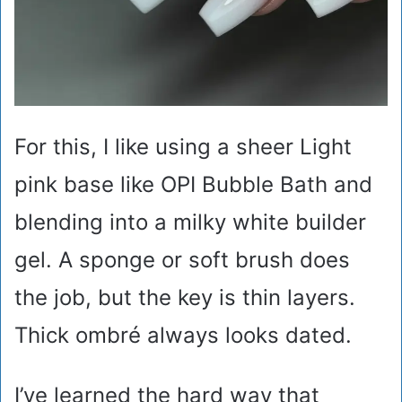
For this, I like using a sheer Light
pink base like OPI Bubble Bath and
blending into a milky white builder
gel. A sponge or soft brush does
the job, but the key is thin layers.
Thick ombré always looks dated.
I’ve learned the hard way that