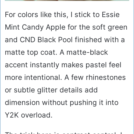
For colors like this, I stick to Essie
Mint Candy Apple for the soft green
and CND Black Pool finished with a
matte top coat. A matte-black
accent instantly makes pastel feel
more intentional. A few rhinestones
or subtle glitter details add
dimension without pushing it into
Y2K overload.