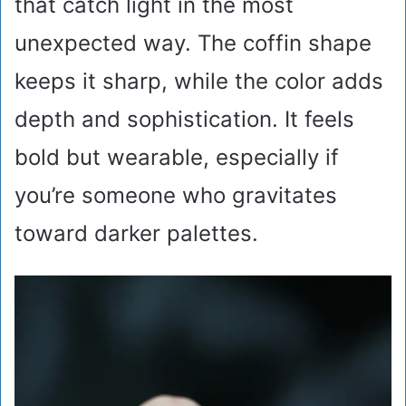
that catch light in the most
unexpected way. The coffin shape
keeps it sharp, while the color adds
depth and sophistication. It feels
bold but wearable, especially if
you’re someone who gravitates
toward darker palettes.