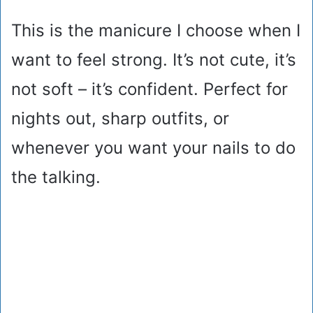
This is the manicure I choose when I
want to feel strong. It’s not cute, it’s
not soft – it’s confident. Perfect for
nights out, sharp outfits, or
whenever you want your nails to do
the talking.