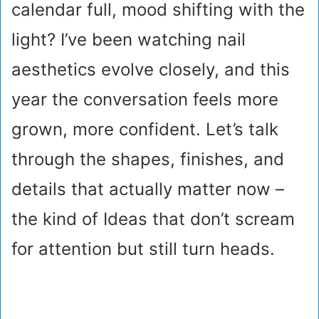
calendar full, mood shifting with the
light? I’ve been watching nail
aesthetics evolve closely, and this
year the conversation feels more
grown, more confident. Let’s talk
through the shapes, finishes, and
details that actually matter now –
the kind of Ideas that don’t scream
for attention but still turn heads.