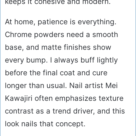
keeps it cohesive and modern.
At home, patience is everything.
Chrome powders need a smooth
base, and matte finishes show
every bump. I always buff lightly
before the final coat and cure
longer than usual. Nail artist Mei
Kawajiri often emphasizes texture
contrast as a trend driver, and this
look nails that concept.