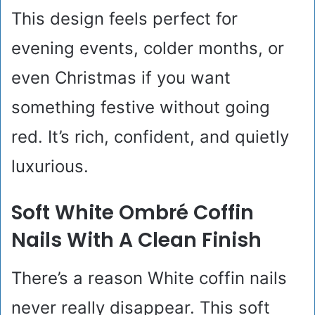
This design feels perfect for
evening events, colder months, or
even Christmas if you want
something festive without going
red. It’s rich, confident, and quietly
luxurious.
Soft White Ombré Coffin
Nails With A Clean Finish
There’s a reason White coffin nails
never really disappear. This soft