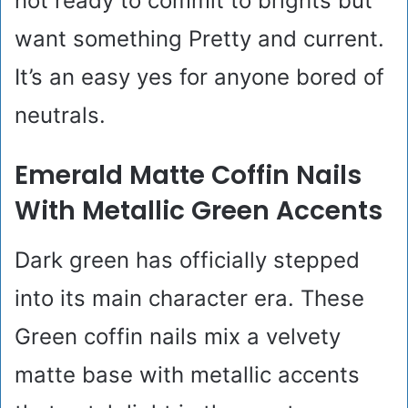
not ready to commit to brights but
want something Pretty and current.
It’s an easy yes for anyone bored of
neutrals.
Emerald Matte Coffin Nails
With Metallic Green Accents
Dark green has officially stepped
into its main character era. These
Green coffin nails mix a velvety
matte base with metallic accents