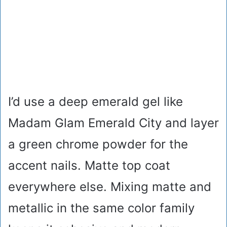
I’d use a deep emerald gel like
Madam Glam Emerald City and layer
a green chrome powder for the
accent nails. Matte top coat
everywhere else. Mixing matte and
metallic in the same color family