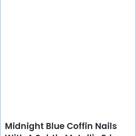
Midnight Blue Coffin Nails