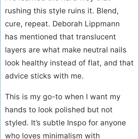
rushing this style ruins it. Blend,
cure, repeat. Deborah Lippmann
has mentioned that translucent
layers are what make neutral nails
look healthy instead of flat, and that
advice sticks with me.
This is my go-to when I want my
hands to look polished but not
styled. It’s subtle Inspo for anyone
who loves minimalism with