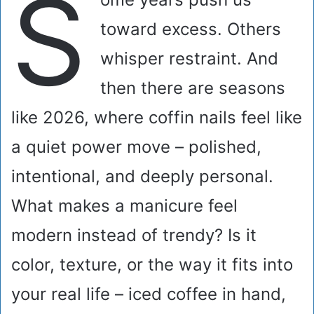
S
toward excess. Others
whisper restraint. And
then there are seasons
like 2026, where coffin nails feel like
a quiet power move – polished,
intentional, and deeply personal.
What makes a manicure feel
modern instead of trendy? Is it
color, texture, or the way it fits into
your real life – iced coffee in hand,