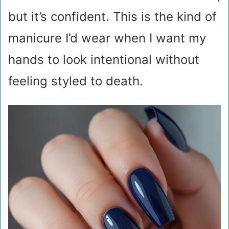
but it’s confident. This is the kind of
manicure I’d wear when I want my
hands to look intentional without
feeling styled to death.