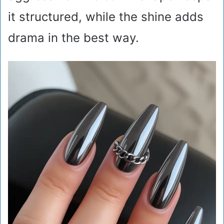
it structured, while the shine adds
drama in the best way.