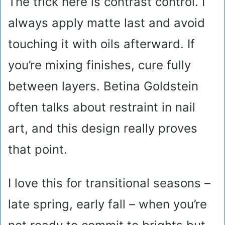
The trick here is contrast control. I
always apply matte last and avoid
touching it with oils afterward. If
you’re mixing finishes, cure fully
between layers. Betina Goldstein
often talks about restraint in nail
art, and this design really proves
that point.
I love this for transitional seasons –
late spring, early fall – when you’re