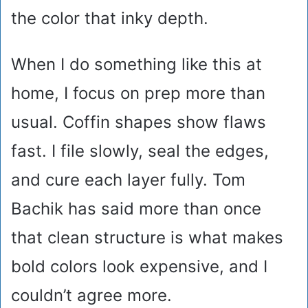
the color that inky depth.
When I do something like this at
home, I focus on prep more than
usual. Coffin shapes show flaws
fast. I file slowly, seal the edges,
and cure each layer fully. Tom
Bachik has said more than once
that clean structure is what makes
bold colors look expensive, and I
couldn’t agree more.