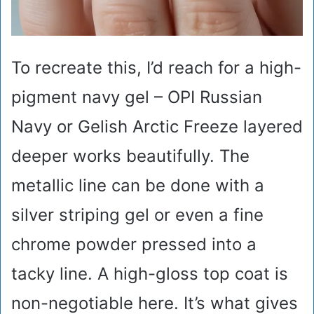
To recreate this, I’d reach for a high-
pigment navy gel – OPI Russian
Navy or Gelish Arctic Freeze layered
deeper works beautifully. The
metallic line can be done with a
silver striping gel or even a fine
chrome powder pressed into a
tacky line. A high-gloss top coat is
non-negotiable here. It’s what gives