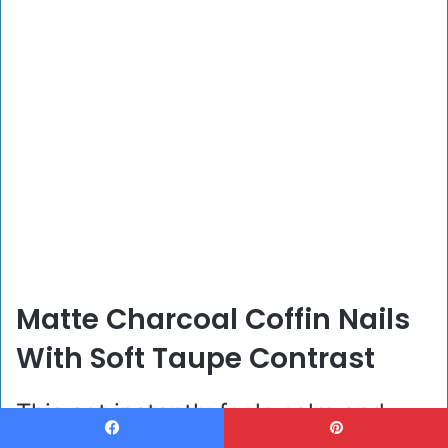
Matte Charcoal Coffin Nails
With Soft Taupe Contrast
This set instantly feels calm and
Facebook
Pinterest