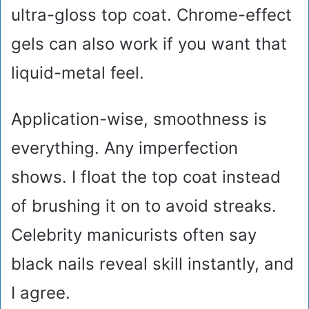
ultra-gloss top coat. Chrome-effect
gels can also work if you want that
liquid-metal feel.
Application-wise, smoothness is
everything. Any imperfection
shows. I float the top coat instead
of brushing it on to avoid streaks.
Celebrity manicurists often say
black nails reveal skill instantly, and
I agree.