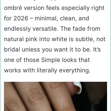
ombré version feels especially right
for 2026 – minimal, clean, and
endlessly versatile. The fade from
natural pink into white is subtle, not
bridal unless you want it to be. It’s
one of those Simple looks that
works with literally everything.