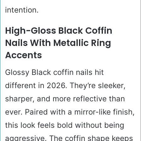
intention.
High-Gloss Black Coffin
Nails With Metallic Ring
Accents
Glossy Black coffin nails hit
different in 2026. They’re sleeker,
sharper, and more reflective than
ever. Paired with a mirror-like finish,
this look feels bold without being
aggressive. The coffin shape keeps