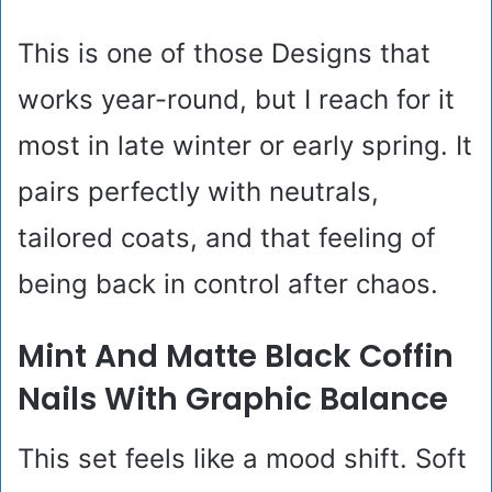
This is one of those Designs that
works year-round, but I reach for it
most in late winter or early spring. It
pairs perfectly with neutrals,
tailored coats, and that feeling of
being back in control after chaos.
Mint And Matte Black Coffin
Nails With Graphic Balance
This set feels like a mood shift. Soft