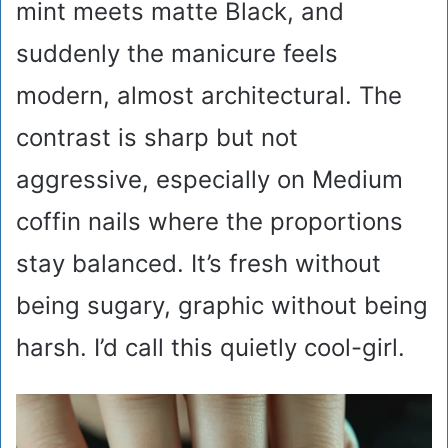
mint meets matte Black, and
suddenly the manicure feels
modern, almost architectural. The
contrast is sharp but not
aggressive, especially on Medium
coffin nails where the proportions
stay balanced. It’s fresh without
being sugary, graphic without being
harsh. I’d call this quietly cool-girl.