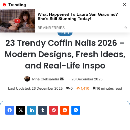
Menu
Se
Home
/
Nails
Nails
23 Trendy Coffin Nails 2026 –
Modern Designs, Fresh Ideas,
and Real-Life Inspo
Send
Ivina Oleksandra
26 December 2025
an
Last Updated: 26 December 2025
0
1,410
16 minutes read
email