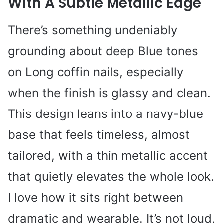
With A Subtle Metallic Edge
There’s something undeniably
grounding about deep Blue tones
on Long coffin nails, especially
when the finish is glassy and clean.
This design leans into a navy-blue
base that feels timeless, almost
tailored, with a thin metallic accent
that quietly elevates the whole look.
I love how it sits right between
dramatic and wearable. It’s not loud,