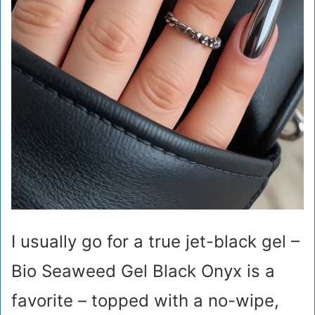
I usually go for a true jet-black gel –
Bio Seaweed Gel Black Onyx is a
favorite – topped with a no-wipe,