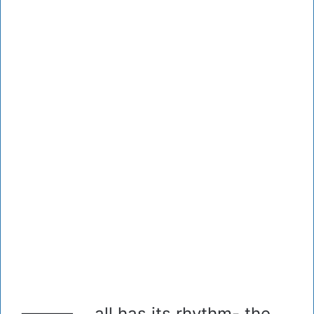
all has its rhythm- the