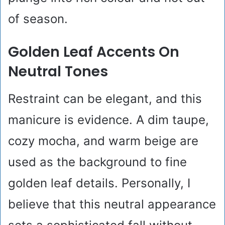
of season.
Golden Leaf Accents On
Neutral Tones
Restraint can be elegant, and this
manicure is evidence. A dim taupe,
cozy mocha, and warm beige are
used as the background to fine
golden leaf details. Personally, I
believe that this neutral appearance