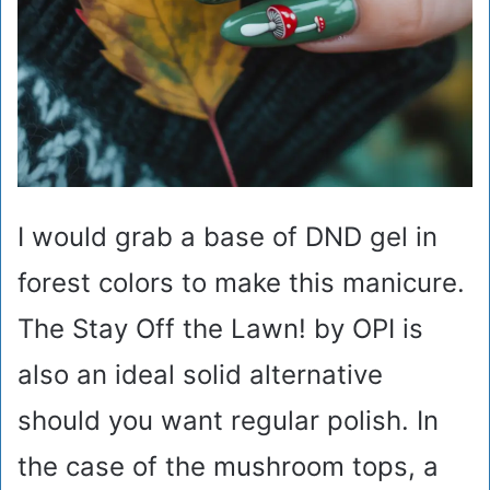
I would grab a base of DND gel in
forest colors to make this manicure.
The Stay Off the Lawn! by OPI is
also an ideal solid alternative
should you want regular polish. In
the case of the mushroom tops, a