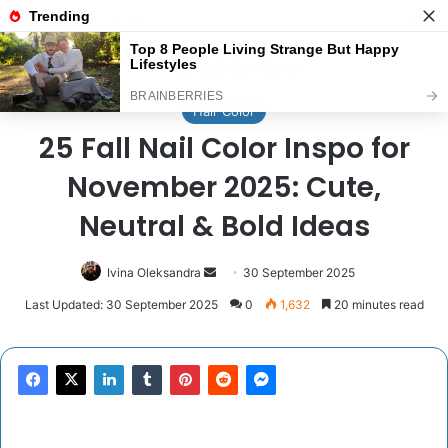
Menu
Se
Home
/
Hair Color
Hair Color
25 Fall Nail Color Inspo for
November 2025: Cute,
Neutral & Bold Ideas
Send
Ivina Oleksandra
30 September 2025
an
Last Updated: 30 September 2025
0
1,632
20 minutes read
email