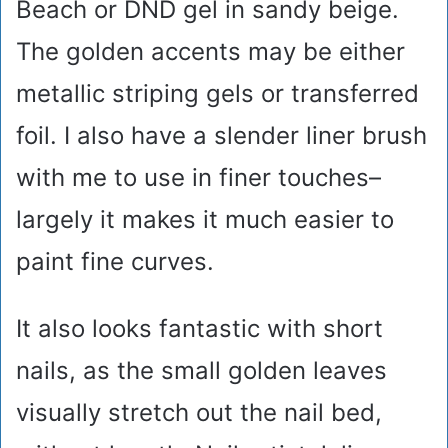
Beach or DND gel in sandy beige.
The golden accents may be either
metallic striping gels or transferred
foil. I also have a slender liner brush
with me to use in finer touches–
largely it makes it much easier to
paint fine curves.
It also looks fantastic with short
nails, as the small golden leaves
visually stretch out the nail bed,