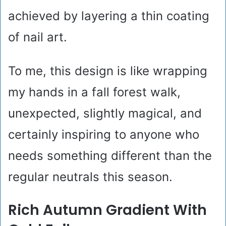
achieved by layering a thin coating
of nail art.
To me, this design is like wrapping
my hands in a fall forest walk,
unexpected, slightly magical, and
certainly inspiring to anyone who
needs something different than the
regular neutrals this season.
Rich Autumn Gradient With