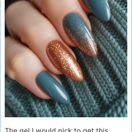
The gel I would pick to get this