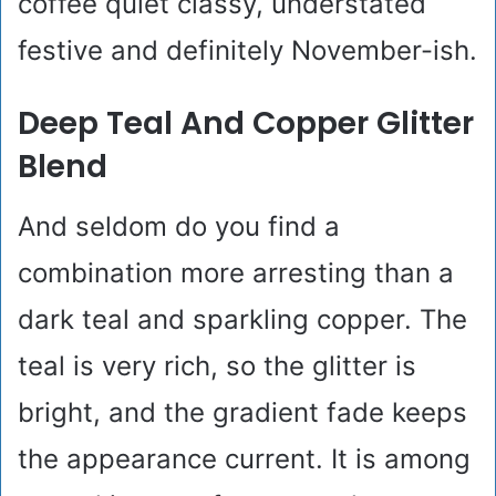
coffee quiet classy, understated
festive and definitely November-ish.
Deep Teal And Copper Glitter
Blend
And seldom do you find a
combination more arresting than a
dark teal and sparkling copper. The
teal is very rich, so the glitter is
bright, and the gradient fade keeps
the appearance current. It is among