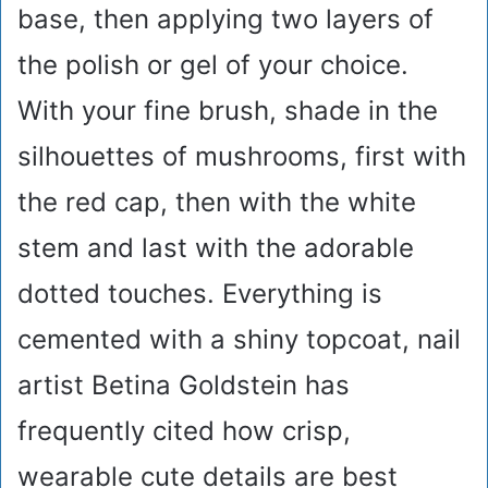
base, then applying two layers of
the polish or gel of your choice.
With your fine brush, shade in the
silhouettes of mushrooms, first with
the red cap, then with the white
stem and last with the adorable
dotted touches. Everything is
cemented with a shiny topcoat, nail
artist Betina Goldstein has
frequently cited how crisp,
wearable cute details are best