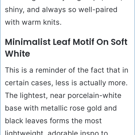
shiny, and always so well-paired
with warm knits.
Minimalist Leaf Motif On Soft
White
This is a reminder of the fact that in
certain cases, less is actually more.
The lightest, near porcelain-white
base with metallic rose gold and
black leaves forms the most
lightweight, adorable inspo to