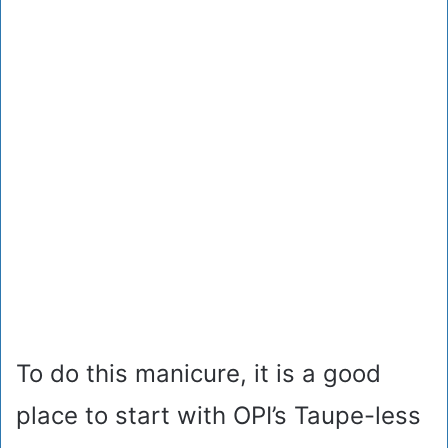
To do this manicure, it is a good
place to start with OPI’s Taupe-less