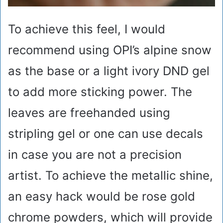
To achieve this feel, I would
recommend using OPI’s alpine snow
as the base or a light ivory DND gel
to add more sticking power. The
leaves are freehanded using
stripling gel or one can use decals
in case you are not a precision
artist. To achieve the metallic shine,
an easy hack would be rose gold
chrome powders, which will provide