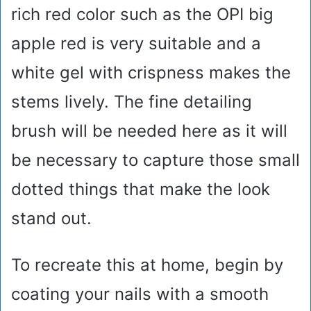
rich red color such as the OPI big
apple red is very suitable and a
white gel with crispness makes the
stems lively. The fine detailing
brush will be needed here as it will
be necessary to capture those small
dotted things that make the look
stand out.
To recreate this at home, begin by
coating your nails with a smooth