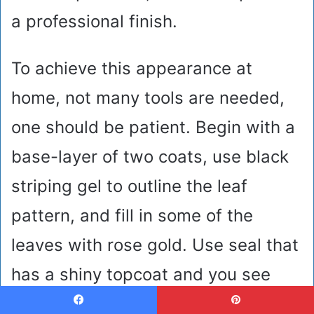
a professional finish.
To achieve this appearance at
home, not many tools are needed,
one should be patient. Begin with a
base-layer of two coats, use black
striping gel to outline the leaf
pattern, and fill in some of the
leaves with rose gold. Use seal that
has a shiny topcoat and you see
your hands appear as though they
Facebook
Pinterest