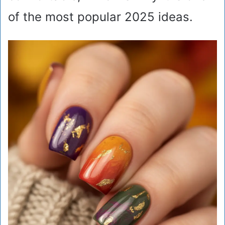
of the most popular 2025 ideas.