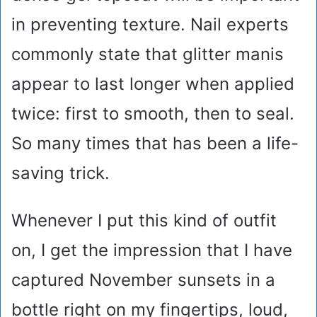
in preventing texture. Nail experts
commonly state that glitter manis
appear to last longer when applied
twice: first to smooth, then to seal.
So many times that has been a life-
saving trick.
Whenever I put this kind of outfit
on, I get the impression that I have
captured November sunsets in a
bottle right on my fingertips, loud,