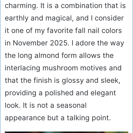
charming. It is a combination that is
earthly and magical, and I consider
it one of my favorite fall nail colors
in November 2025. I adore the way
the long almond form allows the
interlacing mushroom motives and
that the finish is glossy and sleek,
providing a polished and elegant
look. It is not a seasonal
appearance but a talking point.