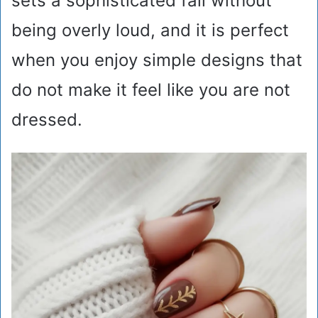
sets a sophisticated fall without
being overly loud, and it is perfect
when you enjoy simple designs that
do not make it feel like you are not
dressed.