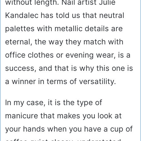
without length. Nail artist Julie
Kandalec has told us that neutral
palettes with metallic details are
eternal, the way they match with
office clothes or evening wear, is a
success, and that is why this one is
a winner in terms of versatility.
In my case, it is the type of
manicure that makes you look at
your hands when you have a cup of