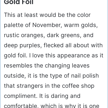
Gold Foil
This at least would be the color
palette of November, warm golds,
rustic oranges, dark greens, and
deep purples, flecked all about with
gold foil. I love this appearance as it
resembles the changing leaves
outside, it is the type of nail polish
that strangers in the coffee shop
compliment. It is daring and
comfortable, which is why it is one