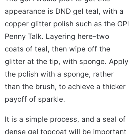
appearance is DND gel teal, with a
copper glitter polish such as the OPI
Penny Talk. Layering here–two
coats of teal, then wipe off the
glitter at the tip, with sponge. Apply
the polish with a sponge, rather
than the brush, to achieve a thicker
payoff of sparkle.
It is a simple process, and a seal of
dense gel topcoat will be important