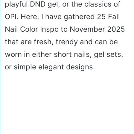
playful DND gel, or the classics of
OPI. Here, I have gathered 25 Fall
Nail Color Inspo to November 2025
that are fresh, trendy and can be
worn in either short nails, gel sets,
or simple elegant designs.