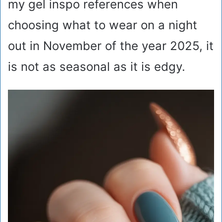
my gel inspo references when
choosing what to wear on a night
out in November of the year 2025, it
is not as seasonal as it is edgy.