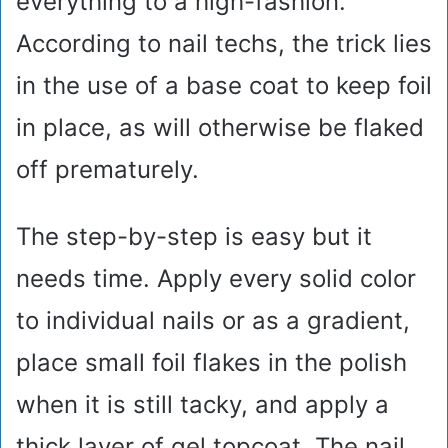
everything to a high-fashion.
According to nail techs, the trick lies
in the use of a base coat to keep foil
in place, as will otherwise be flaked
off prematurely.
The step-by-step is easy but it
needs time. Apply every solid color
to individual nails or as a gradient,
place small foil flakes in the polish
when it is still tacky, and apply a
thick layer of gel topcoat. The nail