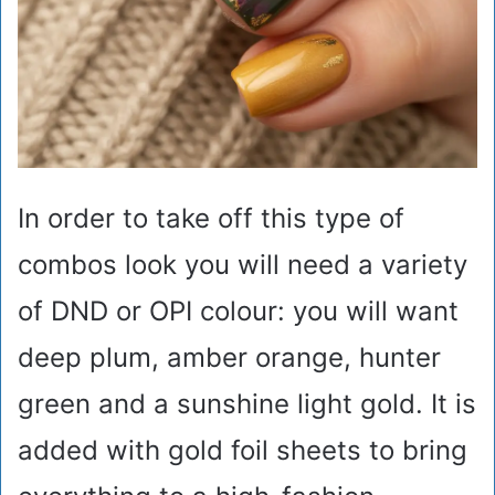
In order to take off this type of
combos look you will need a variety
of DND or OPI colour: you will want
deep plum, amber orange, hunter
green and a sunshine light gold. It is
added with gold foil sheets to bring