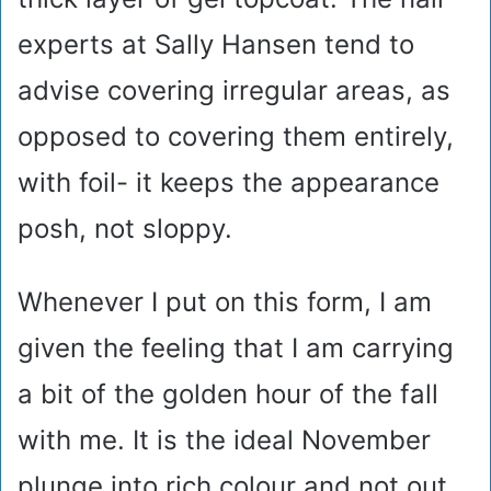
experts at Sally Hansen tend to
advise covering irregular areas, as
opposed to covering them entirely,
with foil- it keeps the appearance
posh, not sloppy.
Whenever I put on this form, I am
given the feeling that I am carrying
a bit of the golden hour of the fall
with me. It is the ideal November
plunge into rich colour and not out