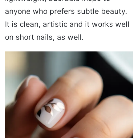
anyone who prefers subtle beauty.
It is clean, artistic and it works well
on short nails, as well.