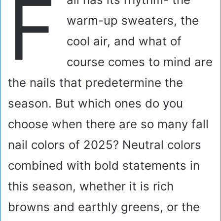
F
warm-up sweaters, the
cool air, and what of
course comes to mind are
the nails that predetermine the
season. But which ones do you
choose when there are so many fall
nail colors of 2025? Neutral colors
combined with bold statements in
this season, whether it is rich
browns and earthly greens, or the