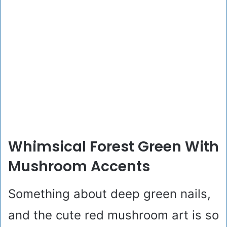
Whimsical Forest Green With
Mushroom Accents
Something about deep green nails,
and the cute red mushroom art is so