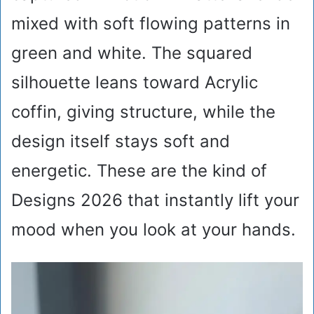
mixed with soft flowing patterns in
green and white. The squared
silhouette leans toward Acrylic
coffin, giving structure, while the
design itself stays soft and
energetic. These are the kind of
Designs 2026 that instantly lift your
mood when you look at your hands.