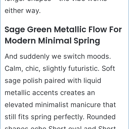
either way.
Sage Green Metallic Flow For
Modern Minimal Spring
And suddenly we switch moods.
Calm, chic, slightly futuristic. Soft
sage polish paired with liquid
metallic accents creates an
elevated minimalist manicure that
still fits spring perfectly. Rounded
shapes echo Short oval and Short