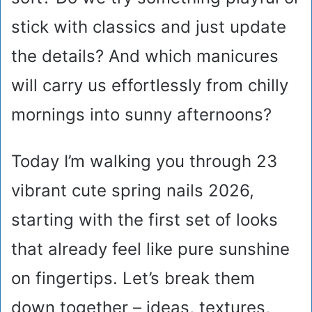
stick with classics and just update
the details? And which manicures
will carry us effortlessly from chilly
mornings into sunny afternoons?
Today I’m walking you through 23
vibrant cute spring nails 2026,
starting with the first set of looks
that already feel like pure sunshine
on fingertips. Let’s break them
down together – ideas, textures,