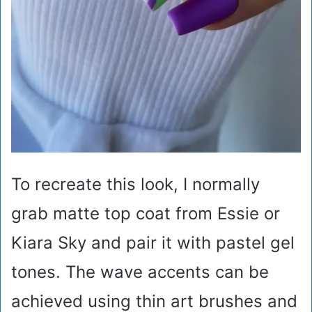
To recreate this look, I normally
grab matte top coat from Essie or
Kiara Sky and pair it with pastel gel
tones. The wave accents can be
achieved using thin art brushes and