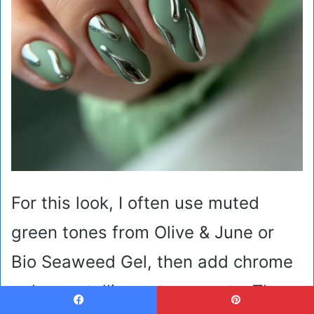
For this look, I often use muted
green tones from Olive & June or
Bio Seaweed Gel, then add chrome
gel or metallic paste accents. These
Facebook
Pinterest