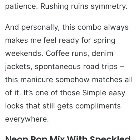
patience. Rushing ruins symmetry.
And personally, this combo always
makes me feel ready for spring
weekends. Coffee runs, denim
jackets, spontaneous road trips –
this manicure somehow matches all
of it. It’s one of those Simple easy
looks that still gets compliments
everywhere.
Neon Pop Mix With Speckled