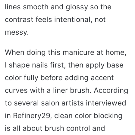
lines smooth and glossy so the
contrast feels intentional, not
messy.
When doing this manicure at home,
I shape nails first, then apply base
color fully before adding accent
curves with a liner brush. According
to several salon artists interviewed
in Refinery29, clean color blocking
is all about brush control and