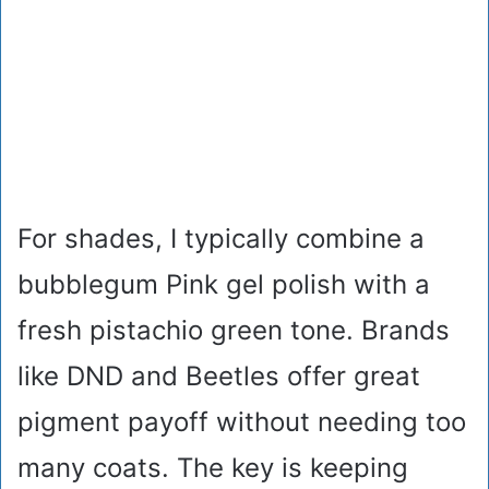
For shades, I typically combine a
bubblegum Pink gel polish with a
fresh pistachio green tone. Brands
like DND and Beetles offer great
pigment payoff without needing too
many coats. The key is keeping