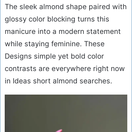
The sleek almond shape paired with
glossy color blocking turns this
manicure into a modern statement
while staying feminine. These
Designs simple yet bold color
contrasts are everywhere right now
in Ideas short almond searches.