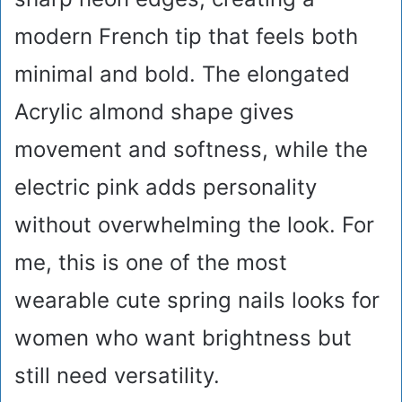
modern French tip that feels both
minimal and bold. The elongated
Acrylic almond shape gives
movement and softness, while the
electric pink adds personality
without overwhelming the look. For
me, this is one of the most
wearable cute spring nails looks for
women who want brightness but
still need versatility.