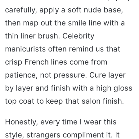
carefully, apply a soft nude base,
then map out the smile line with a
thin liner brush. Celebrity
manicurists often remind us that
crisp French lines come from
patience, not pressure. Cure layer
by layer and finish with a high gloss
top coat to keep that salon finish.
Honestly, every time I wear this
style, strangers compliment it. It