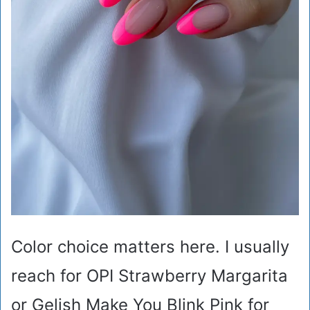
Color choice matters here. I usually
reach for OPI Strawberry Margarita
or Gelish Make You Blink Pink for