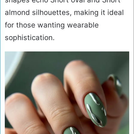
almond silhouettes, making it ideal
for those wanting wearable
sophistication.