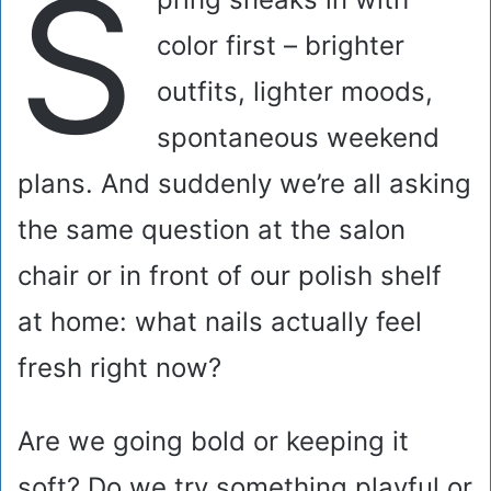
S
color first – brighter
outfits, lighter moods,
spontaneous weekend
plans. And suddenly we’re all asking
the same question at the salon
chair or in front of our polish shelf
at home: what nails actually feel
fresh right now?
Are we going bold or keeping it
soft? Do we try something playful or