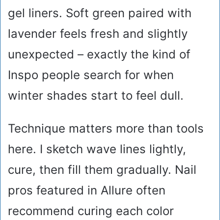
gel liners. Soft green paired with
lavender feels fresh and slightly
unexpected – exactly the kind of
Inspo people search for when
winter shades start to feel dull.
Technique matters more than tools
here. I sketch wave lines lightly,
cure, then fill them gradually. Nail
pros featured in Allure often
recommend curing each color