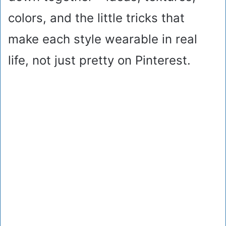
colors, and the little tricks that
make each style wearable in real
life, not just pretty on Pinterest.