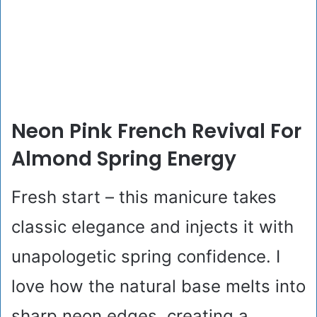
Neon Pink French Revival For
Almond Spring Energy
Fresh start – this manicure takes
classic elegance and injects it with
unapologetic spring confidence. I
love how the natural base melts into
sharp neon edges, creating a