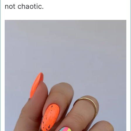
not chaotic.