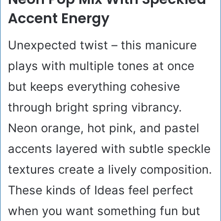
Accent Energy
Unexpected twist – this manicure
plays with multiple tones at once
but keeps everything cohesive
through bright spring vibrancy.
Neon orange, hot pink, and pastel
accents layered with subtle speckle
textures create a lively composition.
These kinds of Ideas feel perfect
when you want something fun but