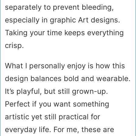
separately to prevent bleeding,
especially in graphic Art designs.
Taking your time keeps everything
crisp.
What I personally enjoy is how this
design balances bold and wearable.
It’s playful, but still grown-up.
Perfect if you want something
artistic yet still practical for
everyday life. For me, these are