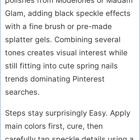
polishes from Modelones or Madam
Glam, adding black speckle effects
with a fine brush or pre-made
splatter gels. Combining several
tones creates visual interest while
still fitting into cute spring nails
trends dominating Pinterest
searches.
Steps stay surprisingly Easy. Apply
main colors first, cure, then
carefully tap speckle details using a