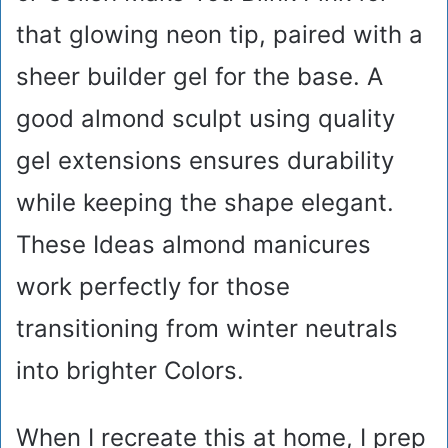
that glowing neon tip, paired with a
sheer builder gel for the base. A
good almond sculpt using quality
gel extensions ensures durability
while keeping the shape elegant.
These Ideas almond manicures
work perfectly for those
transitioning from winter neutrals
into brighter Colors.
When I recreate this at home, I prep