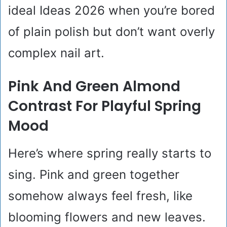
ideal Ideas 2026 when you’re bored
of plain polish but don’t want overly
complex nail art.
Pink And Green Almond
Contrast For Playful Spring
Mood
Here’s where spring really starts to
sing. Pink and green together
somehow always feel fresh, like
blooming flowers and new leaves.