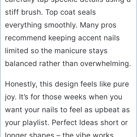
stiff brush. Top coat seals
everything smoothly. Many pros
recommend keeping accent nails
limited so the manicure stays
balanced rather than overwhelming.
Honestly, this design feels like pure
joy. It’s for those weeks when you
want your nails to feel as upbeat as
your playlist. Perfect Ideas short or
longer shapes – the vibe works