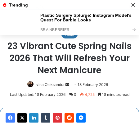
Menu
Se
Home
/
Nails
Nails
23 Vibrant Cute Spring Nails
2026 That Will Refresh Your
Next Manicure
Send
Ivina Oleksandra
18 February 2026
an
Last Updated: 18 February 2026
0
4,725
18 minutes read
email