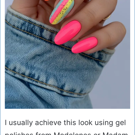
I usually achieve this look using gel