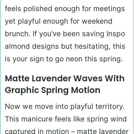
feels polished enough for meetings
yet playful enough for weekend
brunch. If you’ve been saving Inspo
almond designs but hesitating, this
is your sign to go neon this spring.
Matte Lavender Waves With
Graphic Spring Motion
Now we move into playful territory.
This manicure feels like spring wind
captured in motion – matte lavender