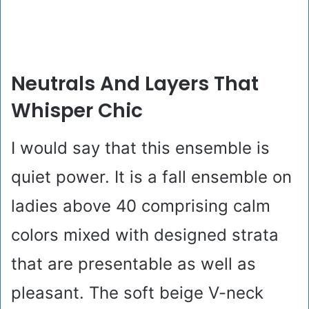
Neutrals And Layers That
Whisper Chic
I would say that this ensemble is
quiet power. It is a fall ensemble on
ladies above 40 comprising calm
colors mixed with designed strata
that are presentable as well as
pleasant. The soft beige V-neck