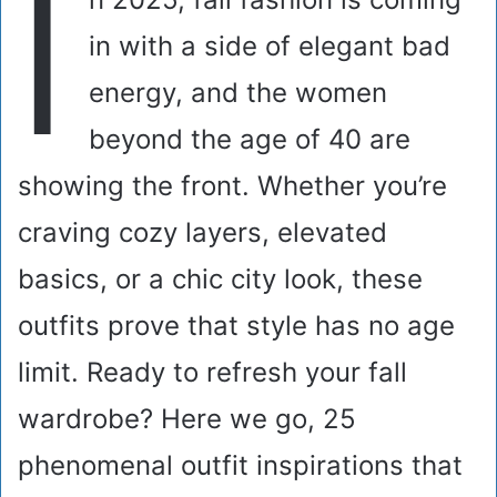
I
in with a side of elegant bad
energy, and the women
beyond the age of 40 are
showing the front. Whether you’re
craving cozy layers, elevated
basics, or a chic city look, these
outfits prove that style has no age
limit. Ready to refresh your fall
wardrobe? Here we go, 25
phenomenal outfit inspirations that