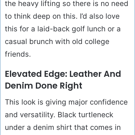
the heavy lifting so there is no need
to think deep on this. I’d also love
this for a laid-back golf lunch or a
casual brunch with old college
friends.
Elevated Edge: Leather And
Denim Done Right
This look is giving major confidence
and versatility. Black turtleneck
under a denim shirt that comes in