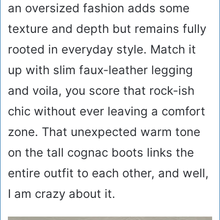
an oversized fashion adds some
texture and depth but remains fully
rooted in everyday style. Match it
up with slim faux-leather legging
and voila, you score that rock-ish
chic without ever leaving a comfort
zone. That unexpected warm tone
on the tall cognac boots links the
entire outfit to each other, and well,
I am crazy about it.