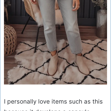
I personally love items such as this