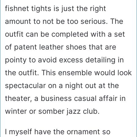
fishnet tights is just the right
amount to not be too serious. The
outfit can be completed with a set
of patent leather shoes that are
pointy to avoid excess detailing in
the outfit. This ensemble would look
spectacular on a night out at the
theater, a business casual affair in
winter or somber jazz club.
I myself have the ornament so