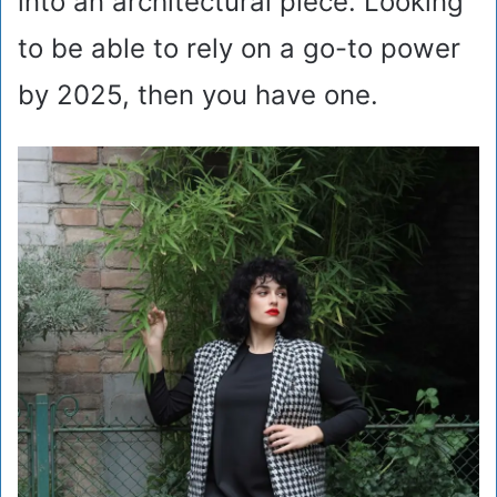
into an architectural piece. Looking
to be able to rely on a go-to power
by 2025, then you have one.