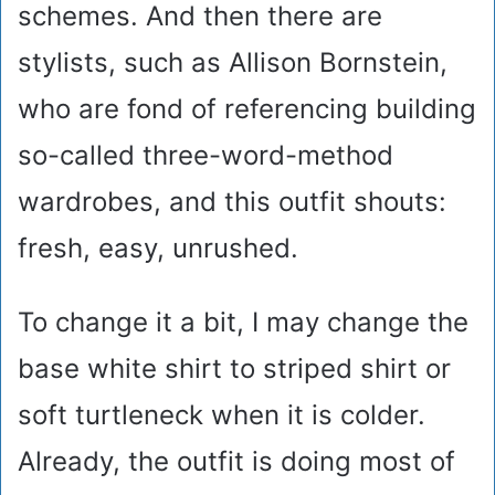
schemes. And then there are
stylists, such as Allison Bornstein,
who are fond of referencing building
so-called three-word-method
wardrobes, and this outfit shouts:
fresh, easy, unrushed.
To change it a bit, I may change the
base white shirt to striped shirt or
soft turtleneck when it is colder.
Already, the outfit is doing most of