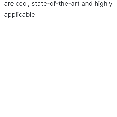
are cool, state-of-the-art and highly
applicable.