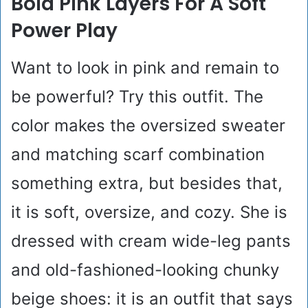
Bold Pink Layers For A Soft
Power Play
Want to look in pink and remain to
be powerful? Try this outfit. The
color makes the oversized sweater
and matching scarf combination
something extra, but besides that,
it is soft, oversize, and cozy. She is
dressed with cream wide-leg pants
and old-fashioned-looking chunky
beige shoes: it is an outfit that says