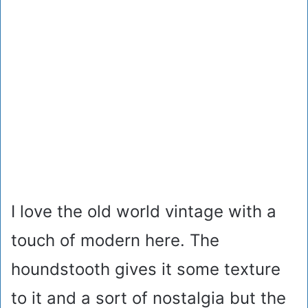
I love the old world vintage with a
touch of modern here. The
houndstooth gives it some texture
to it and a sort of nostalgia but the