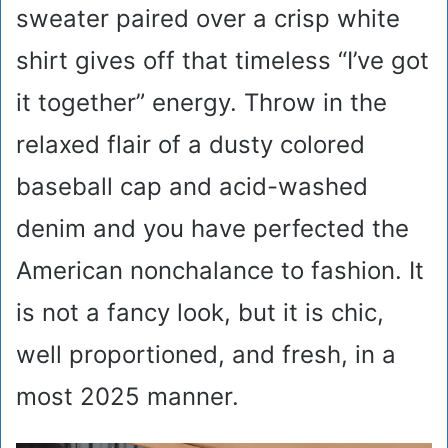
sweater paired over a crisp white
shirt gives off that timeless “I’ve got
it together” energy. Throw in the
relaxed flair of a dusty colored
baseball cap and acid-washed
denim and you have perfected the
American nonchalance to fashion. It
is not a fancy look, but it is chic,
well proportioned, and fresh, in a
most 2025 manner.