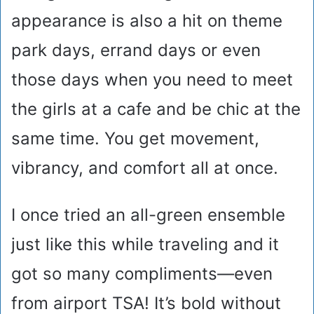
appearance is also a hit on theme
park days, errand days or even
those days when you need to meet
the girls at a cafe and be chic at the
same time. You get movement,
vibrancy, and comfort all at once.
I once tried an all-green ensemble
just like this while traveling and it
got so many compliments—even
from airport TSA! It’s bold without