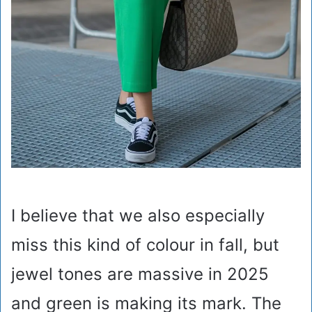
I believe that we also especially
miss this kind of colour in fall, but
jewel tones are massive in 2025
and green is making its mark. The