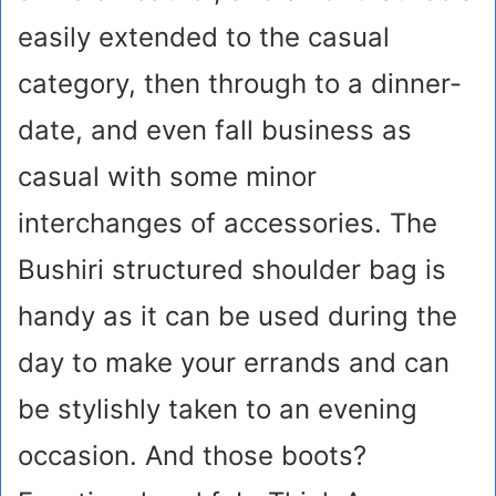
easily extended to the casual
category, then through to a dinner-
date, and even fall business as
casual with some minor
interchanges of accessories. The
Bushiri structured shoulder bag is
handy as it can be used during the
day to make your errands and can
be stylishly taken to an evening
occasion. And those boots?