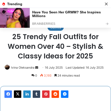
Menu
Se
Home
/
Outfits
Outfits
25 Trendy Fall Outfits for
Women Over 40 – Stylish &
Classy Ideas for 2025
Send
Ivina Oleksandra
16 July 2025
Last Updated: 16 July 2025
an
0
3,193
24 minutes read
email