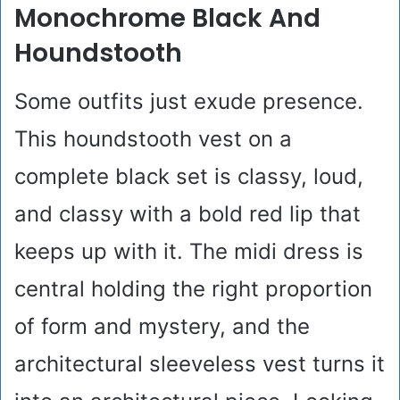
Monochrome Black And
Houndstooth
Some outfits just exude presence.
This houndstooth vest on a
complete black set is classy, loud,
and classy with a bold red lip that
keeps up with it. The midi dress is
central holding the right proportion
of form and mystery, and the
architectural sleeveless vest turns it