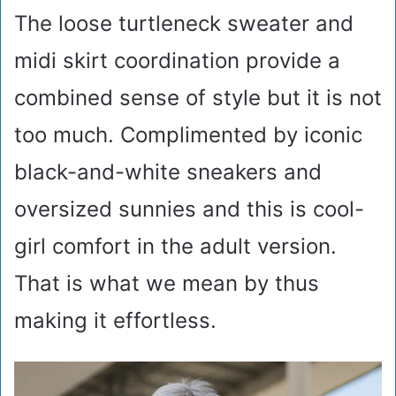
The loose turtleneck sweater and
midi skirt coordination provide a
combined sense of style but it is not
too much. Complimented by iconic
black-and-white sneakers and
oversized sunnies and this is cool-
girl comfort in the adult version.
That is what we mean by thus
making it effortless.