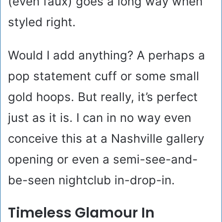
(even faux) goes a long way when
styled right.
Would I add anything? A perhaps a
pop statement cuff or some small
gold hoops. But really, it’s perfect
just as it is. I can in no way even
conceive this at a Nashville gallery
opening or even a semi-see-and-
be-seen nightclub in-drop-in.
Timeless Glamour In