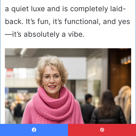
a quiet luxe and is completely laid-
back. It’s fun, it’s functional, and yes
—it’s absolutely a vibe.
Facebook
Pinterest