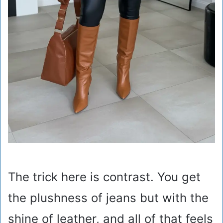
The trick here is contrast. You get
the plushness of jeans but with the
shine of leather, and all of that feels