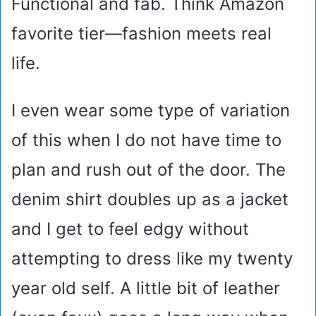
Functional and fab. Think Amazon
favorite tier—fashion meets real
life.
I even wear some type of variation
of this when I do not have time to
plan and rush out of the door. The
denim shirt doubles up as a jacket
and I get to feel edgy without
attempting to dress like my twenty
year old self. A little bit of leather