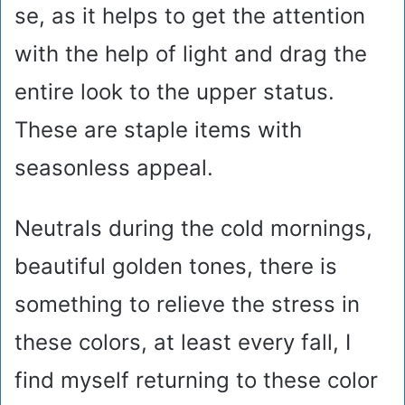
se, as it helps to get the attention
with the help of light and drag the
entire look to the upper status.
These are staple items with
seasonless appeal.
Neutrals during the cold mornings,
beautiful golden tones, there is
something to relieve the stress in
these colors, at least every fall, I
find myself returning to these color