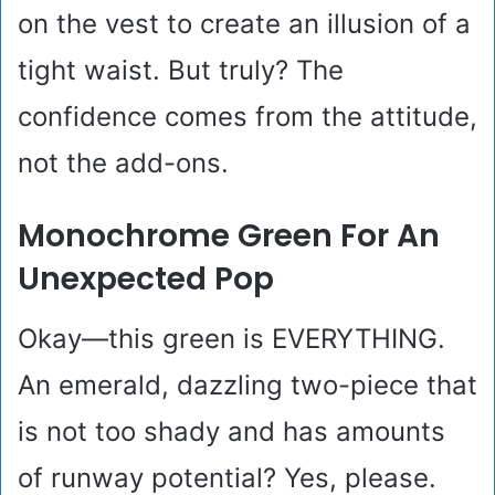
on the vest to create an illusion of a
tight waist. But truly? The
confidence comes from the attitude,
not the add-ons.
Monochrome Green For An
Unexpected Pop
Okay—this green is EVERYTHING.
An emerald, dazzling two-piece that
is not too shady and has amounts
of runway potential? Yes, please.