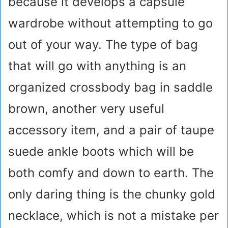
because it develops a capsule
wardrobe without attempting to go
out of your way. The type of bag
that will go with anything is an
organized crossbody bag in saddle
brown, another very useful
accessory item, and a pair of taupe
suede ankle boots which will be
both comfy and down to earth. The
only daring thing is the chunky gold
necklace, which is not a mistake per