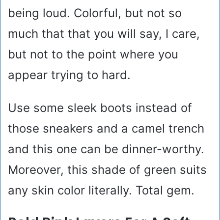
being loud. Colorful, but not so
much that that you will say, I care,
but not to the point where you
appear trying to hard.
Use some sleek boots instead of
those sneakers and a camel trench
and this one can be dinner-worthy.
Moreover, this shade of green suits
any skin color literally. Total gem.