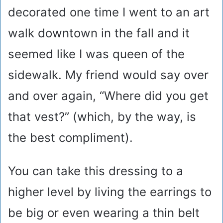
decorated one time I went to an art
walk downtown in the fall and it
seemed like I was queen of the
sidewalk. My friend would say over
and over again, “Where did you get
that vest?” (which, by the way, is
the best compliment).
You can take this dressing to a
higher level by living the earrings to
be big or even wearing a thin belt