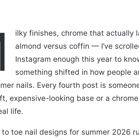
M
ilky finishes, chrome that actually l
almond versus coffin — I’ve scroll
Instagram enough this year to kno
something shifted in how people ar
mer nails. Every fourth post is someon
oft, expensive-looking base or a chrome
al life.
 to toe nail designs for summer 2026 r