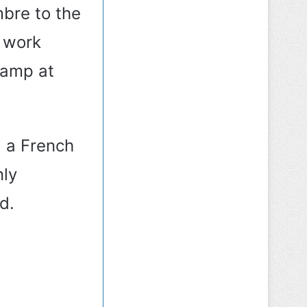
bre to the
, work
camp at
d a French
nly
d.