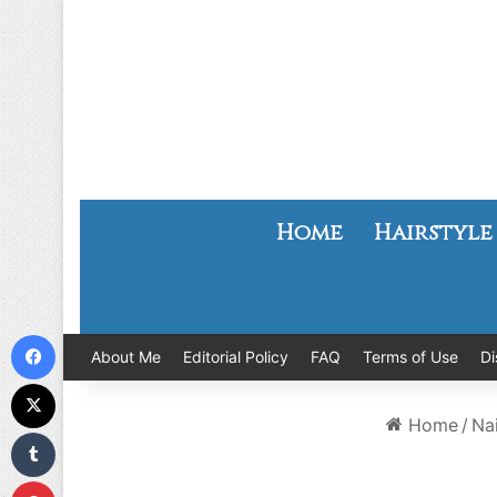
Home
Hairstyle
Facebook
About Me
Editorial Policy
FAQ
Terms of Use
Di
X
Home
/
Nai
Tumblr
Pinterest