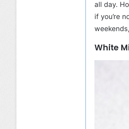
all day. H
if you’re 
weekends, 
White Mi