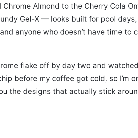
d Chrome Almond to the Cherry Cola Om
ndy Gel-X — looks built for pool days
 and anyone who doesn’t have time to 
hrome flake off by day two and watche
hip before my coffee got cold, so I’m o
u the designs that actually stick aroun