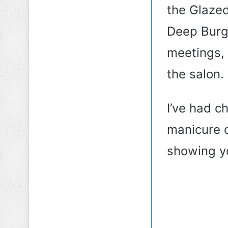
the Glaze
Deep Burgu
meetings,
the salon.
I’ve had c
manicure c
showing yo