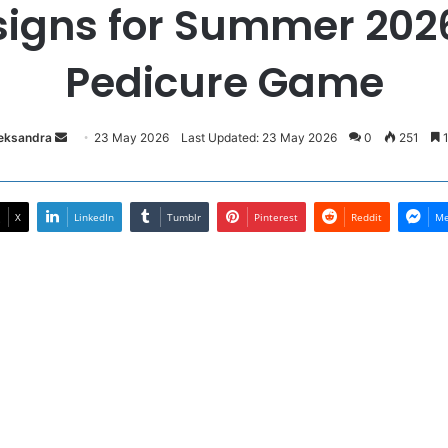
signs for Summer 202
Pedicure Game
Send
leksandra
23 May 2026
Last Updated: 23 May 2026
0
251
1
an
email
X
LinkedIn
Tumblr
Pinterest
Reddit
Me