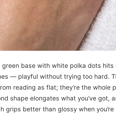
 green base with white polka dots hits 
oes — playful without trying too hard. 
from reading as flat; they’re the whole p
nd shape elongates what you’ve got, a
sh grips better than glossy when you’re