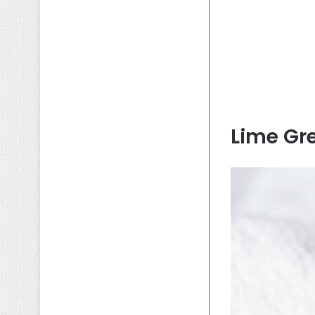
Lime Gr