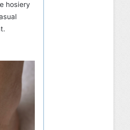
te hosiery
casual
t.