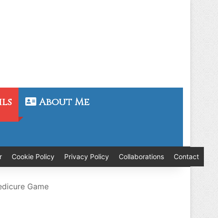
ils
About Me
r
Cookie Policy
Privacy Policy
Collaborations
Contact
Pedicure Game