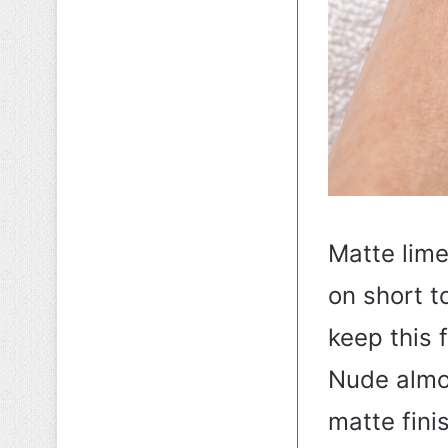
Matte lime
on short t
keep this 
Nude almo
matte fini