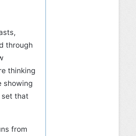
asts,
ed through
w
e thinking
e showing
 set that
uns from