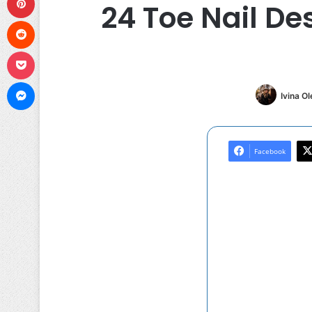
24 Toe Nail De
Reddit
Pocket
Messenger
Ivina O
Facebook