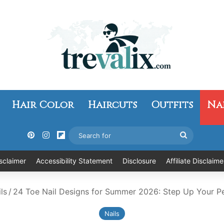
Hair Color
Haircuts
Outfits
Na
Pinterest
Instagram
Flipboard
Search
for
sclaimer
Accessibility Statement
Disclosure
Affiliate Disclaime
ls
/
24 Toe Nail Designs for Summer 2026: Step Up Your 
Nails