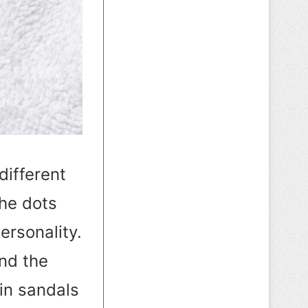
different
The dots
ersonality.
nd the
 in sandals