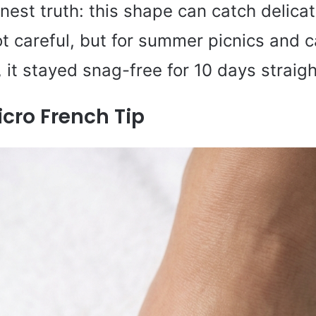
onest truth: this shape can catch delica
not careful, but for summer picnics and 
it stayed snag-free for 10 days straigh
cro French Tip