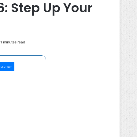
6: Step Up Your
1 minutes read
ssenger