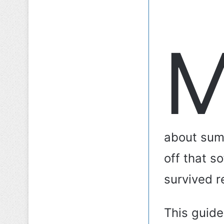
about sum
off that s
survived re
This guide