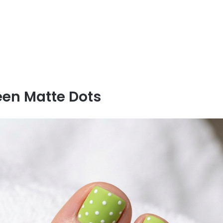
een Matte Dots