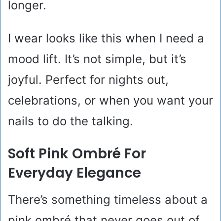
longer.
I wear looks like this when I need a
mood lift. It’s not simple, but it’s
joyful. Perfect for nights out,
celebrations, or when you want your
nails to do the talking.
Soft Pink Ombré For
Everyday Elegance
There’s something timeless about a
pink ombré that never goes out of