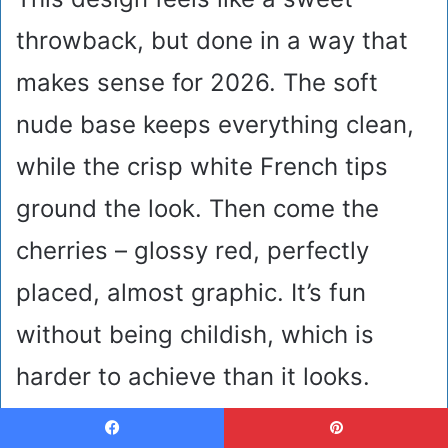
throwback, but done in a way that
makes sense for 2026. The soft
nude base keeps everything clean,
while the crisp white French tips
ground the look. Then come the
cherries – glossy red, perfectly
placed, almost graphic. It’s fun
without being childish, which is
harder to achieve than it looks.
These are cute nails that feel
Facebook
Pinterest