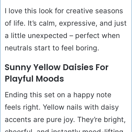
I love this look for creative seasons
of life. It’s calm, expressive, and just
a little unexpected – perfect when
neutrals start to feel boring.
Sunny Yellow Daisies For
Playful Moods
Ending this set on a happy note
feels right. Yellow nails with daisy
accents are pure joy. They’re bright,
cheerful, and instantly mood-lifting.