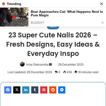
Menu
Se
Home
/
Nails
Nails
23 Super Cute Nails 2026 –
Fresh Designs, Easy Ideas &
Everyday Inspo
Send
Ivina Oleksandra
28 December 2025
an
Last Updated: 28 December 2025
0
459
16 minutes read
email