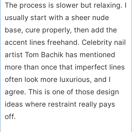
The process is slower but relaxing. I
usually start with a sheer nude
base, cure properly, then add the
accent lines freehand. Celebrity nail
artist Tom Bachik has mentioned
more than once that imperfect lines
often look more luxurious, and I
agree. This is one of those design
ideas where restraint really pays
off.