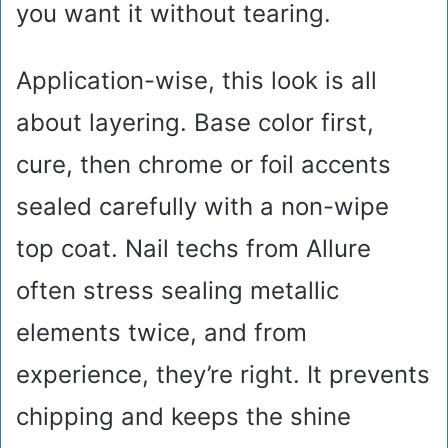
you want it without tearing.
Application-wise, this look is all
about layering. Base color first,
cure, then chrome or foil accents
sealed carefully with a non-wipe
top coat. Nail techs from Allure
often stress sealing metallic
elements twice, and from
experience, they’re right. It prevents
chipping and keeps the shine