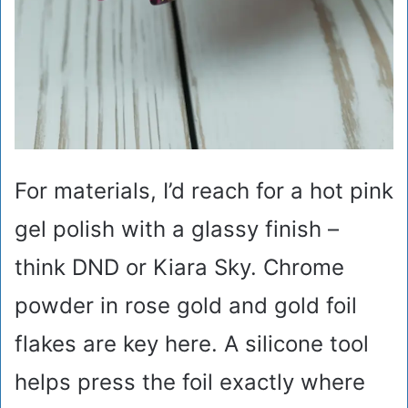
For materials, I’d reach for a hot pink
gel polish with a glassy finish –
think DND or Kiara Sky. Chrome
powder in rose gold and gold foil
flakes are key here. A silicone tool
helps press the foil exactly where