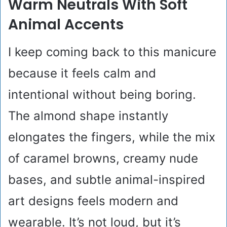
Warm Neutrals With Soft
Animal Accents
I keep coming back to this manicure
because it feels calm and
intentional without being boring.
The almond shape instantly
elongates the fingers, while the mix
of caramel browns, creamy nude
bases, and subtle animal-inspired
art designs feels modern and
wearable. It’s not loud, but it’s