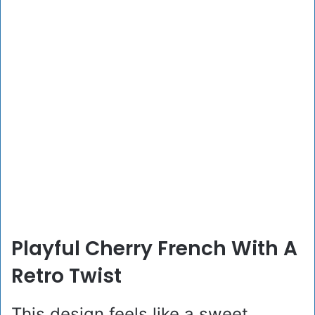
Playful Cherry French With A
Retro Twist
This design feels like a sweet