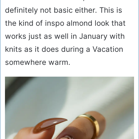
definitely not basic either. This is
the kind of inspo almond look that
works just as well in January with
knits as it does during a Vacation
somewhere warm.