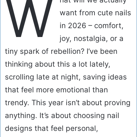
W
want from cute nails
in 2026 – comfort,
joy, nostalgia, or a
tiny spark of rebellion? I’ve been
thinking about this a lot lately,
scrolling late at night, saving ideas
that feel more emotional than
trendy. This year isn’t about proving
anything. It’s about choosing nail
designs that feel personal,