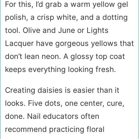
For this, I’d grab a warm yellow gel
polish, a crisp white, and a dotting
tool. Olive and June or Lights
Lacquer have gorgeous yellows that
don’t lean neon. A glossy top coat
keeps everything looking fresh.
Creating daisies is easier than it
looks. Five dots, one center, cure,
done. Nail educators often
recommend practicing floral