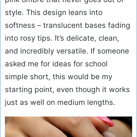
style. This design leans into
softness – translucent bases fading
into rosy tips. It’s delicate, clean,
and incredibly versatile. If someone
asked me for ideas for school
simple short, this would be my
starting point, even though it works
just as well on medium lengths.