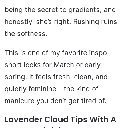
being the secret to gradients, and
honestly, she’s right. Rushing ruins
the softness.
This is one of my favorite inspo
short looks for March or early
spring. It feels fresh, clean, and
quietly feminine – the kind of
manicure you don’t get tired of.
Lavender Cloud Tips With A