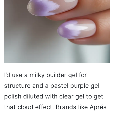
I’d use a milky builder gel for
structure and a pastel purple gel
polish diluted with clear gel to get
that cloud effect. Brands like Aprés