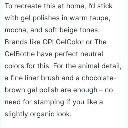
To recreate this at home, I’d stick
with gel polishes in warm taupe,
mocha, and soft beige tones.
Brands like OPI GelColor or The
GelBottle have perfect neutral
colors for this. For the animal detail,
a fine liner brush and a chocolate-
brown gel polish are enough – no
need for stamping if you like a
slightly organic look.