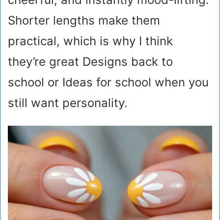
Shorter lengths make them
practical, which is why I think
they’re great Designs back to
school or Ideas for school when you
still want personality.