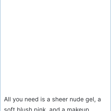
All you need is a sheer nude gel, a
soft blush pink, and a makeup