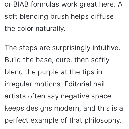
or BIAB formulas work great here. A
soft blending brush helps diffuse
the color naturally.
The steps are surprisingly intuitive.
Build the base, cure, then softly
blend the purple at the tips in
irregular motions. Editorial nail
artists often say negative space
keeps designs modern, and this is a
perfect example of that philosophy.