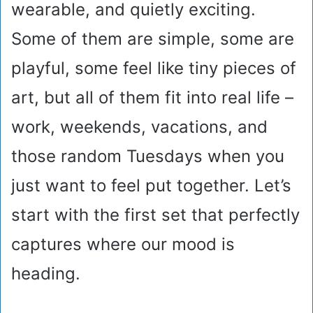
wearable, and quietly exciting.
Some of them are simple, some are
playful, some feel like tiny pieces of
art, but all of them fit into real life –
work, weekends, vacations, and
those random Tuesdays when you
just want to feel put together. Let’s
start with the first set that perfectly
captures where our mood is
heading.