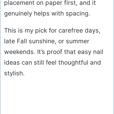
placement on paper first, and it
genuinely helps with spacing.
This is my pick for carefree days,
late Fall sunshine, or summer
weekends. It’s proof that easy nail
ideas can still feel thoughtful and
stylish.