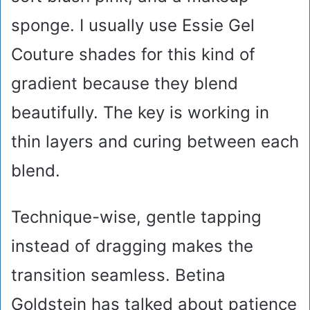
sponge. I usually use Essie Gel
Couture shades for this kind of
gradient because they blend
beautifully. The key is working in
thin layers and curing between each
blend.
Technique-wise, gentle tapping
instead of dragging makes the
transition seamless. Betina
Goldstein has talked about patience