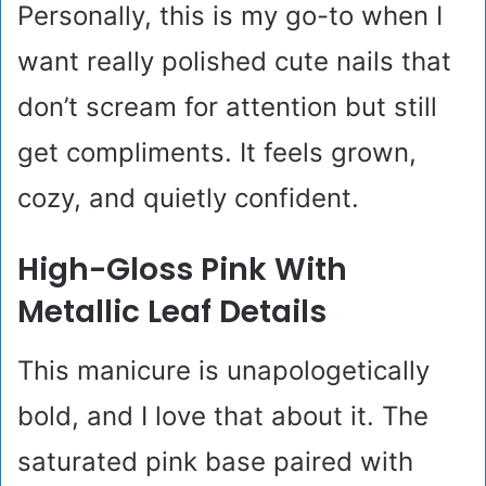
Personally, this is my go-to when I
want really polished cute nails that
don’t scream for attention but still
get compliments. It feels grown,
cozy, and quietly confident.
High-Gloss Pink With
Metallic Leaf Details
This manicure is unapologetically
bold, and I love that about it. The
saturated pink base paired with