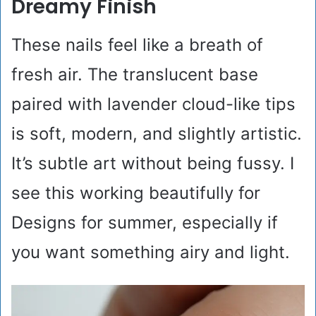
Dreamy Finish
These nails feel like a breath of
fresh air. The translucent base
paired with lavender cloud-like tips
is soft, modern, and slightly artistic.
It’s subtle art without being fussy. I
see this working beautifully for
Designs for summer, especially if
you want something airy and light.