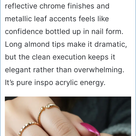
reflective chrome finishes and
metallic leaf accents feels like
confidence bottled up in nail form.
Long almond tips make it dramatic,
but the clean execution keeps it
elegant rather than overwhelming.
It’s pure inspo acrylic energy.