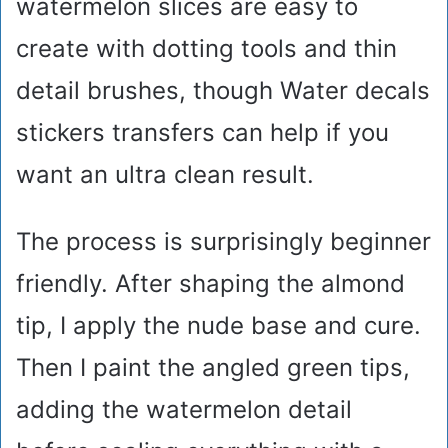
watermelon slices are easy to
create with dotting tools and thin
detail brushes, though Water decals
stickers transfers can help if you
want an ultra clean result.
The process is surprisingly beginner
friendly. After shaping the almond
tip, I apply the nude base and cure.
Then I paint the angled green tips,
adding the watermelon detail