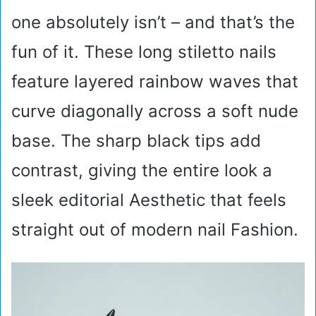
one absolutely isn’t – and that’s the
fun of it. These long stiletto nails
feature layered rainbow waves that
curve diagonally across a soft nude
base. The sharp black tips add
contrast, giving the entire look a
sleek editorial Aesthetic that feels
straight out of modern nail Fashion.