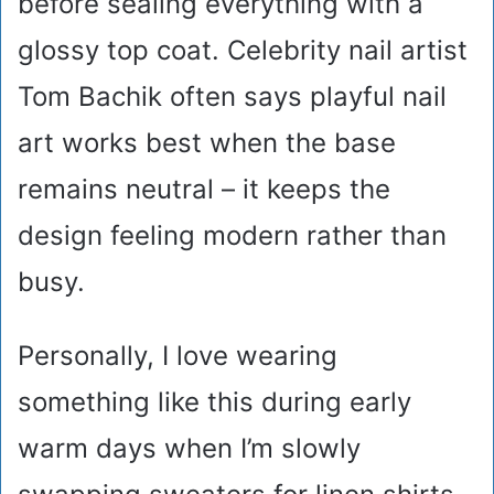
before sealing everything with a
glossy top coat. Celebrity nail artist
Tom Bachik often says playful nail
art works best when the base
remains neutral – it keeps the
design feeling modern rather than
busy.
Personally, I love wearing
something like this during early
warm days when I’m slowly