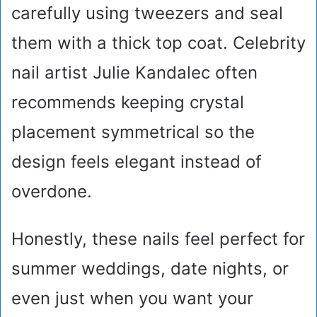
carefully using tweezers and seal
them with a thick top coat. Celebrity
nail artist Julie Kandalec often
recommends keeping crystal
placement symmetrical so the
design feels elegant instead of
overdone.
Honestly, these nails feel perfect for
summer weddings, date nights, or
even just when you want your