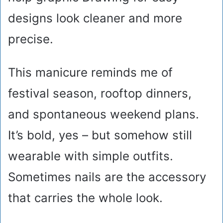
designs look cleaner and more
precise.
This manicure reminds me of
festival season, rooftop dinners,
and spontaneous weekend plans.
It’s bold, yes – but somehow still
wearable with simple outfits.
Sometimes nails are the accessory
that carries the whole look.