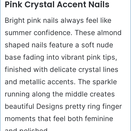
Pink Crystal Accent Nails
Bright pink nails always feel like
summer confidence. These almond
shaped nails feature a soft nude
base fading into vibrant pink tips,
finished with delicate crystal lines
and metallic accents. The sparkle
running along the middle creates
beautiful Designs pretty ring finger
moments that feel both feminine
and polished.