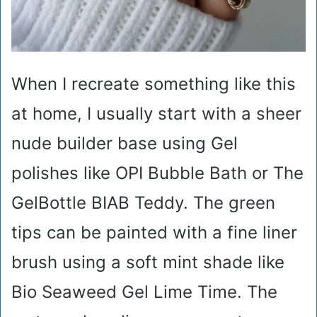
When I recreate something like this
at home, I usually start with a sheer
nude builder base using Gel
polishes like OPI Bubble Bath or The
GelBottle BIAB Teddy. The green
tips can be painted with a fine liner
brush using a soft mint shade like
Bio Seaweed Gel Lime Time. The