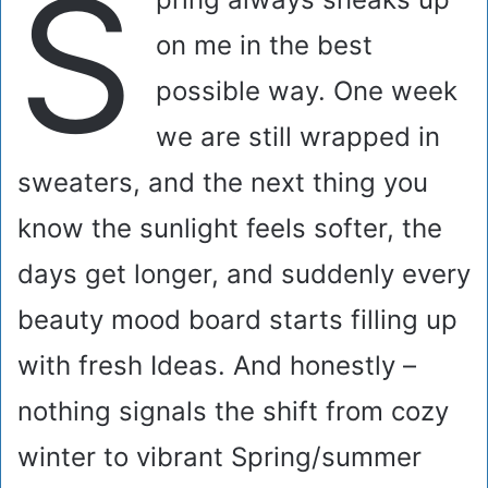
S
on me in the best
possible way. One week
we are still wrapped in
sweaters, and the next thing you
know the sunlight feels softer, the
days get longer, and suddenly every
beauty mood board starts filling up
with fresh Ideas. And honestly –
nothing signals the shift from cozy
winter to vibrant Spring/summer