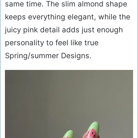
same time. The slim almond shape
keeps everything elegant, while the
juicy pink detail adds just enough
personality to feel like true
Spring/summer Designs.