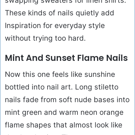
swapping sweaters for linen shirts.
These kinds of nails quietly add
Inspiration for everyday style
without trying too hard.
Mint And Sunset Flame Nails
Now this one feels like sunshine
bottled into nail art. Long stiletto
nails fade from soft nude bases into
mint green and warm neon orange
flame shapes that almost look like