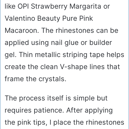
like OPI Strawberry Margarita or
Valentino Beauty Pure Pink
Macaroon. The rhinestones can be
applied using nail glue or builder
gel. Thin metallic striping tape helps
create the clean V-shape lines that
frame the crystals.
The process itself is simple but
requires patience. After applying
the pink tips, I place the rhinestones