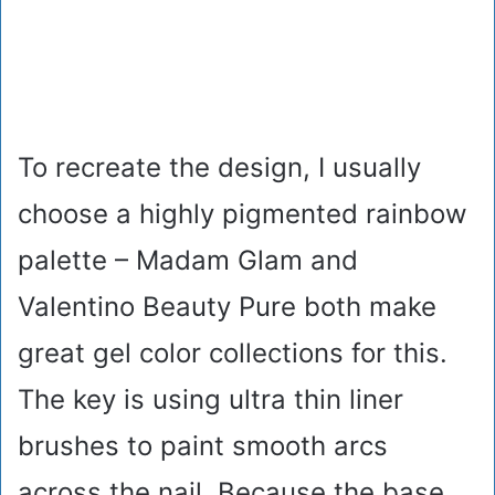
To recreate the design, I usually
choose a highly pigmented rainbow
palette – Madam Glam and
Valentino Beauty Pure both make
great gel color collections for this.
The key is using ultra thin liner
brushes to paint smooth arcs
across the nail. Because the base