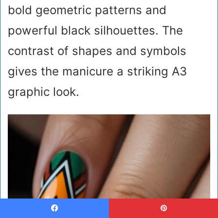
bold geometric patterns and
powerful black silhouettes. The
contrast of shapes and symbols
gives the manicure a striking A3
graphic look.
Facebook
Pinterest