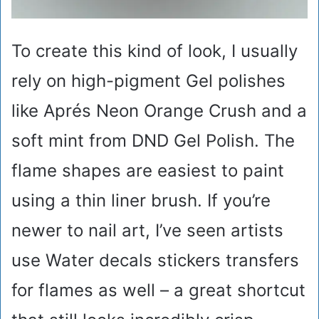
To create this kind of look, I usually
rely on high-pigment Gel polishes
like Aprés Neon Orange Crush and a
soft mint from DND Gel Polish. The
flame shapes are easiest to paint
using a thin liner brush. If you’re
newer to nail art, I’ve seen artists
use Water decals stickers transfers
for flames as well – a great shortcut