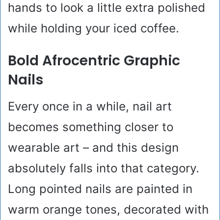
hands to look a little extra polished
while holding your iced coffee.
Bold Afrocentric Graphic
Nails
Every once in a while, nail art
becomes something closer to
wearable art – and this design
absolutely falls into that category.
Long pointed nails are painted in
warm orange tones, decorated with