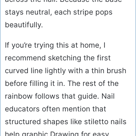
stays neutral, each stripe pops
beautifully.
If you’re trying this at home, I
recommend sketching the first
curved line lightly with a thin brush
before filling it in. The rest of the
rainbow follows that guide. Nail
educators often mention that
structured shapes like stiletto nails
help graphic Drawing for easy