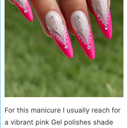
For this manicure I usually reach for
a vibrant pink Gel polishes shade