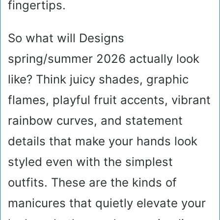
fingertips.
So what will Designs
spring/summer 2026 actually look
like? Think juicy shades, graphic
flames, playful fruit accents, vibrant
rainbow curves, and statement
details that make your hands look
styled even with the simplest
outfits. These are the kinds of
manicures that quietly elevate your