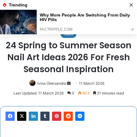
Menu
Se
Home
/
Nails
Nails
24 Spring to Summer Season
Nail Art Ideas 2026 For Fresh
Seasonal Inspiration
Send
Ivina Oleksandra
11 March 2026
an
Last Updated: 11 March 2026
0
603
21 minutes read
email