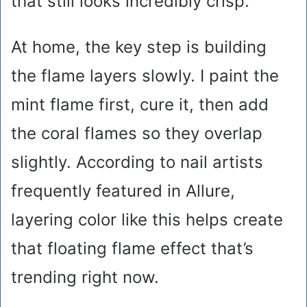
that still looks incredibly crisp.
At home, the key step is building
the flame layers slowly. I paint the
mint flame first, cure it, then add
the coral flames so they overlap
slightly. According to nail artists
frequently featured in Allure,
layering color like this helps create
that floating flame effect that’s
trending right now.