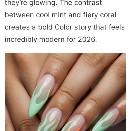
they’re glowing. The contrast
between cool mint and fiery coral
creates a bold Color story that feels
incredibly modern for 2026.