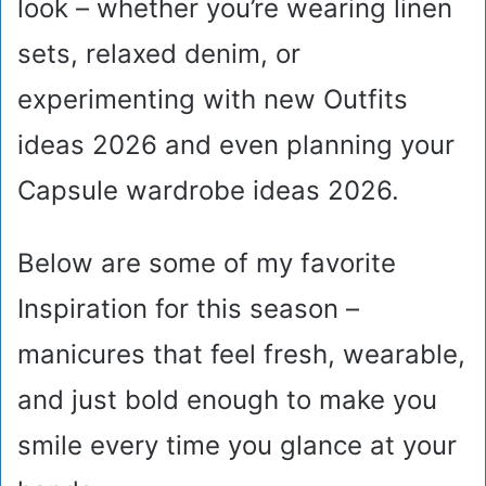
look – whether you’re wearing linen
sets, relaxed denim, or
experimenting with new Outfits
ideas 2026 and even planning your
Capsule wardrobe ideas 2026.
Below are some of my favorite
Inspiration for this season –
manicures that feel fresh, wearable,
and just bold enough to make you
smile every time you glance at your