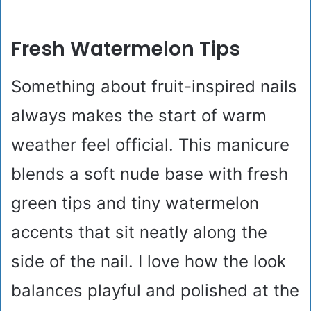
Fresh Watermelon Tips
Something about fruit-inspired nails
always makes the start of warm
weather feel official. This manicure
blends a soft nude base with fresh
green tips and tiny watermelon
accents that sit neatly along the
side of the nail. I love how the look
balances playful and polished at the