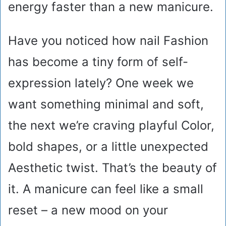
energy faster than a new manicure.
Have you noticed how nail Fashion
has become a tiny form of self-
expression lately? One week we
want something minimal and soft,
the next we’re craving playful Color,
bold shapes, or a little unexpected
Aesthetic twist. That’s the beauty of
it. A manicure can feel like a small
reset – a new mood on your