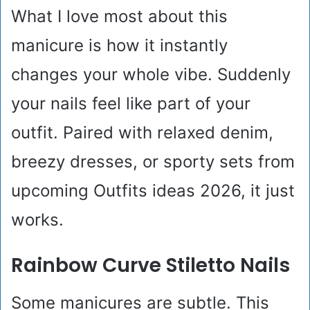
What I love most about this
manicure is how it instantly
changes your whole vibe. Suddenly
your nails feel like part of your
outfit. Paired with relaxed denim,
breezy dresses, or sporty sets from
upcoming Outfits ideas 2026, it just
works.
Rainbow Curve Stiletto Nails
Some manicures are subtle. This