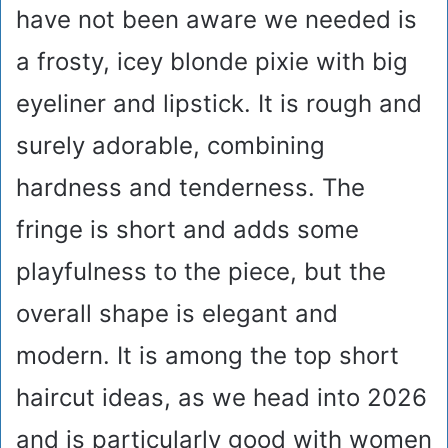
have not been aware we needed is
a frosty, icey blonde pixie with big
eyeliner and lipstick. It is rough and
surely adorable, combining
hardness and tenderness. The
fringe is short and adds some
playfulness to the piece, but the
overall shape is elegant and
modern. It is among the top short
haircut ideas, as we head into 2026
and is particularly good with women