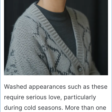
Washed appearances such as these
require serious love, particularly
during cold seasons. More than one