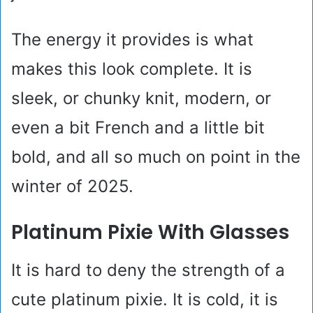
The energy it provides is what
makes this look complete. It is
sleek, or chunky knit, modern, or
even a bit French and a little bit
bold, and all so much on point in the
winter of 2025.
Platinum Pixie With Glasses
It is hard to deny the strength of a
cute platinum pixie. It is cold, it is