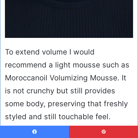
To extend volume I would
recommend a light mousse such as
Moroccanoil Volumizing Mousse. It
is not crunchy but still provides
some body, preserving that freshly
styled and still touchable feel.
During winter, hair is usually
Facebook
Pinterest