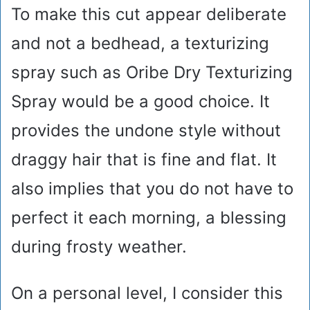
To make this cut appear deliberate
and not a bedhead, a texturizing
spray such as Oribe Dry Texturizing
Spray would be a good choice. It
provides the undone style without
draggy hair that is fine and flat. It
also implies that you do not have to
perfect it each morning, a blessing
during frosty weather.
On a personal level, I consider this