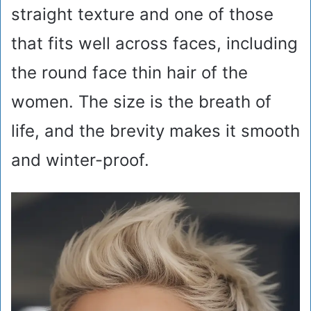
straight texture and one of those
that fits well across faces, including
the round face thin hair of the
women. The size is the breath of
life, and the brevity makes it smooth
and winter-proof.