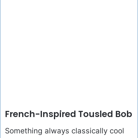
French-Inspired Tousled Bob
Something always classically cool