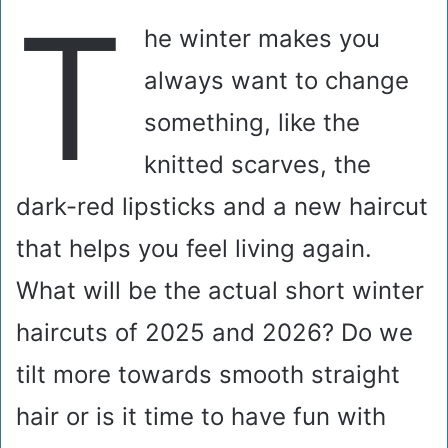
T
he winter makes you
always want to change
something, like the
knitted scarves, the
dark-red lipsticks and a new haircut
that helps you feel living again.
What will be the actual short winter
haircuts of 2025 and 2026? Do we
tilt more towards smooth straight
hair or is it time to have fun with