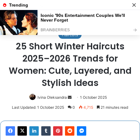
Menu
Se
Home
/
Haircuts
Haircuts
25 Short Winter Haircuts
2025–2026 Trends for
Women: Cute, Layered, and
Stylish Ideas
Send
Ivina Oleksandra
1 October 2025
an
Last Updated: 1 October 2025
0
4,715
21 minutes read
email