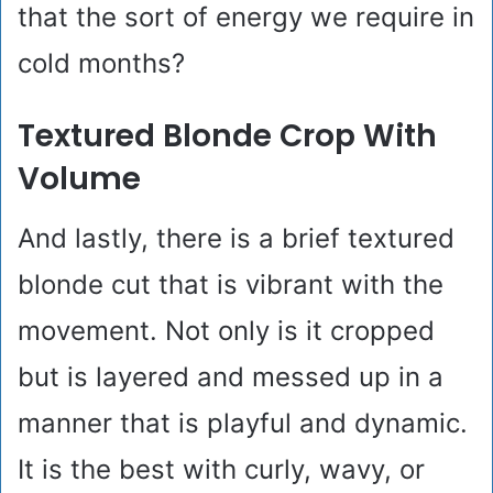
that the sort of energy we require in
cold months?
Textured Blonde Crop With
Volume
And lastly, there is a brief textured
blonde cut that is vibrant with the
movement. Not only is it cropped
but is layered and messed up in a
manner that is playful and dynamic.
It is the best with curly, wavy, or