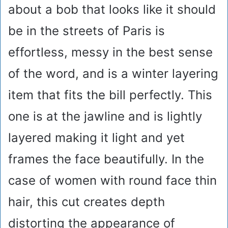
about a bob that looks like it should
be in the streets of Paris is
effortless, messy in the best sense
of the word, and is a winter layering
item that fits the bill perfectly. This
one is at the jawline and is lightly
layered making it light and yet
frames the face beautifully. In the
case of women with round face thin
hair, this cut creates depth
distorting the appearance of