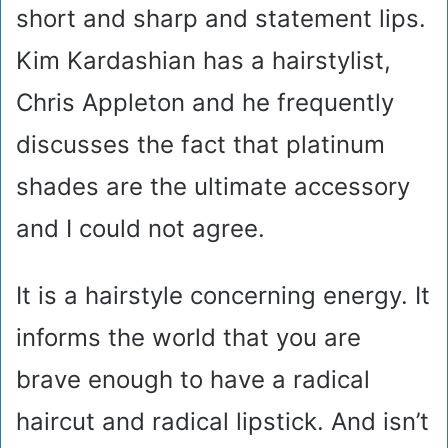
short and sharp and statement lips.
Kim Kardashian has a hairstylist,
Chris Appleton and he frequently
discusses the fact that platinum
shades are the ultimate accessory
and I could not agree.
It is a hairstyle concerning energy. It
informs the world that you are
brave enough to have a radical
haircut and radical lipstick. And isn’t