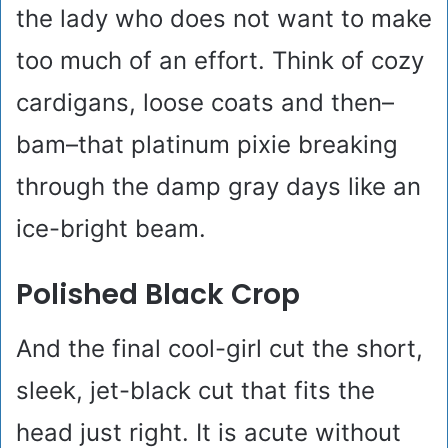
the lady who does not want to make
too much of an effort. Think of cozy
cardigans, loose coats and then–
bam–that platinum pixie breaking
through the damp gray days like an
ice-bright beam.
Polished Black Crop
And the final cool-girl cut the short,
sleek, jet-black cut that fits the
head just right. It is acute without