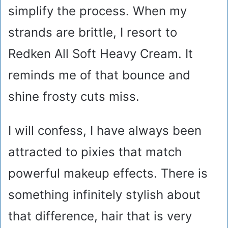
simplify the process. When my
strands are brittle, I resort to
Redken All Soft Heavy Cream. It
reminds me of that bounce and
shine frosty cuts miss.
I will confess, I have always been
attracted to pixies that match
powerful makeup effects. There is
something infinitely stylish about
that difference, hair that is very