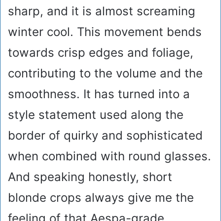
sharp, and it is almost screaming
winter cool. This movement bends
towards crisp edges and foliage,
contributing to the volume and the
smoothness. It has turned into a
style statement used along the
border of quirky and sophisticated
when combined with round glasses.
And speaking honestly, short
blonde crops always give me the
feeling of that Aespa-grade