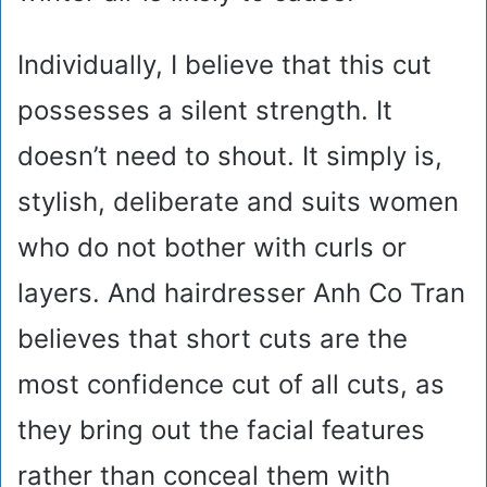
Individually, I believe that this cut
possesses a silent strength. It
doesn’t need to shout. It simply is,
stylish, deliberate and suits women
who do not bother with curls or
layers. And hairdresser Anh Co Tran
believes that short cuts are the
most confidence cut of all cuts, as
they bring out the facial features
rather than conceal them with