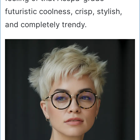
futuristic coolness, crisp, stylish,
and completely trendy.