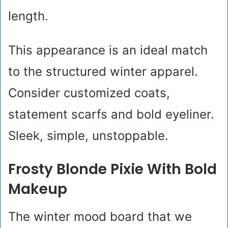
length.
This appearance is an ideal match
to the structured winter apparel.
Consider customized coats,
statement scarfs and bold eyeliner.
Sleek, simple, unstoppable.
Frosty Blonde Pixie With Bold
Makeup
The winter mood board that we