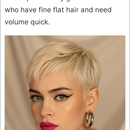
who have fine flat hair and need
volume quick.