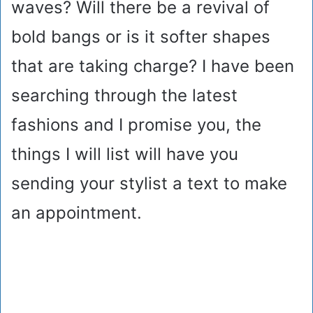
waves? Will there be a revival of
bold bangs or is it softer shapes
that are taking charge? I have been
searching through the latest
fashions and I promise you, the
things I will list will have you
sending your stylist a text to make
an appointment.