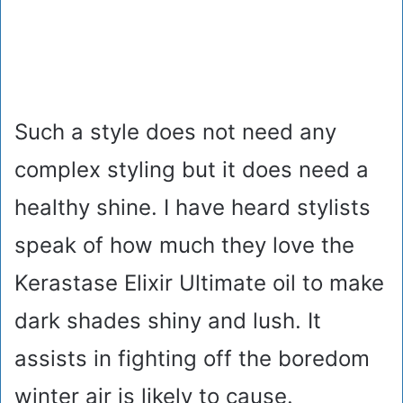
Such a style does not need any
complex styling but it does need a
healthy shine. I have heard stylists
speak of how much they love the
Kerastase Elixir Ultimate oil to make
dark shades shiny and lush. It
assists in fighting off the boredom
winter air is likely to cause.