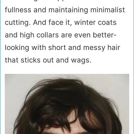
fullness and maintaining minimalist
cutting. And face it, winter coats
and high collars are even better-
looking with short and messy hair
that sticks out and wags.