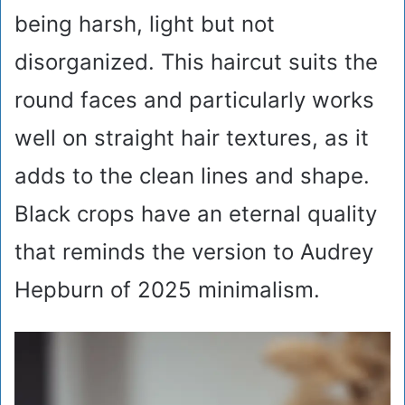
being harsh, light but not
disorganized. This haircut suits the
round faces and particularly works
well on straight hair textures, as it
adds to the clean lines and shape.
Black crops have an eternal quality
that reminds the version to Audrey
Hepburn of 2025 minimalism.