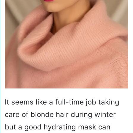
It seems like a full-time job taking
care of blonde hair during winter
but a good hydrating mask can