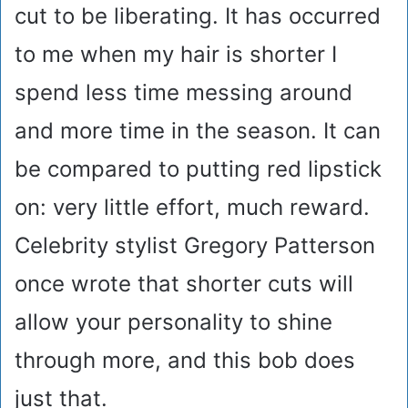
cut to be liberating. It has occurred
to me when my hair is shorter I
spend less time messing around
and more time in the season. It can
be compared to putting red lipstick
on: very little effort, much reward.
Celebrity stylist Gregory Patterson
once wrote that shorter cuts will
allow your personality to shine
through more, and this bob does
just that.