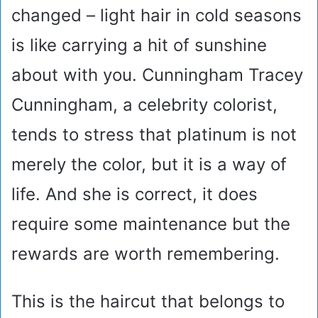
changed – light hair in cold seasons
is like carrying a hit of sunshine
about with you. Cunningham Tracey
Cunningham, a celebrity colorist,
tends to stress that platinum is not
merely the color, but it is a way of
life. And she is correct, it does
require some maintenance but the
rewards are worth remembering.
This is the haircut that belongs to