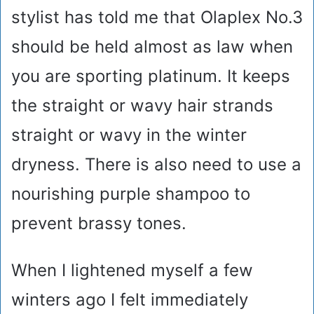
stylist has told me that Olaplex No.3
should be held almost as law when
you are sporting platinum. It keeps
the straight or wavy hair strands
straight or wavy in the winter
dryness. There is also need to use a
nourishing purple shampoo to
prevent brassy tones.
When I lightened myself a few
winters ago I felt immediately