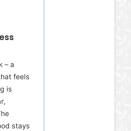
ress
k – a
that feels
g is
r,
The
mood stays