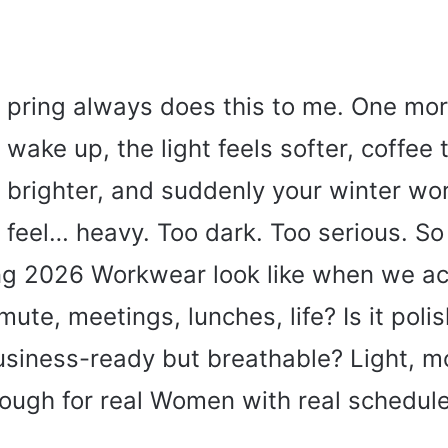
pring always does this to me. One mo
wake up, the light feels softer, coffee 
brighter, and suddenly your winter wor
feel… heavy. Too dark. Too serious. S
g 2026 Workwear look like when we act
mute, meetings, lunches, life? Is it poli
siness-ready but breathable? Light, m
nough for real Women with real schedul