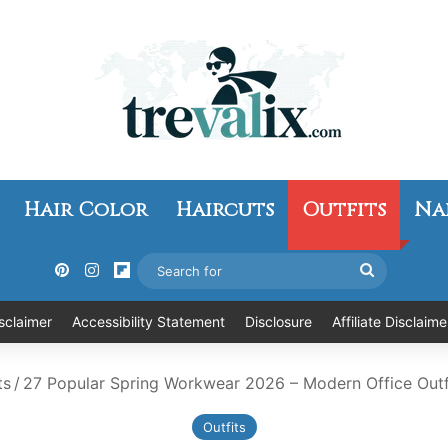
Hair Color
Haircuts
Outfits
Na
Pinterest
Instagram
Flipboard
Search
for
sclaimer
Accessibility Statement
Disclosure
Affiliate Disclaime
ts
/
27 Popular Spring Workwear 2026 – Modern Office Outfit
Outfits