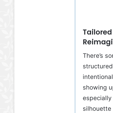
Tailored
Reimag
There’s so
structured
intentional
showing u
especially 
silhouette