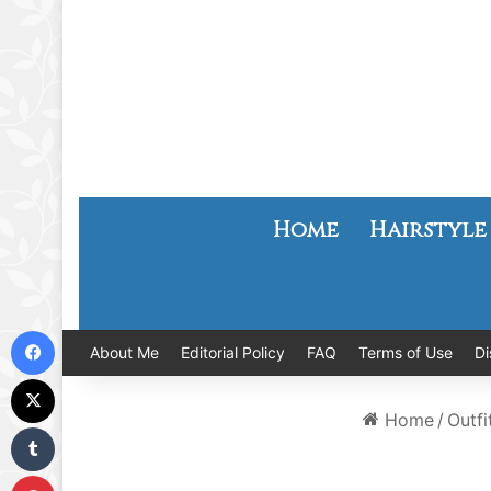
Home
Hairstyle
Facebook
About Me
Editorial Policy
FAQ
Terms of Use
Di
X
Home
/
Outfi
Tumblr
Pinterest