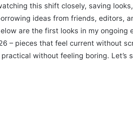
atching this shift closely, saving looks,
orrowing ideas from friends, editors,
Below are the first looks in my ongoing e
26 – pieces that feel current without s
practical without feeling boring. Let’s s