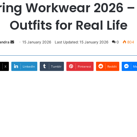
ring Workwear 2026 –
Outfits for Real Life
Send
sandra
15 January 2026
Last Updated: 15 January 2026
0
804
an
email
X
LinkedIn
Tumblr
Pinterest
Reddit
Me