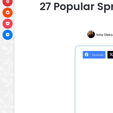
27 Popular Sp
Reddit
Pocket
Messenger
Ivina Olek
Facebook