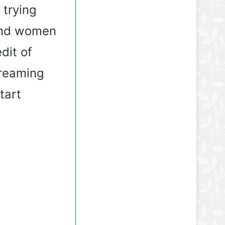
 trying
 and women
dit of
creaming
tart