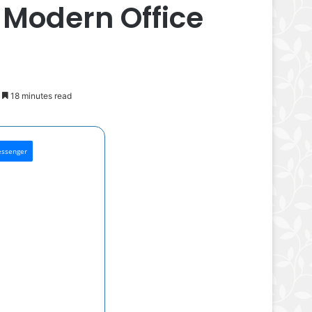
 Modern Office
18 minutes read
ssenger