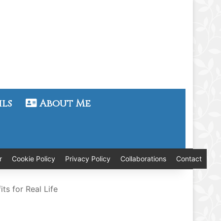
ils
About Me
r
Cookie Policy
Privacy Policy
Collaborations
Contact
s for Real Life