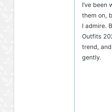
I’ve been w
them on, b
I admire. 
Outfits 20
trend, and 
gently.