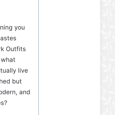
rning you
tastes
k Outfits
o what
ually live
shed but
odern, and
es?