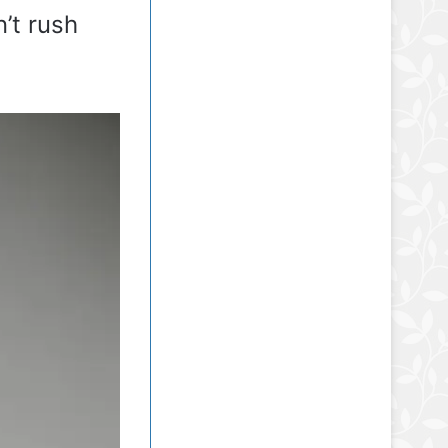
n’t rush