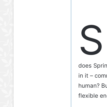
S
does Sprin
in it – com
human? Bu
flexible e