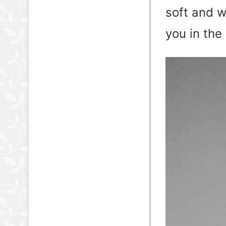
soft and w
you in the