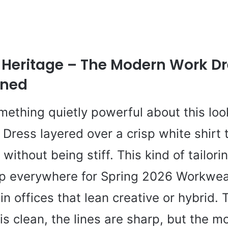
 Heritage – The Modern Work D
ined
mething quietly powerful about this loo
 Dress layered over a crisp white shirt 
 without being stiff. This kind of tailorin
p everywhere for Spring 2026 Workwea
in offices that lean creative or hybrid. 
 is clean, the lines are sharp, but the 