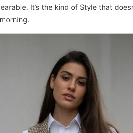
earable. It’s the kind of Style that does
 morning.