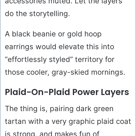
accessories muted. Let the layers
do the storytelling.
A black beanie or gold hoop
earrings would elevate this into
“effortlessly styled” territory for
those cooler, gray-skied mornings.
Plaid-On-Plaid Power Layers
The thing is, pairing dark green
tartan with a very graphic plaid coat
is strong, and makes fun of