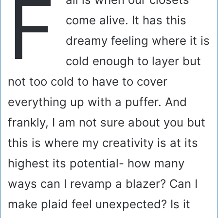
F
come alive. It has this
dreamy feeling where it is
cold enough to layer but
not too cold to have to cover
everything up with a puffer. And
frankly, I am not sure about you but
this is where my creativity is at its
highest its potential- how many
ways can I revamp a blazer? Can I
make plaid feel unexpected? Is it