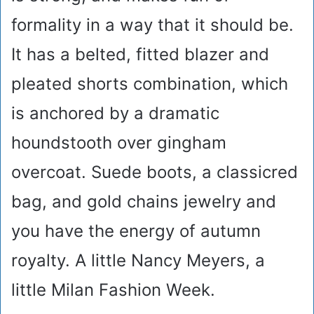
formality in a way that it should be.
It has a belted, fitted blazer and
pleated shorts combination, which
is anchored by a dramatic
houndstooth over gingham
overcoat. Suede boots, a classicred
bag, and gold chains jewelry and
you have the energy of autumn
royalty. A little Nancy Meyers, a
little Milan Fashion Week.