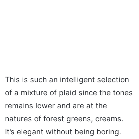
This is such an intelligent selection
of a mixture of plaid since the tones
remains lower and are at the
natures of forest greens, creams.
It’s elegant without being boring.