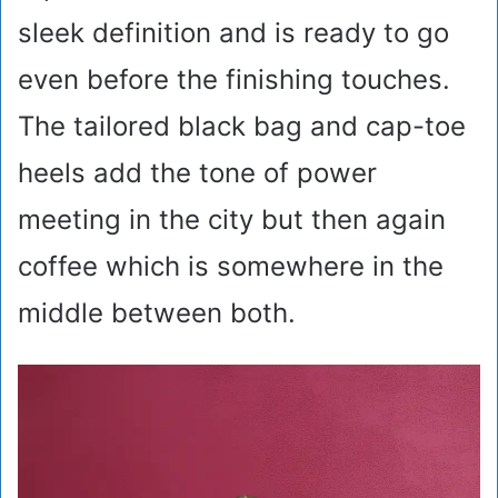
sleek definition and is ready to go
even before the finishing touches.
The tailored black bag and cap-toe
heels add the tone of power
meeting in the city but then again
coffee which is somewhere in the
middle between both.