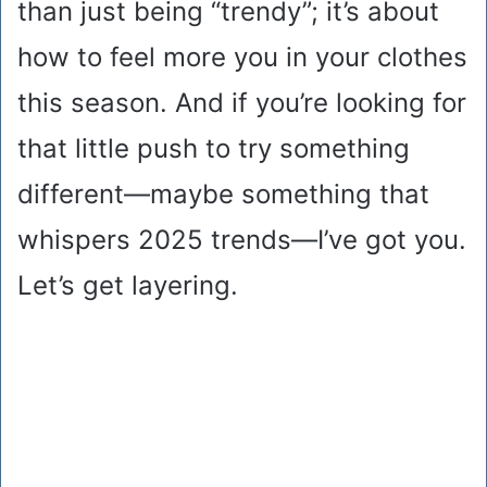
than just being “trendy”; it’s about
how to feel more you in your clothes
this season. And if you’re looking for
that little push to try something
different—maybe something that
whispers 2025 trends—I’ve got you.
Let’s get layering.