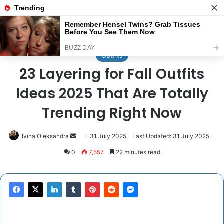
Menu
Se
Home
/
Outfits
Outfits
23 Layering for Fall Outfits
Ideas 2025 That Are Totally
Trending Right Now
Send
Ivina Oleksandra
31 July 2025
Last Updated: 31 July 2025
an
0
7,557
22 minutes read
email