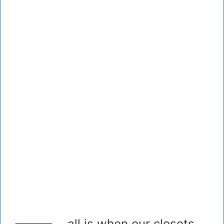
all is when our closets