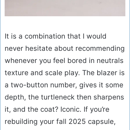
It is a combination that I would
never hesitate about recommending
whenever you feel bored in neutrals
texture and scale play. The blazer is
a two-button number, gives it some
depth, the turtleneck then sharpens
it, and the coat? Iconic. If you’re
rebuilding your fall 2025 capsule,