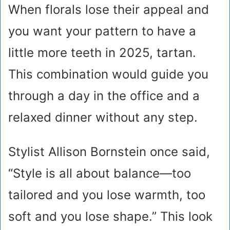
When florals lose their appeal and
you want your pattern to have a
little more teeth in 2025, tartan.
This combination would guide you
through a day in the office and a
relaxed dinner without any step.
Stylist Allison Bornstein once said,
“Style is all about balance—too
tailored and you lose warmth, too
soft and you lose shape.” This look