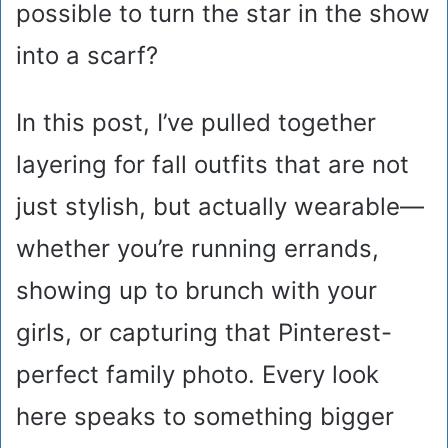
possible to turn the star in the show
into a scarf?
In this post, I’ve pulled together
layering for fall outfits that are not
just stylish, but actually wearable—
whether you’re running errands,
showing up to brunch with your
girls, or capturing that Pinterest-
perfect family photo. Every look
here speaks to something bigger