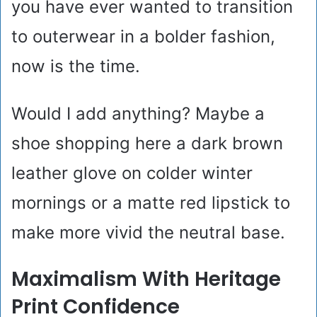
you have ever wanted to transition
to outerwear in a bolder fashion,
now is the time.
Would I add anything? Maybe a
shoe shopping here a dark brown
leather glove on colder winter
mornings or a matte red lipstick to
make more vivid the neutral base.
Maximalism With Heritage
Print Confidence