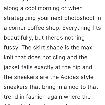
along a cool morning or when
strategizing your next photoshoot in
a corner coffee shop. Everything fits
beautifully, but there’s nothing
fussy. The skirt shape is the maxi
knit that does not cling and the
jacket falls exactly at the hip and
the sneakers are the Adidas style
sneakers that bring in a nod to that
trend in fashion again where the