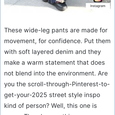
These wide-leg pants are made for
movement, for confidence. Put them
with soft layered denim and they
make a warm statement that does
not blend into the environment. Are
you the scroll-through-Pinterest-to-
get-your-2025 street style inspo
kind of person? Well, this one is