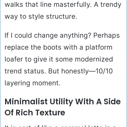
walks that line masterfully. A trendy
way to style structure.
If I could change anything? Perhaps
replace the boots with a platform
loafer to give it some modernized
trend status. But honestly—10/10
layering moment.
Minimalist Utility With A Side
Of Rich Texture