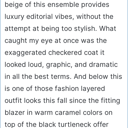
beige of this ensemble provides
luxury editorial vibes, without the
attempt at being too stylish. What
caught my eye at once was the
exaggerated checkered coat it
looked loud, graphic, and dramatic
in all the best terms. And below this
is one of those fashion layered
outfit looks this fall since the fitting
blazer in warm caramel colors on
top of the black turtleneck offer