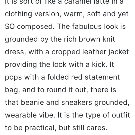
It is sort of like a caramel latte in a
clothing version, warm, soft and yet
SO composed. The fabulous look is
grounded by the rich brown knit
dress, with a cropped leather jacket
providing the look with a kick. It
pops with a folded red statement
bag, and to round it out, there is
that beanie and sneakers grounded,
wearable vibe. It is the type of outfit
to be practical, but still cares.