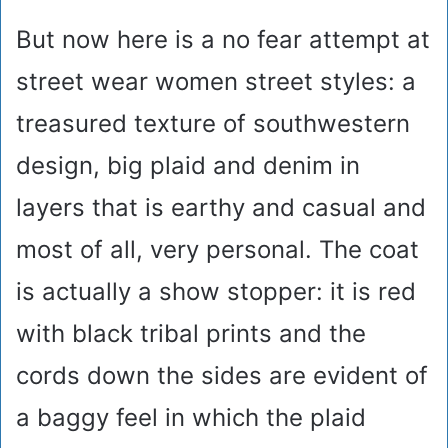
But now here is a no fear attempt at
street wear women street styles: a
treasured texture of southwestern
design, big plaid and denim in
layers that is earthy and casual and
most of all, very personal. The coat
is actually a show stopper: it is red
with black tribal prints and the
cords down the sides are evident of
a baggy feel in which the plaid