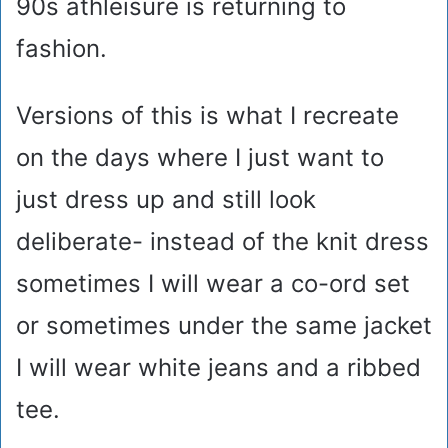
90s athleisure is returning to
fashion.
Versions of this is what I recreate
on the days where I just want to
just dress up and still look
deliberate- instead of the knit dress
sometimes I will wear a co-ord set
or sometimes under the same jacket
I will wear white jeans and a ribbed
tee.