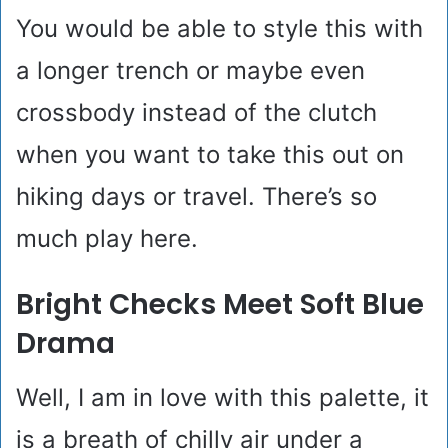
You would be able to style this with
a longer trench or maybe even
crossbody instead of the clutch
when you want to take this out on
hiking days or travel. There’s so
much play here.
Bright Checks Meet Soft Blue
Drama
Well, I am in love with this palette, it
is a breath of chilly air under a