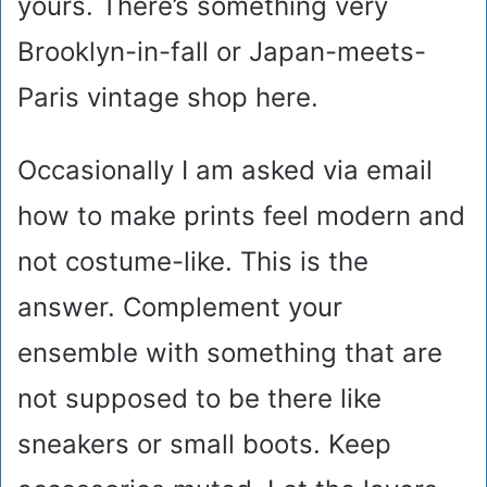
yours. There’s something very
Brooklyn-in-fall or Japan-meets-
Paris vintage shop here.
Occasionally I am asked via email
how to make prints feel modern and
not costume-like. This is the
answer. Complement your
ensemble with something that are
not supposed to be there like
sneakers or small boots. Keep