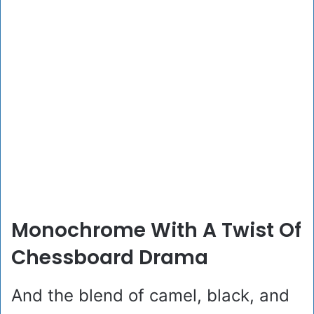
Monochrome With A Twist Of
Chessboard Drama
And the blend of camel, black, and