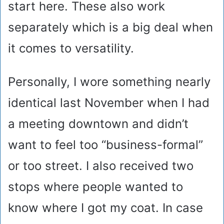
start here. These also work
separately which is a big deal when
it comes to versatility.
Personally, I wore something nearly
identical last November when I had
a meeting downtown and didn’t
want to feel too “business-formal”
or too street. I also received two
stops where people wanted to
know where I got my coat. In case