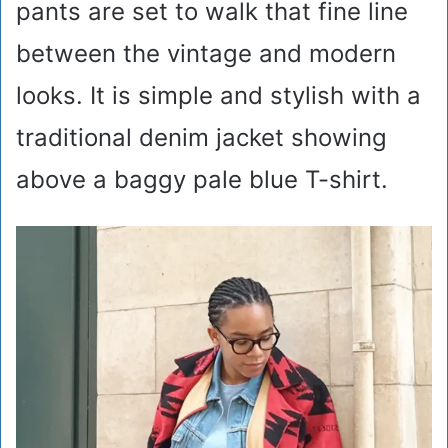
pants are set to walk that fine line
between the vintage and modern
looks. It is simple and stylish with a
traditional denim jacket showing
above a baggy pale blue T-shirt.