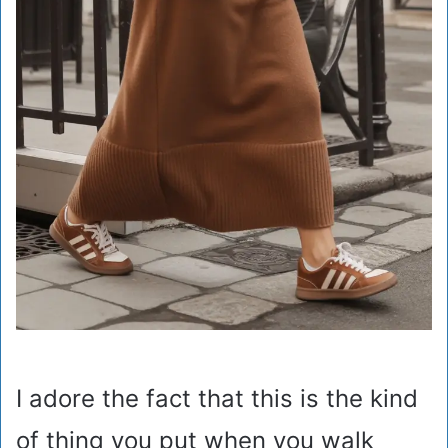
I adore the fact that this is the kind
of thing you put when you walk