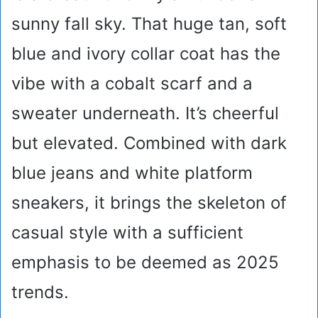
sunny fall sky. That huge tan, soft
blue and ivory collar coat has the
vibe with a cobalt scarf and a
sweater underneath. It’s cheerful
but elevated. Combined with dark
blue jeans and white platform
sneakers, it brings the skeleton of
casual style with a sufficient
emphasis to be deemed as 2025
trends.