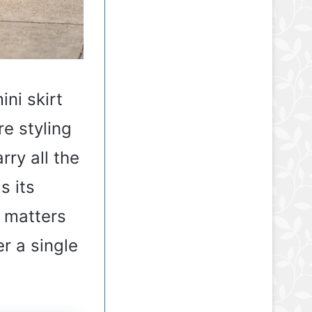
ini skirt
re styling
rry all the
s its
h matters
r a single