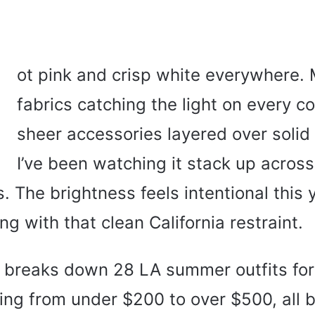
H
ot pink and crisp white everywhere. 
fabrics catching the light on every co
sheer accessories layered over solid
I’ve been watching it stack up acros
s. The brightness feels intentional this 
ng with that clean California restraint.
e breaks down 28 LA summer outfits f
ng from under $200 to over $500, all b