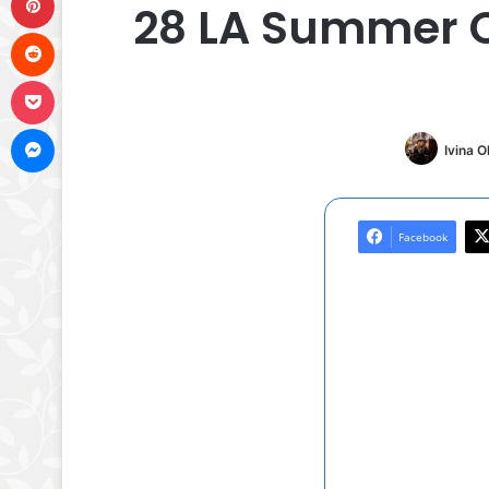
28 LA Summer O
Reddit
Pocket
Messenger
Ivina 
Facebook