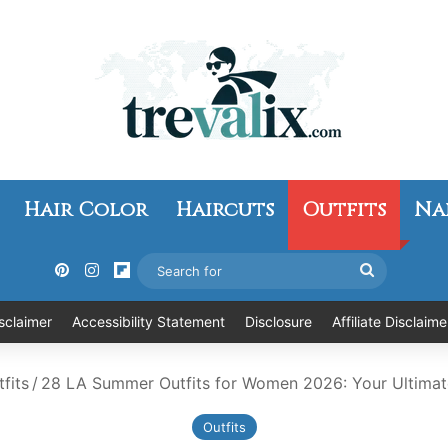
Hair Color
Haircuts
Outfits
Na
Pinterest
Instagram
Flipboard
Search
for
sclaimer
Accessibility Statement
Disclosure
Affiliate Disclaime
fits
/
28 LA Summer Outfits for Women 2026: Your Ultimat
Outfits