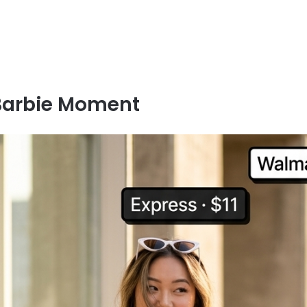
Barbie Moment