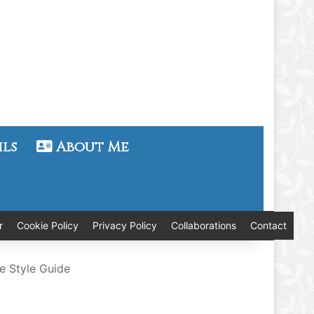
ils
About Me
r
Cookie Policy
Privacy Policy
Collaborations
Contact
e Style Guide