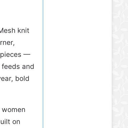
Mesh knit
rner,
 pieces —
s feeds and
year, bold
or women
uilt on