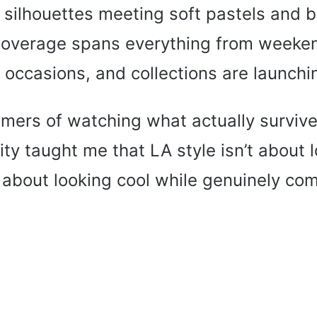
 silhouettes meeting soft pastels and b
Coverage spans everything from weeke
 occasions, and collections are launchi
ers of watching what actually survive
ty taught me that LA style isn’t about 
s about looking cool while genuinely com