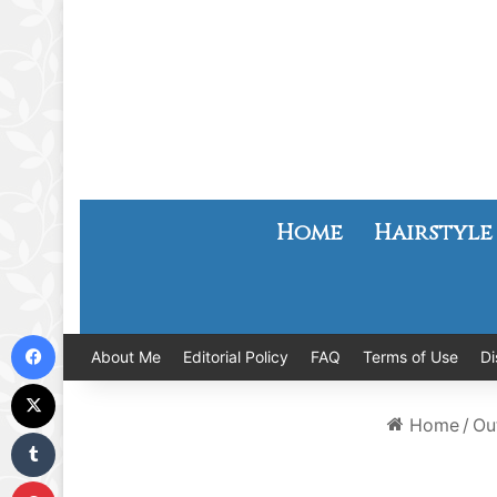
Home
Hairstyle
Facebook
About Me
Editorial Policy
FAQ
Terms of Use
Di
X
Home
/
Out
Tumblr
Pinterest