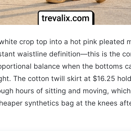
white crop top into a hot pink pleated m
stant waistline definition—this is the co
roportional balance when the bottoms ca
ht. The cotton twill skirt at $16.25 hold
ugh hours of sitting and moving, whic
eaper synthetics bag at the knees afte