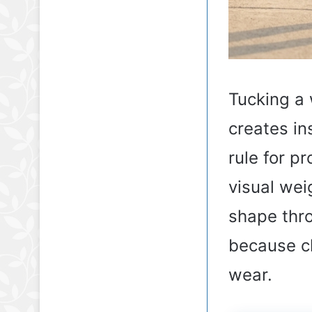
Tucking a 
creates in
rule for p
visual weig
shape thro
because ch
wear.