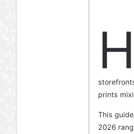
storefront
prints mixi
This guid
2026 rangi