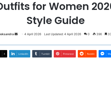
utfits for Women 2026
Style Guide
Send
Oleksandra
4 April 2026
Last Updated: 4 April 2026
0
396
33
an
email
X
LinkedIn
Tumblr
Pinterest
Reddit
Me