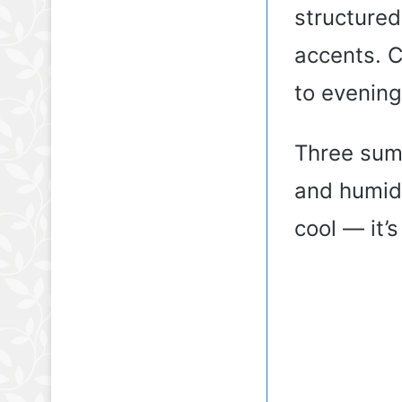
structured
accents. 
to evening
Three summ
and humidi
cool — it’