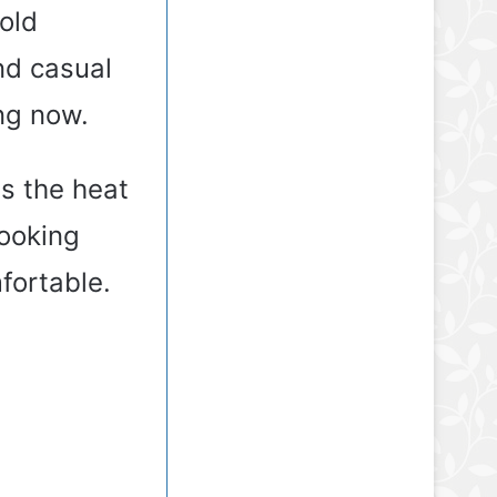
old
nd casual
ng now.
s the heat
looking
fortable.