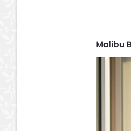
Malibu 