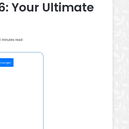
: Your Ultimate
 minutes read
ssenger