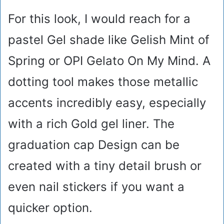
For this look, I would reach for a
pastel Gel shade like Gelish Mint of
Spring or OPI Gelato On My Mind. A
dotting tool makes those metallic
accents incredibly easy, especially
with a rich Gold gel liner. The
graduation cap Design can be
created with a tiny detail brush or
even nail stickers if you want a
quicker option.