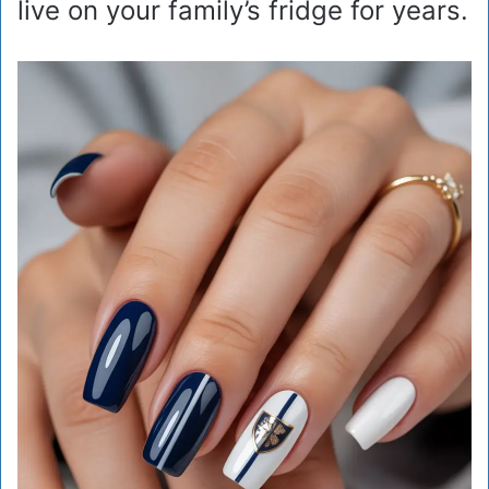
live on your family’s fridge for years.