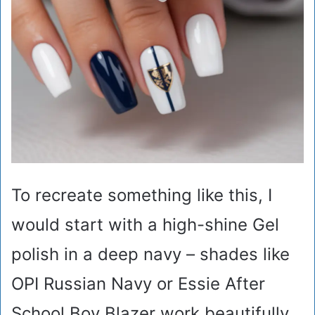
To recreate something like this, I
would start with a high-shine Gel
polish in a deep navy – shades like
OPI Russian Navy or Essie After
School Boy Blazer work beautifully.