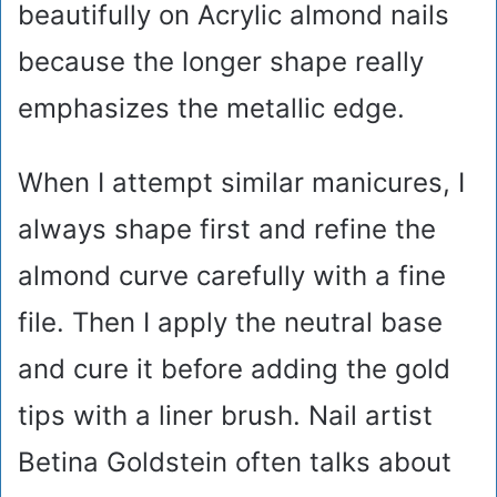
beautifully on Acrylic almond nails
because the longer shape really
emphasizes the metallic edge.
When I attempt similar manicures, I
always shape first and refine the
almond curve carefully with a fine
file. Then I apply the neutral base
and cure it before adding the gold
tips with a liner brush. Nail artist
Betina Goldstein often talks about