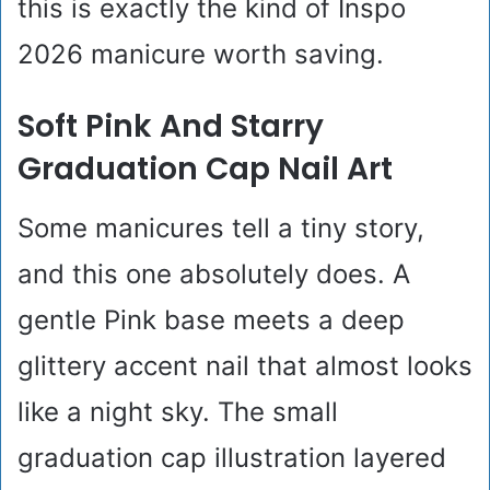
this is exactly the kind of Inspo
2026 manicure worth saving.
Soft Pink And Starry
Graduation Cap Nail Art
Some manicures tell a tiny story,
and this one absolutely does. A
gentle Pink base meets a deep
glittery accent nail that almost looks
like a night sky. The small
graduation cap illustration layered