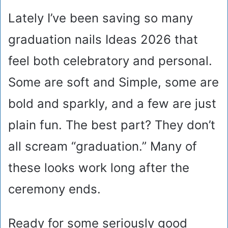
Lately I’ve been saving so many
graduation nails Ideas 2026 that
feel both celebratory and personal.
Some are soft and Simple, some are
bold and sparkly, and a few are just
plain fun. The best part? They don’t
all scream “graduation.” Many of
these looks work long after the
ceremony ends.
Ready for some seriously good