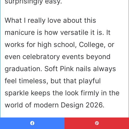
surprisingly easy.
What I really love about this
manicure is how versatile it is. It
works for high school, College, or
even celebratory events beyond
graduation. Soft Pink nails always
feel timeless, but that playful
sparkle keeps the look firmly in the
world of modern Design 2026.
Bold Black Graduation Nails
Facebook
Pinterest