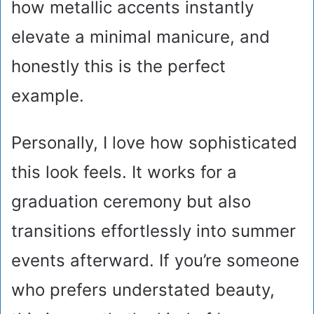
how metallic accents instantly
elevate a minimal manicure, and
honestly this is the perfect
example.
Personally, I love how sophisticated
this look feels. It works for a
graduation ceremony but also
transitions effortlessly into summer
events afterward. If you’re someone
who prefers understated beauty,