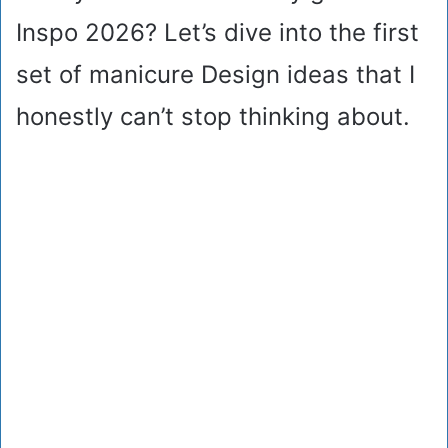
Inspo 2026? Let’s dive into the first
set of manicure Design ideas that I
honestly can’t stop thinking about.