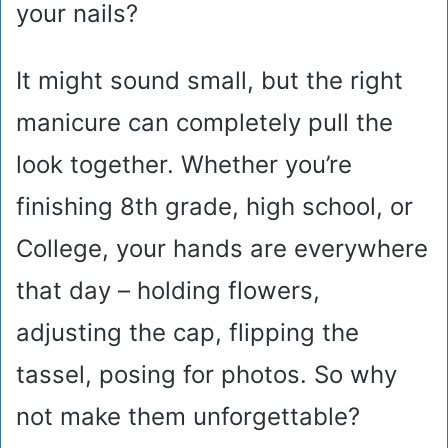
your nails?
It might sound small, but the right
manicure can completely pull the
look together. Whether you’re
finishing 8th grade, high school, or
College, your hands are everywhere
that day – holding flowers,
adjusting the cap, flipping the
tassel, posing for photos. So why
not make them unforgettable?