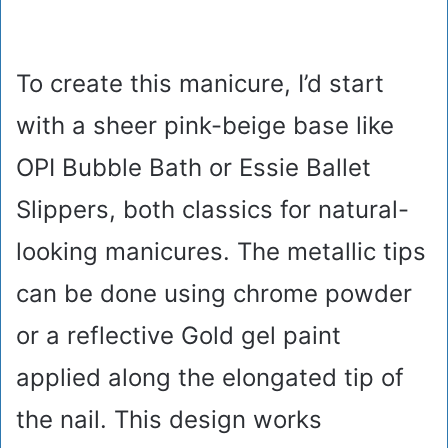
To create this manicure, I’d start
with a sheer pink-beige base like
OPI Bubble Bath or Essie Ballet
Slippers, both classics for natural-
looking manicures. The metallic tips
can be done using chrome powder
or a reflective Gold gel paint
applied along the elongated tip of
the nail. This design works