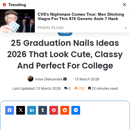
Menu
Se
Home
/
Nails
Nails
25 Graduation Nails Ideas
2026 That Look Cute, Classy
And Perfect For College
Send
Ivina Oleksandra
13 March 2026
an
Last Updated: 13 March 2026
0
762
22 minutes read
email