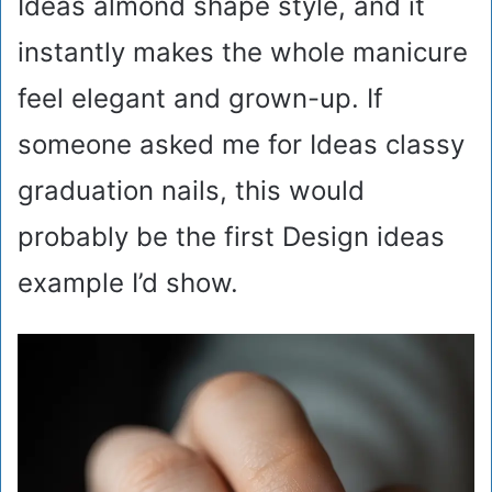
Ideas almond shape style, and it
instantly makes the whole manicure
feel elegant and grown-up. If
someone asked me for Ideas classy
graduation nails, this would
probably be the first Design ideas
example I’d show.