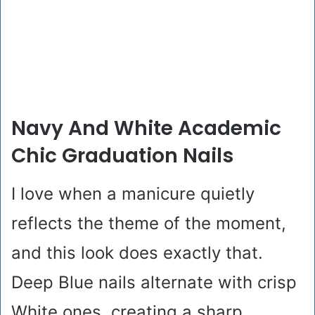
Navy And White Academic
Chic Graduation Nails
I love when a manicure quietly
reflects the theme of the moment,
and this look does exactly that.
Deep Blue nails alternate with crisp
White ones, creating a sharp