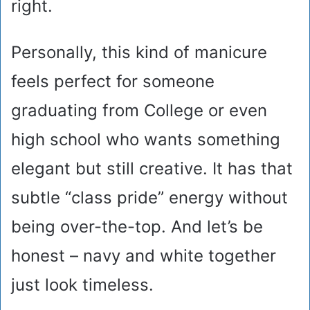
right.
Personally, this kind of manicure
feels perfect for someone
graduating from College or even
high school who wants something
elegant but still creative. It has that
subtle “class pride” energy without
being over-the-top. And let’s be
honest – navy and white together
just look timeless.