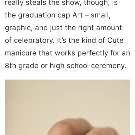
really steals the show, though, is
the graduation cap Art – small,
graphic, and just the right amount
of celebratory. It’s the kind of Cute
manicure that works perfectly for an
8th grade or high school ceremony.