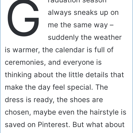
G
always sneaks up on
me the same way –
suddenly the weather
is warmer, the calendar is full of
ceremonies, and everyone is
thinking about the little details that
make the day feel special. The
dress is ready, the shoes are
chosen, maybe even the hairstyle is
saved on Pinterest. But what about