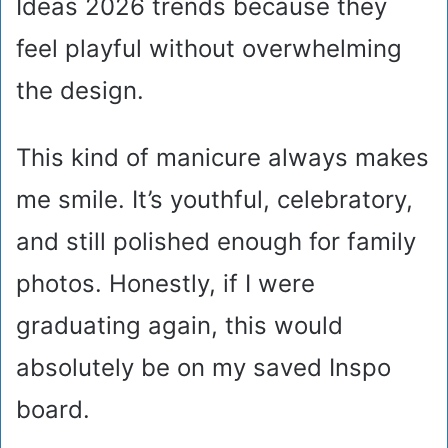
Ideas 2026 trends because they
feel playful without overwhelming
the design.
This kind of manicure always makes
me smile. It’s youthful, celebratory,
and still polished enough for family
photos. Honestly, if I were
graduating again, this would
absolutely be on my saved Inspo
board.