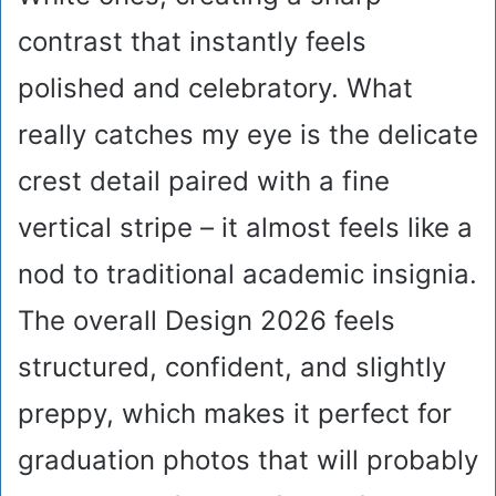
contrast that instantly feels
polished and celebratory. What
really catches my eye is the delicate
crest detail paired with a fine
vertical stripe – it almost feels like a
nod to traditional academic insignia.
The overall Design 2026 feels
structured, confident, and slightly
preppy, which makes it perfect for
graduation photos that will probably