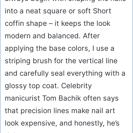
into a neat square or soft Short
coffin shape – it keeps the look
modern and balanced. After
applying the base colors, I use a
striping brush for the vertical line
and carefully seal everything with a
glossy top coat. Celebrity
manicurist Tom Bachik often says
that precision lines make nail art
look expensive, and honestly, he’s