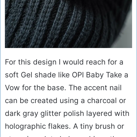
For this design I would reach for a
soft Gel shade like OPI Baby Take a
Vow for the base. The accent nail
can be created using a charcoal or
dark gray glitter polish layered with
holographic flakes. A tiny brush or