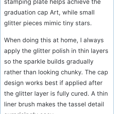
stamping plate helps achieve the
graduation cap Art, while small
glitter pieces mimic tiny stars.
When doing this at home, I always
apply the glitter polish in thin layers
so the sparkle builds gradually
rather than looking chunky. The cap
design works best if applied after
the glitter layer is fully cured. A thin
liner brush makes the tassel detail