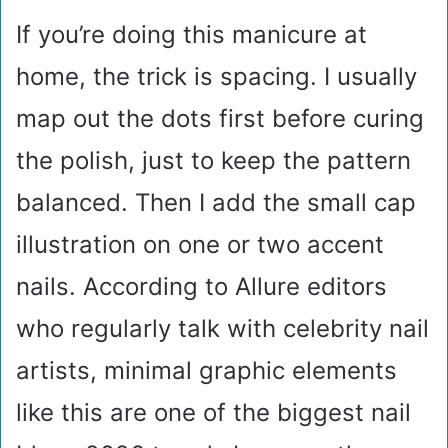
If you’re doing this manicure at
home, the trick is spacing. I usually
map out the dots first before curing
the polish, just to keep the pattern
balanced. Then I add the small cap
illustration on one or two accent
nails. According to Allure editors
who regularly talk with celebrity nail
artists, minimal graphic elements
like this are one of the biggest nail