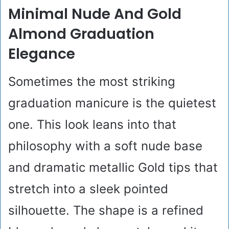
Minimal Nude And Gold
Almond Graduation
Elegance
Sometimes the most striking
graduation manicure is the quietest
one. This look leans into that
philosophy with a soft nude base
and dramatic metallic Gold tips that
stretch into a sleek pointed
silhouette. The shape is a refined