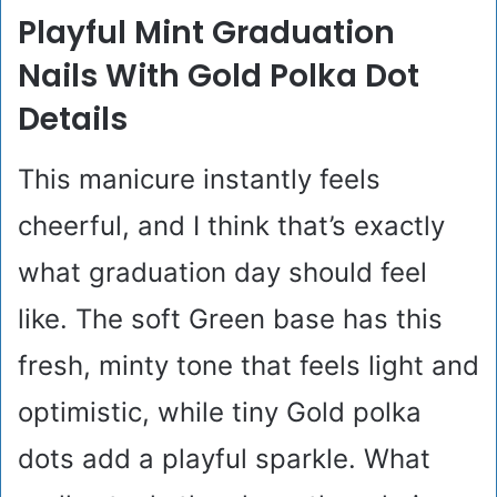
Playful Mint Graduation
Nails With Gold Polka Dot
Details
This manicure instantly feels
cheerful, and I think that’s exactly
what graduation day should feel
like. The soft Green base has this
fresh, minty tone that feels light and
optimistic, while tiny Gold polka
dots add a playful sparkle. What