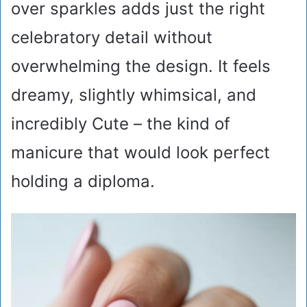
over sparkles adds just the right
celebratory detail without
overwhelming the design. It feels
dreamy, slightly whimsical, and
incredibly Cute – the kind of
manicure that would look perfect
holding a diploma.