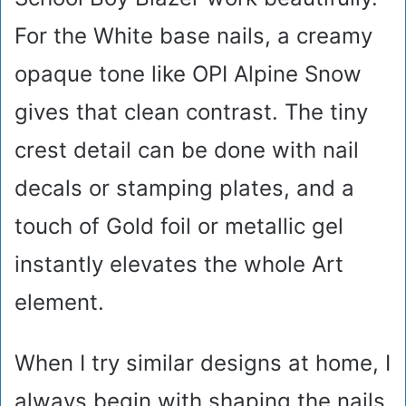
For the White base nails, a creamy
opaque tone like OPI Alpine Snow
gives that clean contrast. The tiny
crest detail can be done with nail
decals or stamping plates, and a
touch of Gold foil or metallic gel
instantly elevates the whole Art
element.
When I try similar designs at home, I
always begin with shaping the nails