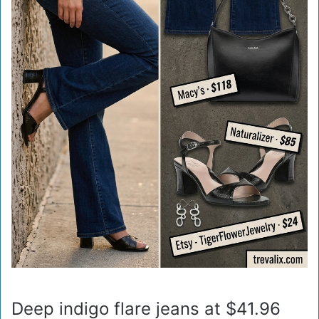
Deep indigo flare jeans at $41.96