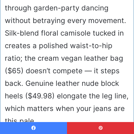
through garden-party dancing
without betraying every movement.
Silk-blend floral camisole tucked in
creates a polished waist-to-hip
ratio; the cream vegan leather bag
($65) doesn’t compete — it steps
back. Genuine leather nude block
heels ($49.98) elongate the leg line,
which matters when your jeans are
this pale.
Facebook
Pinterest