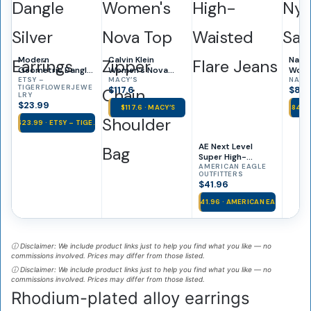
Modern
Calvin Klein
Natur
Geometric Dangle
Women’s Nova
Wome
Silver Earrings
ETSY –
Top Zipper Chain
MACY’S
Dress
NATU
TIGERFLOWERJEWE
$117.6
$84.
Shoulder Bag
LRY
$23.99
$117.6 · MACY’S
$84.9
$23.99 · ETSY – TIGE…
AE Next Level
Super High-
Waisted Flare
AMERICAN EAGLE
OUTFITTERS
Jeans
$41.96
$41.96 · AMERICAN EA…
ⓘ Disclaimer: We include product links just to help you find what you like — no
commissions involved. Prices may differ from those listed.
ⓘ Disclaimer: We include product links just to help you find what you like — no
commissions involved. Prices may differ from those listed.
Rhodium-plated alloy earrings