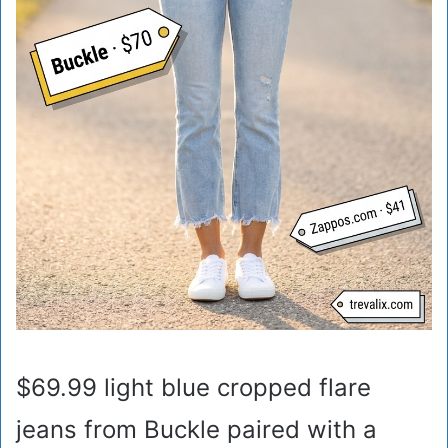
$69.99 light blue cropped flare
jeans from Buckle paired with a