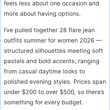
feels less about one occasion and
more about having options.
I’ve pulled together 28 flare jean
outfits summer for women 2026 —
structured silhouettes meeting soft
pastels and bold accents, ranging
from casual daytime looks to
polished evening styles. Prices span
under $200 to over $500, so there’s
something for every budget.