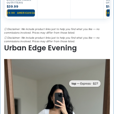
Waisted Flare
Ribbe
OUTFITTERS
OFFIC
Jeans
Top
$39.99
$14.
$39.99 · AMERICAN EA…
$14.99
ⓘ Disclaimer: We include product links just to help you find what you like — no
commissions involved. Prices may differ from those listed.
ⓘ Disclaimer: We include product links just to help you find what you like — no
commissions involved. Prices may differ from those listed.
Urban Edge Evening