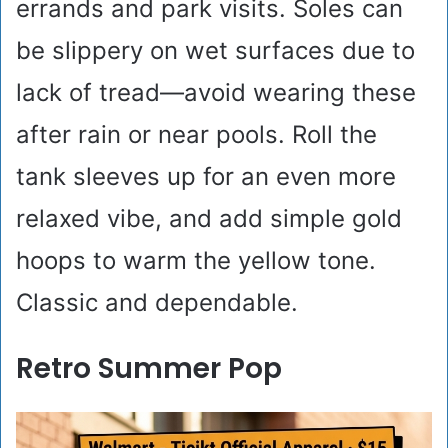
errands and park visits. Soles can
be slippery on wet surfaces due to
lack of tread—avoid wearing these
after rain or near pools. Roll the
tank sleeves up for an even more
relaxed vibe, and add simple gold
hoops to warm the yellow tone.
Classic and dependable.
Retro Summer Pop