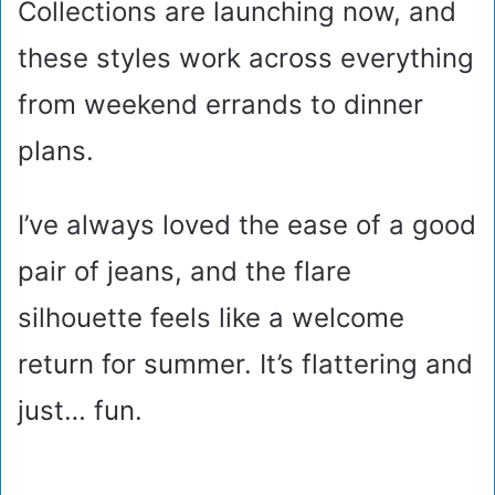
Collections are launching now, and
these styles work across everything
from weekend errands to dinner
plans.
I’ve always loved the ease of a good
pair of jeans, and the flare
silhouette feels like a welcome
return for summer. It’s flattering and
just… fun.