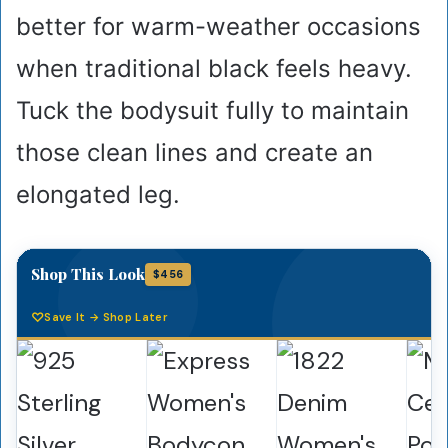
better for warm-weather occasions
when traditional black feels heavy.
Tuck the bodysuit fully to maintain
those clean lines and create an
elongated leg.
Shop This Look
$456
Save It → Shop Later