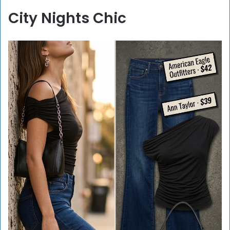
City Nights Chic