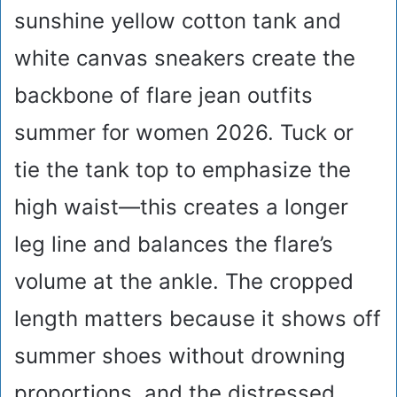
sunshine yellow cotton tank and
white canvas sneakers create the
backbone of flare jean outfits
summer for women 2026. Tuck or
tie the tank top to emphasize the
high waist—this creates a longer
leg line and balances the flare’s
volume at the ankle. The cropped
length matters because it shows off
summer shoes without drowning
proportions, and the distressed