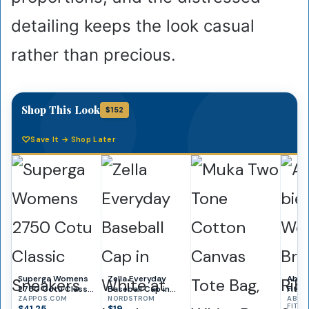
detailing keeps the look casual
rather than precious.
Shop This Look
$152
Save It → Shop Later
Superga Womens
Zella Everyday
Aber
2750 Cotu Classic
Baseball Cap in
Fitc
Sneakers
ZAPPOS.COM
White at
NORDSTROM
Bra-F
ABER
FITCH
$41.25
$19