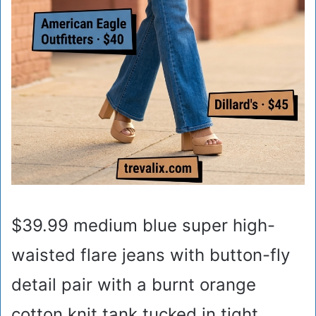
$39.99 medium blue super high-
waisted flare jeans with button-fly
detail pair with a burnt orange
cotton knit tank tucked in tight,