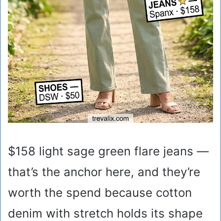
$158 light sage green flare jeans —
that’s the anchor here, and they’re
worth the spend because cotton
denim with stretch holds its shape