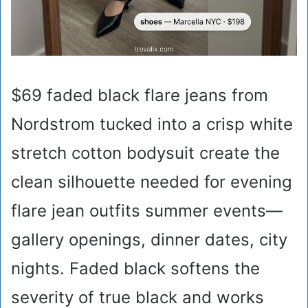
$69 faded black flare jeans from
Nordstrom tucked into a crisp white
stretch cotton bodysuit create the
clean silhouette needed for evening
flare jean outfits summer events—
gallery openings, dinner dates, city
nights. Faded black softens the
severity of true black and works