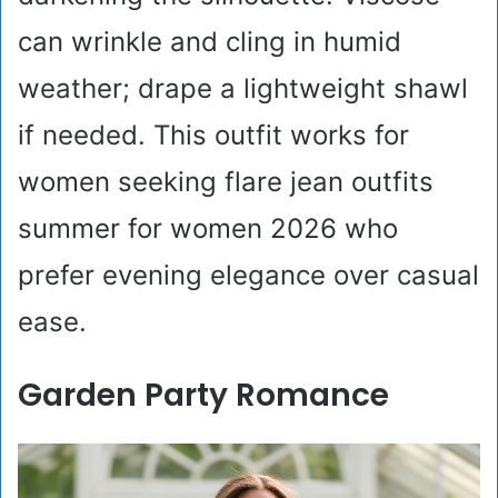
can wrinkle and cling in humid
weather; drape a lightweight shawl
if needed. This outfit works for
women seeking flare jean outfits
summer for women 2026 who
prefer evening elegance over casual
ease.
Garden Party Romance