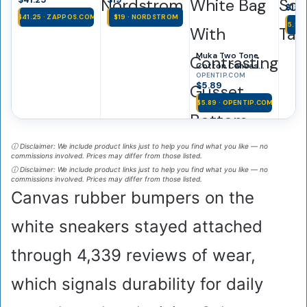
Nordstrom
Scoo
$15.
$41.25 · ZAPPOS.COM
$19 · NORDSTROM
$15.99
Muka Two Tone
Cotton Canvas
Tote Bag, White
OPENTIP.COM
$5.89
Bag With
Contrasting
$5.89 · OPENTIP.COM
Gusset Bottom,
Reusable Grocery
Bag – White /
Yellow, Cotton
ⓘ Disclaimer: We include product links just to help you find what you like — no
Canvas
commissions involved. Prices may differ from those listed.
ⓘ Disclaimer: We include product links just to help you find what you like — no
commissions involved. Prices may differ from those listed.
Canvas rubber bumpers on the
white sneakers stayed attached
through 4,339 reviews of wear,
which signals durability for daily