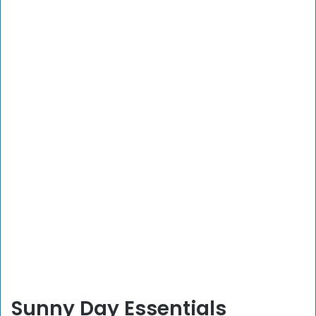
Sunny Day Essentials