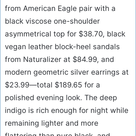
from American Eagle pair with a
black viscose one-shoulder
asymmetrical top for $38.70, black
vegan leather block-heel sandals
from Naturalizer at $84.99, and
modern geometric silver earrings at
$23.99—total $189.65 for a
polished evening look. The deep
indigo is rich enough for night while
remaining lighter and more
flattering than pure black, and