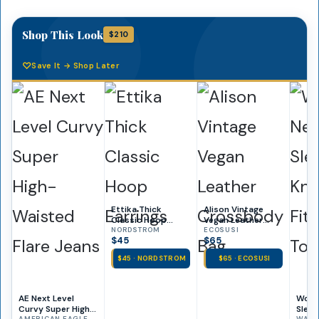
Shop This Look
$210
Save It → Shop Later
Ettika Thick
Alison Vintage
Classic Hoop
Vegan Leather
Earrings
NORDSTROM
Crossbody Bag
ECOSUSI
$45
$65
$45 · NORDSTROM
$65 · ECOSUSI
AE Next Level
Wome
Curvy Super High-
Sleev
AMERICAN EAGLE
WALMA