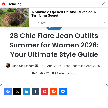
Menu
Se
Home
/
Outfits
Outfits
28 Chic Flare Jean Outfits
Summer for Women 2026:
Your Ultimate Style Guide
Send
Ivina Oleksandra
3 April 2026
Last Updated: 3 April 2026
an
0
417
35 minutes read
email