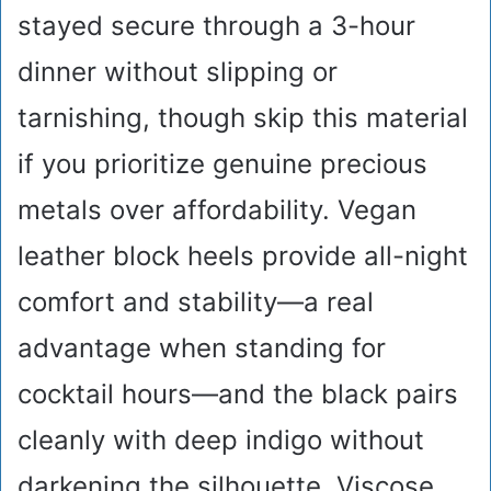
stayed secure through a 3-hour
dinner without slipping or
tarnishing, though skip this material
if you prioritize genuine precious
metals over affordability. Vegan
leather block heels provide all-night
comfort and stability—a real
advantage when standing for
cocktail hours—and the black pairs
cleanly with deep indigo without
darkening the silhouette. Viscose