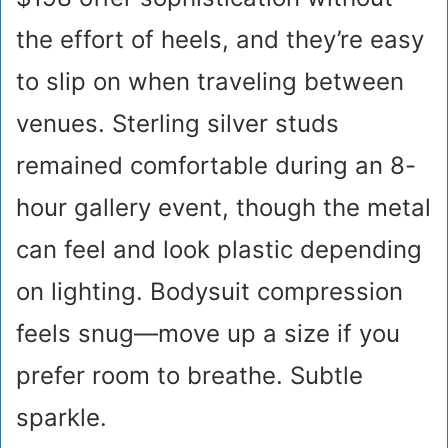
the effort of heels, and they’re easy
to slip on when traveling between
venues. Sterling silver studs
remained comfortable during an 8-
hour gallery event, though the metal
can feel and look plastic depending
on lighting. Bodysuit compression
feels snug—move up a size if you
prefer room to breathe. Subtle
sparkle.