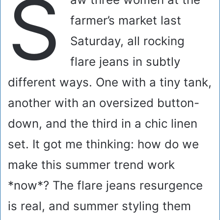
S
farmer’s market last
Saturday, all rocking
flare jeans in subtly
different ways. One with a tiny tank,
another with an oversized button-
down, and the third in a chic linen
set. It got me thinking: how do we
make this summer trend work
*now*? The flare jeans resurgence
is real, and summer styling them