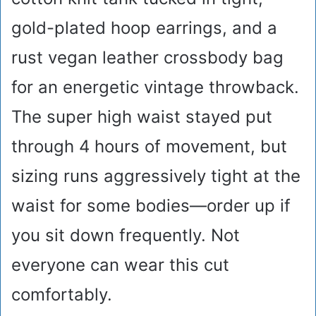
gold-plated hoop earrings, and a
rust vegan leather crossbody bag
for an energetic vintage throwback.
The super high waist stayed put
through 4 hours of movement, but
sizing runs aggressively tight at the
waist for some bodies—order up if
you sit down frequently. Not
everyone can wear this cut
comfortably.