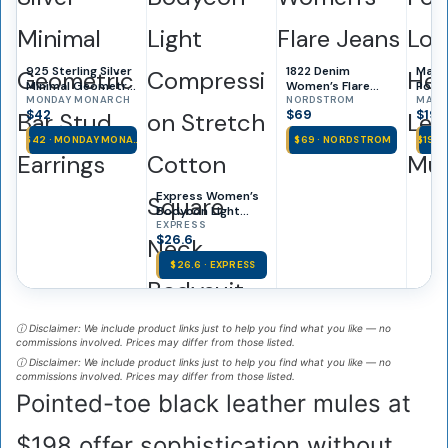
925 Sterling Silver
1822 Denim
Marce
Minimal Geometric
Women’s Flare
Poin
Bar Stud Earrings
MONDAY MONARCH
Jeans
NORDSTROM
Kitte
MARC
$42
$69
$198
Leath
$42 · MONDAY MONA…
$69 · NORDSTROM
$198 
Express Women’s
Bodycon Light
Compression
EXPRESS
$26.6
Stretch Cotton
Square Neck
$26.6 · EXPRESS
Bodysuit
ⓘ Disclaimer: We include product links just to help you find what you like — no
commissions involved. Prices may differ from those listed.
ⓘ Disclaimer: We include product links just to help you find what you like — no
commissions involved. Prices may differ from those listed.
Pointed-toe black leather mules at
$198 offer sophistication without