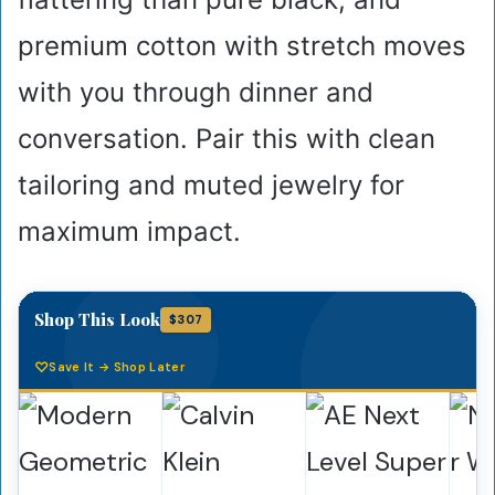
premium cotton with stretch moves
with you through dinner and
conversation. Pair this with clean
tailoring and muted jewelry for
maximum impact.
Shop This Look
$307
Save It → Shop Later