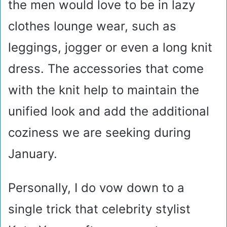
the men would love to be in lazy
clothes lounge wear, such as
leggings, jogger or even a long knit
dress. The accessories that come
with the knit help to maintain the
unified look and add the additional
coziness we are seeking during
January.
Personally, I do vow down to a
single trick that celebrity stylist