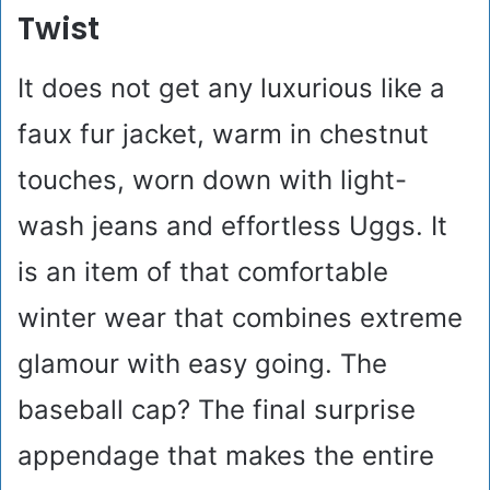
Twist
It does not get any luxurious like a
faux fur jacket, warm in chestnut
touches, worn down with light-
wash jeans and effortless Uggs. It
is an item of that comfortable
winter wear that combines extreme
glamour with easy going. The
baseball cap? The final surprise
appendage that makes the entire