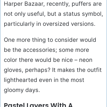
Harper Bazaar, recently, puffers are
not only useful, but a status symbol,
particularly in oversized versions.
One more thing to consider would
be the accessories; some more
color there would be nice – neon
gloves, perhaps? It makes the outfit
lighthearted even in the most
gloomy days.
Pastel Layers With A