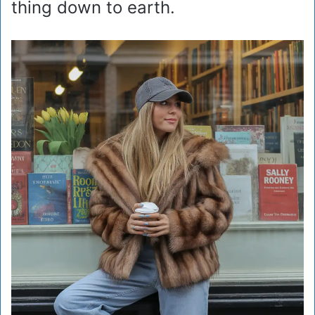
thing down to earth.