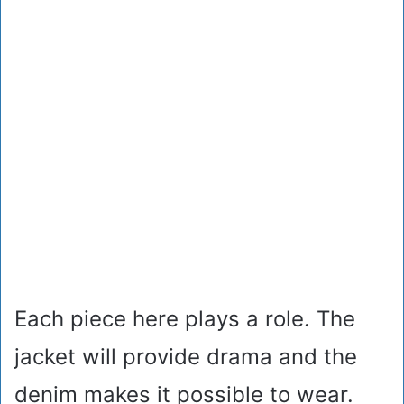
Each piece here plays a role. The
jacket will provide drama and the
denim makes it possible to wear.