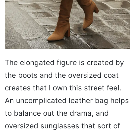
The elongated figure is created by
the boots and the oversized coat
creates that I own this street feel.
An uncomplicated leather bag helps
to balance out the drama, and
oversized sunglasses that sort of