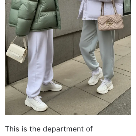
This is the department of