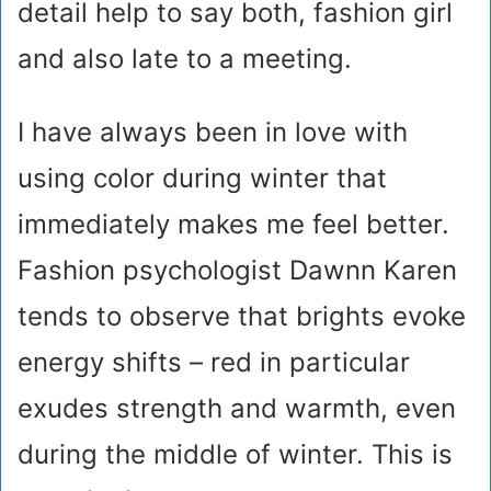
detail help to say both, fashion girl
and also late to a meeting.
I have always been in love with
using color during winter that
immediately makes me feel better.
Fashion psychologist Dawnn Karen
tends to observe that brights evoke
energy shifts – red in particular
exudes strength and warmth, even
during the middle of winter. This is