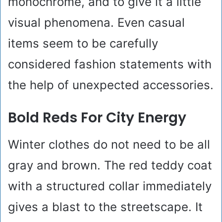
monochrome, and to give it a little
visual phenomena. Even casual
items seem to be carefully
considered fashion statements with
the help of unexpected accessories.
Bold Reds For City Energy
Winter clothes do not need to be all
gray and brown. The red teddy coat
with a structured collar immediately
gives a blast to the streetscape. It