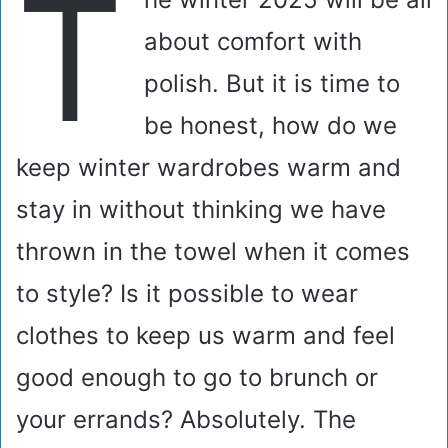
T
about comfort with
polish. But it is time to
be honest, how do we
keep winter wardrobes warm and
stay in without thinking we have
thrown in the towel when it comes
to style? Is it possible to wear
clothes to keep us warm and feel
good enough to go to brunch or
your errands? Absolutely. The