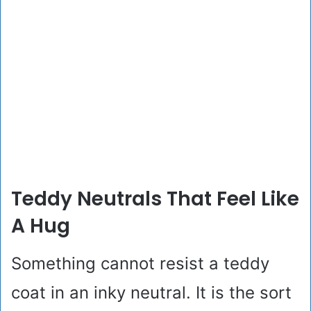
Teddy Neutrals That Feel Like
A Hug
Something cannot resist a teddy
coat in an inky neutral. It is the sort