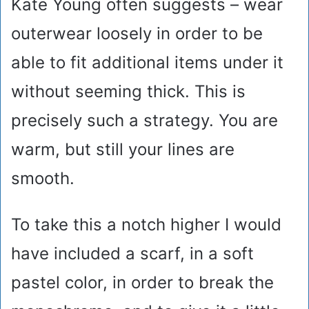
Kate Young often suggests – wear
outerwear loosely in order to be
able to fit additional items under it
without seeming thick. This is
precisely such a strategy. You are
warm, but still your lines are
smooth.
To take this a notch higher I would
have included a scarf, in a soft
pastel color, in order to break the