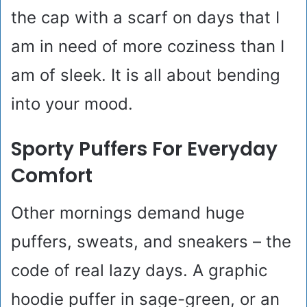
the cap with a scarf on days that I
am in need of more coziness than I
am of sleek. It is all about bending
into your mood.
Sporty Puffers For Everyday
Comfort
Other mornings demand huge
puffers, sweats, and sneakers – the
code of real lazy days. A graphic
hoodie puffer in sage-green, or an