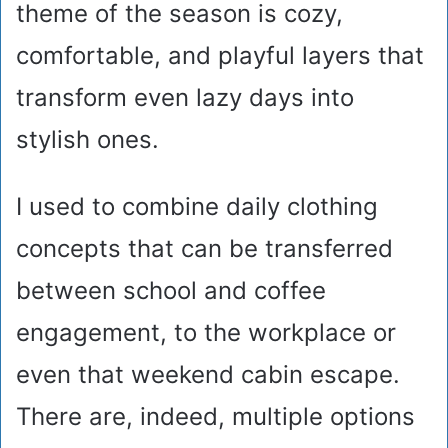
theme of the season is cozy,
comfortable, and playful layers that
transform even lazy days into
stylish ones.
I used to combine daily clothing
concepts that can be transferred
between school and coffee
engagement, to the workplace or
even that weekend cabin escape.
There are, indeed, multiple options