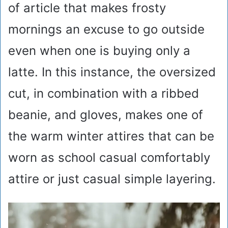
of article that makes frosty
mornings an excuse to go outside
even when one is buying only a
latte. In this instance, the oversized
cut, in combination with a ribbed
beanie, and gloves, makes one of
the warm winter attires that can be
worn as school casual comfortably
attire or just casual simple layering.