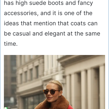
has high suede boots and fancy
accessories, and it is one of the
ideas that mention that coats can
be casual and elegant at the same
time.