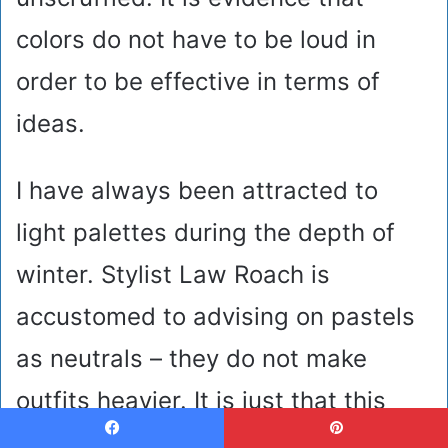
colors do not have to be loud in
order to be effective in terms of
ideas.
I have always been attracted to
light palettes during the depth of
winter. Stylist Law Roach is
accustomed to advising on pastels
as neutrals – they do not make
outfits heavier. It is just that this
superimposed mixture is.
Facebook
Pinterest