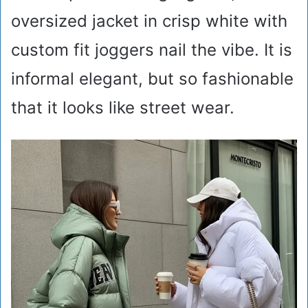
oversized jacket in crisp white with
custom fit joggers nail the vibe. It is
informal elegant, but so fashionable
that it looks like street wear.