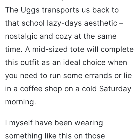
The Uggs transports us back to
that school lazy-days aesthetic –
nostalgic and cozy at the same
time. A mid-sized tote will complete
this outfit as an ideal choice when
you need to run some errands or lie
in a coffee shop on a cold Saturday
morning.
I myself have been wearing
something like this on those