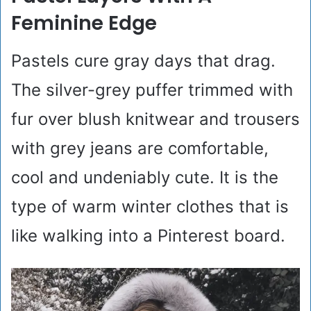
Feminine Edge
Pastels cure gray days that drag.
The silver-grey puffer trimmed with
fur over blush knitwear and trousers
with grey jeans are comfortable,
cool and undeniably cute. It is the
type of warm winter clothes that is
like walking into a Pinterest board.