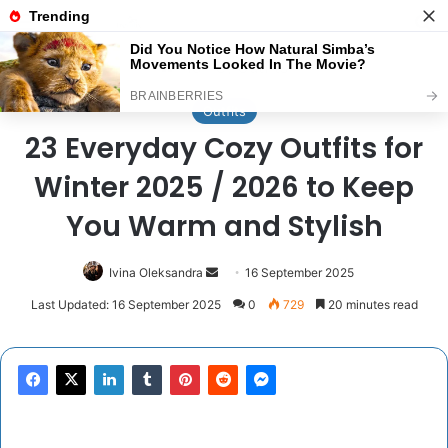
Menu
Se
Home
/
Outfits
Outfits
23 Everyday Cozy Outfits for
Winter 2025 / 2026 to Keep
You Warm and Stylish
Send
Ivina Oleksandra
16 September 2025
an
Last Updated: 16 September 2025
0
729
20 minutes read
email