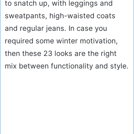
to snatch up, with leggings and
sweatpants, high-waisted coats
and regular jeans. In case you
required some winter motivation,
then these 23 looks are the right
mix between functionality and style.