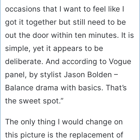
occasions that I want to feel like I
got it together but still need to be
out the door within ten minutes. It is
simple, yet it appears to be
deliberate. And according to Vogue
panel, by stylist Jason Bolden –
Balance drama with basics. That’s
the sweet spot.”
The only thing I would change on
this picture is the replacement of