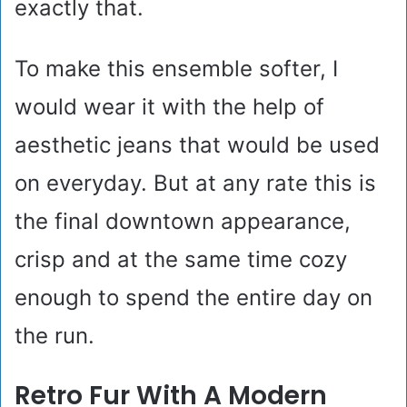
exactly that.
To make this ensemble softer, I
would wear it with the help of
aesthetic jeans that would be used
on everyday. But at any rate this is
the final downtown appearance,
crisp and at the same time cozy
enough to spend the entire day on
the run.
Retro Fur With A Modern