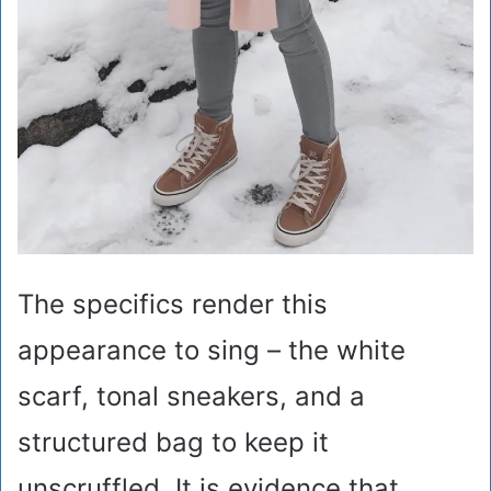
The specifics render this
appearance to sing – the white
scarf, tonal sneakers, and a
structured bag to keep it
unscruffled. It is evidence that