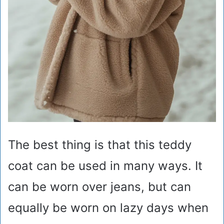
The best thing is that this teddy
coat can be used in many ways. It
can be worn over jeans, but can
equally be worn on lazy days when