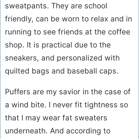
sweatpants. They are school
friendly, can be worn to relax and in
running to see friends at the coffee
shop. It is practical due to the
sneakers, and personalized with
quilted bags and baseball caps.
Puffers are my savior in the case of
a wind bite. I never fit tightness so
that I may wear fat sweaters
underneath. And according to