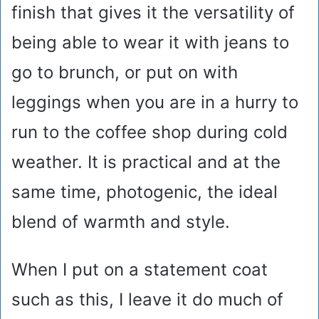
finish that gives it the versatility of
being able to wear it with jeans to
go to brunch, or put on with
leggings when you are in a hurry to
run to the coffee shop during cold
weather. It is practical and at the
same time, photogenic, the ideal
blend of warmth and style.
When I put on a statement coat
such as this, I leave it do much of