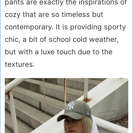
pants are exactly the inspirations of
cozy that are so timeless but
contemporary. It is providing sporty
chic, a bit of school cold weather,
but with a luxe touch due to the
textures.