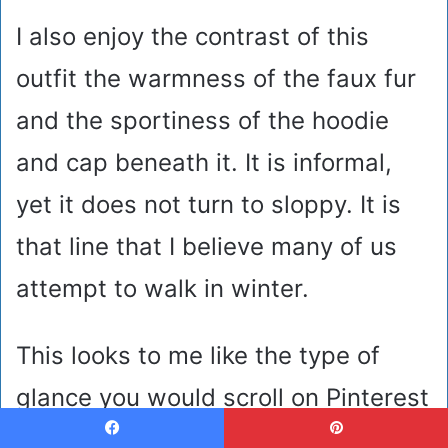
I also enjoy the contrast of this
outfit the warmness of the faux fur
and the sportiness of the hoodie
and cap beneath it. It is informal,
yet it does not turn to sloppy. It is
that line that I believe many of us
attempt to walk in winter.
This looks to me like the type of
glance you would scroll on Pinterest
labelled as aesthetic school or
Facebook
Pinterest