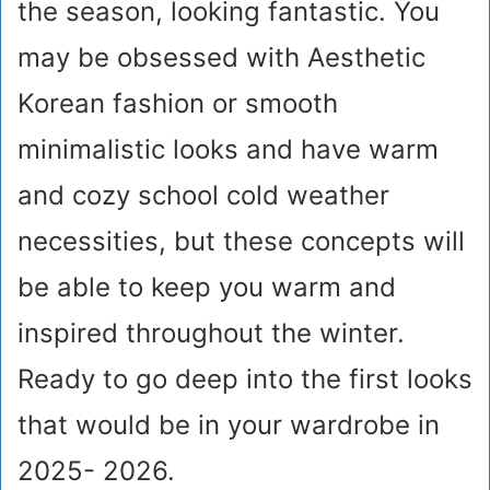
the season, looking fantastic. You
may be obsessed with Aesthetic
Korean fashion or smooth
minimalistic looks and have warm
and cozy school cold weather
necessities, but these concepts will
be able to keep you warm and
inspired throughout the winter.
Ready to go deep into the first looks
that would be in your wardrobe in
2025- 2026.