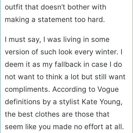
outfit that doesn’t bother with
making a statement too hard.
I must say, I was living in some
version of such look every winter. I
deem it as my fallback in case I do
not want to think a lot but still want
compliments. According to Vogue
definitions by a stylist Kate Young,
the best clothes are those that
seem like you made no effort at all.