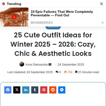
Menu
Se
Home
/
Outfits
Outfits
25 Cute Outfit Ideas for
Winter 2025 – 2026: Cozy,
Chic & Aesthetic Looks
Send
Ivina Oleksandra
24 September 2025
an
Last Updated: 24 September 2025
0
786
21 minutes read
email