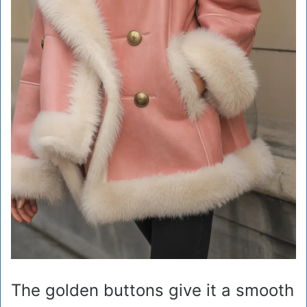
The golden buttons give it a smooth