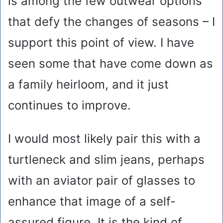
is among the few outwear options
that defy the changes of seasons – I
support this point of view. I have
seen some that have come down as
a family heirloom, and it just
continues to improve.
I would most likely pair this with a
turtleneck and slim jeans, perhaps
with an aviator pair of glasses to
enhance that image of a self-
assured figure. It is the kind of