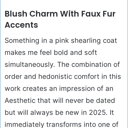
Blush Charm With Faux Fur
Accents
Something in a pink shearling coat
makes me feel bold and soft
simultaneously. The combination of
order and hedonistic comfort in this
work creates an impression of an
Aesthetic that will never be dated
but will always be new in 2025. It
immediately transforms into one of