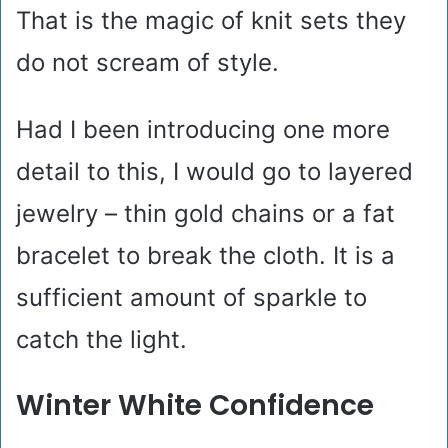
That is the magic of knit sets they
do not scream of style.
Had I been introducing one more
detail to this, I would go to layered
jewelry – thin gold chains or a fat
bracelet to break the cloth. It is a
sufficient amount of sparkle to
catch the light.
Winter White Confidence