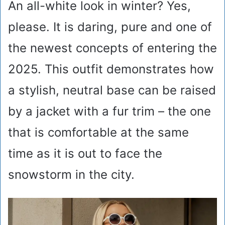
An all-white look in winter? Yes,
please. It is daring, pure and one of
the newest concepts of entering the
2025. This outfit demonstrates how
a stylish, neutral base can be raised
by a jacket with a fur trim – the one
that is comfortable at the same
time as it is out to face the
snowstorm in the city.