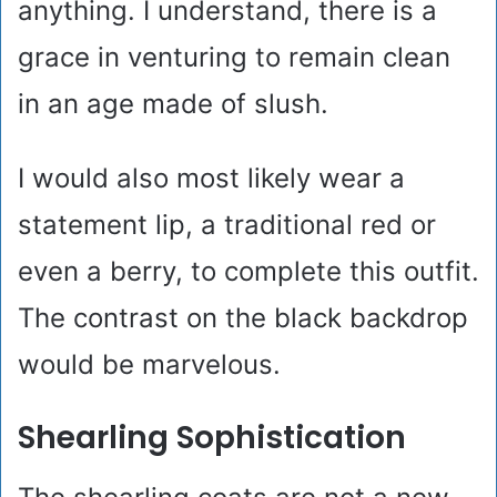
anything. I understand, there is a
grace in venturing to remain clean
in an age made of slush.
I would also most likely wear a
statement lip, a traditional red or
even a berry, to complete this outfit.
The contrast on the black backdrop
would be marvelous.
Shearling Sophistication