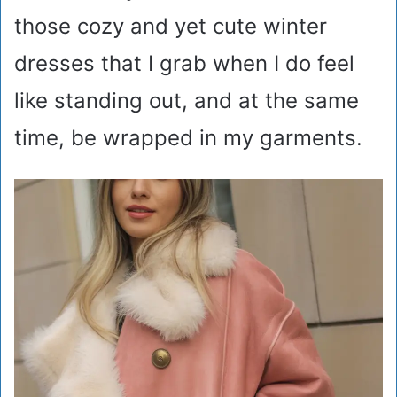
those cozy and yet cute winter
dresses that I grab when I do feel
like standing out, and at the same
time, be wrapped in my garments.