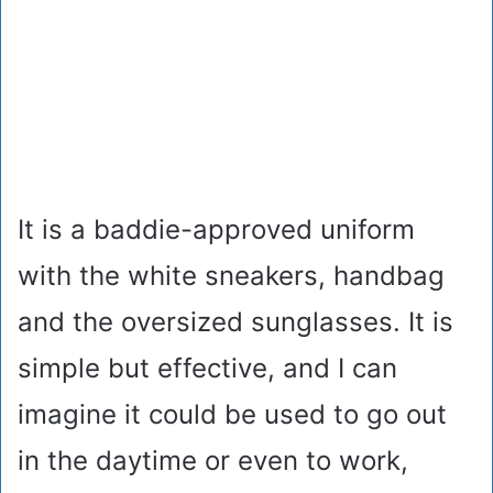
It is a baddie-approved uniform
with the white sneakers, handbag
and the oversized sunglasses. It is
simple but effective, and I can
imagine it could be used to go out
in the daytime or even to work,