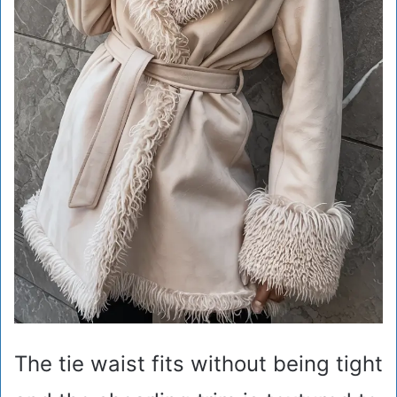
The tie waist fits without being tight