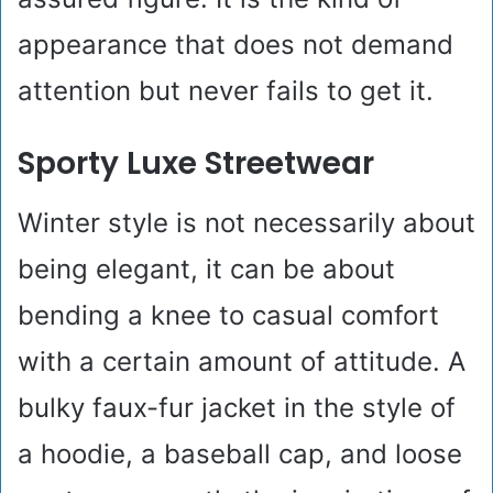
appearance that does not demand
attention but never fails to get it.
Sporty Luxe Streetwear
Winter style is not necessarily about
being elegant, it can be about
bending a knee to casual comfort
with a certain amount of attitude. A
bulky faux-fur jacket in the style of
a hoodie, a baseball cap, and loose