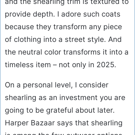
and the shearling trim is textured to
provide depth. I adore such coats
because they transform any piece
of clothing into a street style. And
the neutral color transforms it into a
timeless item – not only in 2025.
On a personal level, I consider
shearling as an investment you are
going to be grateful about later.
Harper Bazaar says that shearling