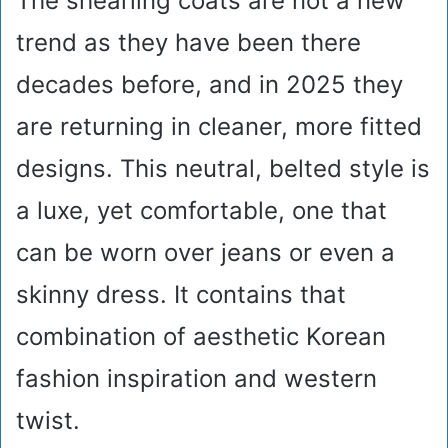
The shearling coats are not a new
trend as they have been there
decades before, and in 2025 they
are returning in cleaner, more fitted
designs. This neutral, belted style is
a luxe, yet comfortable, one that
can be worn over jeans or even a
skinny dress. It contains that
combination of aesthetic Korean
fashion inspiration and western
twist.