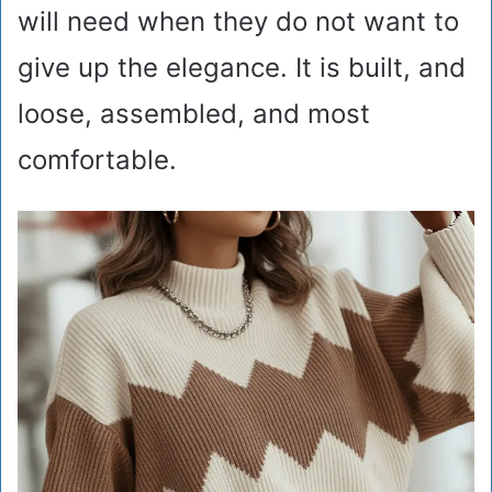
will need when they do not want to
give up the elegance. It is built, and
loose, assembled, and most
comfortable.