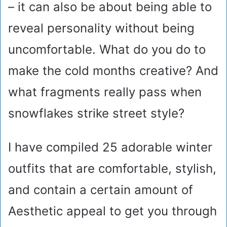
– it can also be about being able to
reveal personality without being
uncomfortable. What do you do to
make the cold months creative? And
what fragments really pass when
snowflakes strike street style?
I have compiled 25 adorable winter
outfits that are comfortable, stylish,
and contain a certain amount of
Aesthetic appeal to get you through