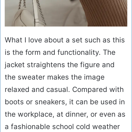
What I love about a set such as this
is the form and functionality. The
jacket straightens the figure and
the sweater makes the image
relaxed and casual. Compared with
boots or sneakers, it can be used in
the workplace, at dinner, or even as
a fashionable school cold weather