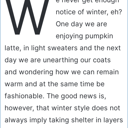
W
notice of winter, eh?
One day we are
enjoying pumpkin
latte, in light sweaters and the next
day we are unearthing our coats
and wondering how we can remain
warm and at the same time be
fashionable. The good news is,
however, that winter style does not
always imply taking shelter in layers