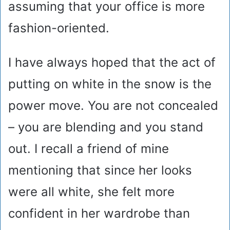
assuming that your office is more
fashion-oriented.
I have always hoped that the act of
putting on white in the snow is the
power move. You are not concealed
– you are blending and you stand
out. I recall a friend of mine
mentioning that since her looks
were all white, she felt more
confident in her wardrobe than