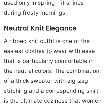
used only in spring – it shines
during frosty mornings.
Neutral Knit Elegance
A ribbed knit outfit is one of the
easiest clothes to wear with ease
that is particularly comfortable in
the neutral colors. The combination
of a thick sweater with zig-zag
stitching and a corresponding skirt
is the ultimate coziness that women