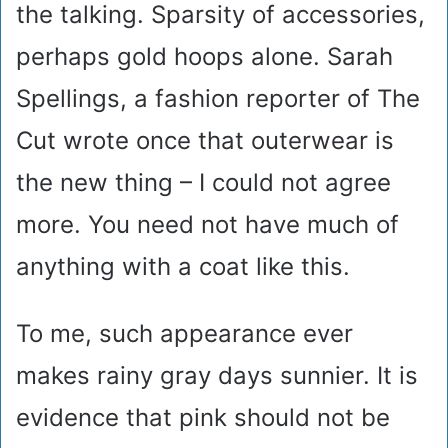
the talking. Sparsity of accessories,
perhaps gold hoops alone. Sarah
Spellings, a fashion reporter of The
Cut wrote once that outerwear is
the new thing – I could not agree
more. You need not have much of
anything with a coat like this.
To me, such appearance ever
makes rainy gray days sunnier. It is
evidence that pink should not be