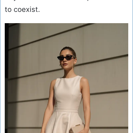
to coexist.