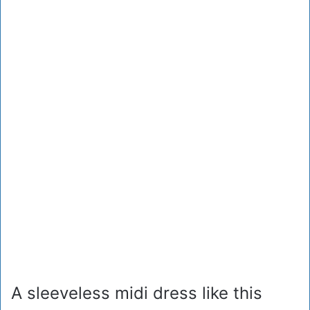
A sleeveless midi dress like this