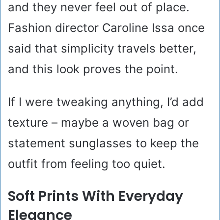
and they never feel out of place.
Fashion director Caroline Issa once
said that simplicity travels better,
and this look proves the point.
If I were tweaking anything, I’d add
texture – maybe a woven bag or
statement sunglasses to keep the
outfit from feeling too quiet.
Soft Prints With Everyday
Elegance