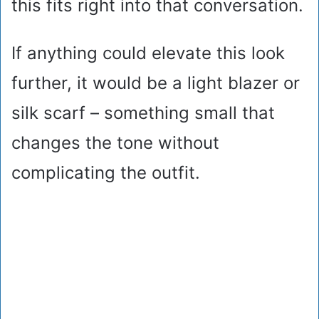
this fits right into that conversation.
If anything could elevate this look
further, it would be a light blazer or
silk scarf – something small that
changes the tone without
complicating the outfit.