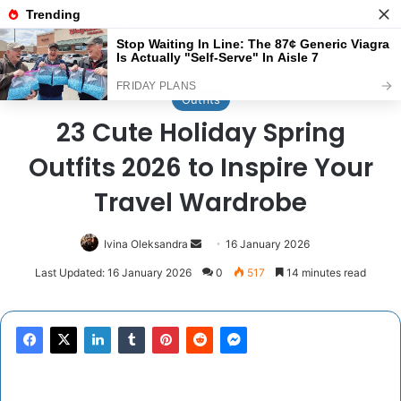
Menu
Se
Home
/
Outfits
Outfits
23 Cute Holiday Spring
Outfits 2026 to Inspire Your
Travel Wardrobe
Send
Ivina Oleksandra
16 January 2026
an
Last Updated: 16 January 2026
0
517
14 minutes read
email