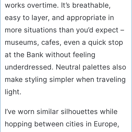
works overtime. It’s breathable,
easy to layer, and appropriate in
more situations than you’d expect –
museums, cafes, even a quick stop
at the Bank without feeling
underdressed. Neutral palettes also
make styling simpler when traveling
light.
I’ve worn similar silhouettes while
hopping between cities in Europe,