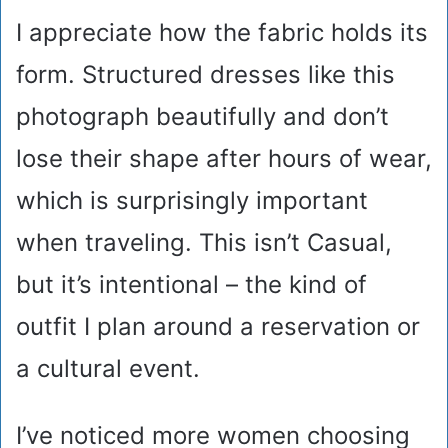
I appreciate how the fabric holds its
form. Structured dresses like this
photograph beautifully and don’t
lose their shape after hours of wear,
which is surprisingly important
when traveling. This isn’t Casual,
but it’s intentional – the kind of
outfit I plan around a reservation or
a cultural event.
I’ve noticed more women choosing