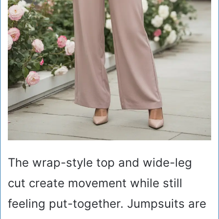
The wrap-style top and wide-leg
cut create movement while still
feeling put-together. Jumpsuits are