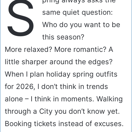
S
same quiet question:
Who do you want to be
this season?
More relaxed? More romantic? A
little sharper around the edges?
When I plan holiday spring outfits
for 2026, I don’t think in trends
alone – I think in moments. Walking
through a City you don’t know yet.
Booking tickets instead of excuses.