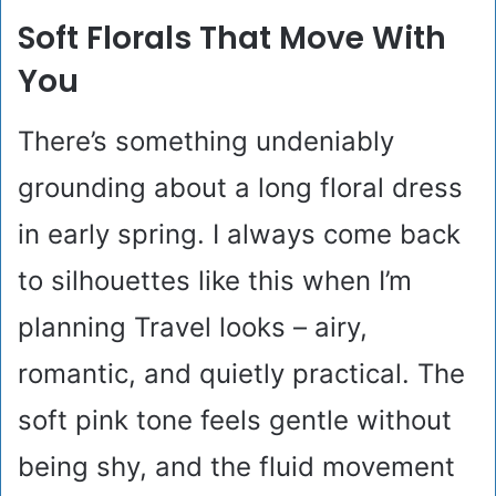
Soft Florals That Move With
You
There’s something undeniably
grounding about a long floral dress
in early spring. I always come back
to silhouettes like this when I’m
planning Travel looks – airy,
romantic, and quietly practical. The
soft pink tone feels gentle without
being shy, and the fluid movement