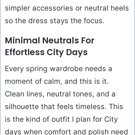
simpler accessories or neutral heels
so the dress stays the focus.
Minimal Neutrals For
Effortless City Days
Every spring wardrobe needs a
moment of calm, and this is it.
Clean lines, neutral tones, and a
silhouette that feels timeless. This
is the kind of outfit I plan for City
days when comfort and polish need