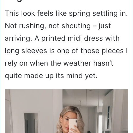
This look feels like spring settling in.
Not rushing, not shouting – just
arriving. A printed midi dress with
long sleeves is one of those pieces I
rely on when the weather hasn’t
quite made up its mind yet.