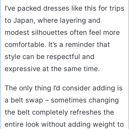
I’ve packed dresses like this for trips
to Japan, where layering and
modest silhouettes often feel more
comfortable. It’s a reminder that
style can be respectful and
expressive at the same time.
The only thing I’d consider adding is
a belt swap – sometimes changing
the belt completely refreshes the
entire look without adding weight to