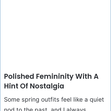
Polished Femininity With A
Hint Of Nostalgia
Some spring outfits feel like a quiet
nod to the past, and I always