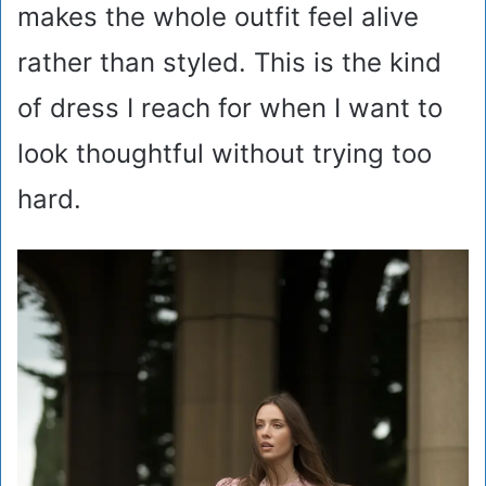
makes the whole outfit feel alive
rather than styled. This is the kind
of dress I reach for when I want to
look thoughtful without trying too
hard.