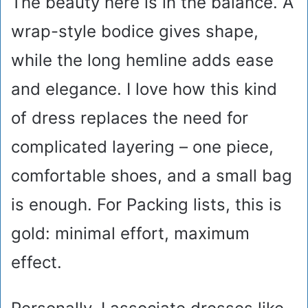
The beauty here is in the balance. A
wrap-style bodice gives shape,
while the long hemline adds ease
and elegance. I love how this kind
of dress replaces the need for
complicated layering – one piece,
comfortable shoes, and a small bag
is enough. For Packing lists, this is
gold: minimal effort, maximum
effect.