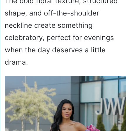
The bold floral texture, structured
shape, and off-the-shoulder
neckline create something
celebratory, perfect for evenings
when the day deserves a little
drama.