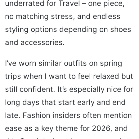
underrated for Travel – one piece,
no matching stress, and endless
styling options depending on shoes
and accessories.
I’ve worn similar outfits on spring
trips when I want to feel relaxed but
still confident. It’s especially nice for
long days that start early and end
late. Fashion insiders often mention
ease as a key theme for 2026, and