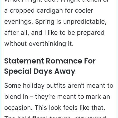
a cropped cardigan for cooler
evenings. Spring is unpredictable,
after all, and I like to be prepared
without overthinking it.
Statement Romance For
Special Days Away
Some holiday outfits aren’t meant to
blend in – they’re meant to mark an
occasion. This look feels like that.