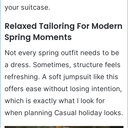
your suitcase.
Relaxed Tailoring For Modern
Spring Moments
Not every spring outfit needs to be
a dress. Sometimes, structure feels
refreshing. A soft jumpsuit like this
offers ease without losing intention,
which is exactly what I look for
when planning Casual holiday looks.