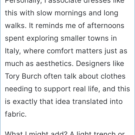
Personally, I associate dresses like
this with slow mornings and long
walks. It reminds me of afternoons
spent exploring smaller towns in
Italy, where comfort matters just as
much as aesthetics. Designers like
Tory Burch often talk about clothes
needing to support real life, and this
is exactly that idea translated into
fabric.
What I might add? A light trench or