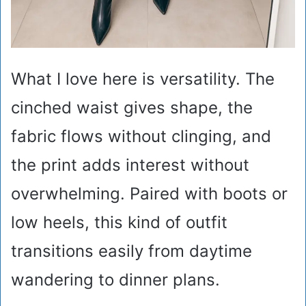
What I love here is versatility. The
cinched waist gives shape, the
fabric flows without clinging, and
the print adds interest without
overwhelming. Paired with boots or
low heels, this kind of outfit
transitions easily from daytime
wandering to dinner plans.