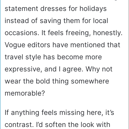
statement dresses for holidays
instead of saving them for local
occasions. It feels freeing, honestly.
Vogue editors have mentioned that
travel style has become more
expressive, and I agree. Why not
wear the bold thing somewhere
memorable?
If anything feels missing here, it’s
contrast. I’d soften the look with