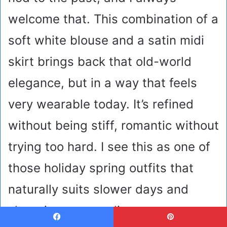
welcome that. This combination of a
soft white blouse and a satin midi
skirt brings back that old-world
elegance, but in a way that feels
very wearable today. It’s refined
without being stiff, romantic without
trying too hard. I see this as one of
those holiday spring outfits that
naturally suits slower days and
charming surroundings.
Facebook
Pinterest