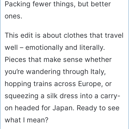
Packing fewer things, but better
ones.
This edit is about clothes that travel
well – emotionally and literally.
Pieces that make sense whether
you’re wandering through Italy,
hopping trains across Europe, or
squeezing a silk dress into a carry-
on headed for Japan. Ready to see
what I mean?