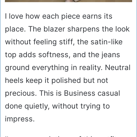
I love how each piece earns its
place. The blazer sharpens the look
without feeling stiff, the satin-like
top adds softness, and the jeans
ground everything in reality. Neutral
heels keep it polished but not
precious. This is Business casual
done quietly, without trying to
impress.