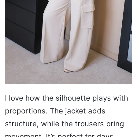
I love how the silhouette plays with
proportions. The jacket adds
structure, while the trousers bring
movement. It’s perfect for days