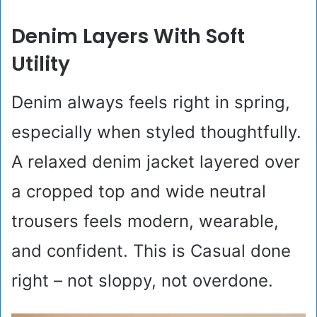
Denim Layers With Soft
Utility
Denim always feels right in spring,
especially when styled thoughtfully.
A relaxed denim jacket layered over
a cropped top and wide neutral
trousers feels modern, wearable,
and confident. This is Casual done
right – not sloppy, not overdone.