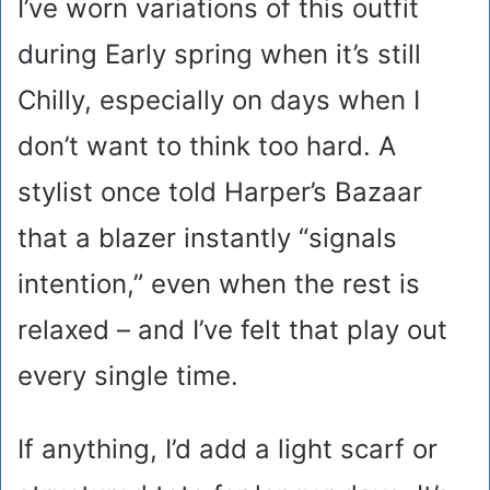
I’ve worn variations of this outfit
during Early spring when it’s still
Chilly, especially on days when I
don’t want to think too hard. A
stylist once told Harper’s Bazaar
that a blazer instantly “signals
intention,” even when the rest is
relaxed – and I’ve felt that play out
every single time.
If anything, I’d add a light scarf or