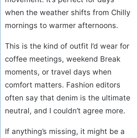
when the weather shifts from Chilly
mornings to warmer afternoons.
This is the kind of outfit I’d wear for
coffee meetings, weekend Break
moments, or travel days when
comfort matters. Fashion editors
often say that denim is the ultimate
neutral, and I couldn’t agree more.
If anything’s missing, it might be a