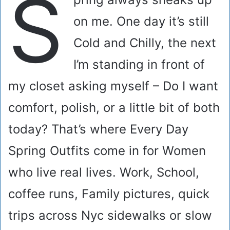
S
on me. One day it’s still
Cold and Chilly, the next
I’m standing in front of
my closet asking myself – Do I want
comfort, polish, or a little bit of both
today? That’s where Every Day
Spring Outfits come in for Women
who live real lives. Work, School,
coffee runs, Family pictures, quick
trips across Nyc sidewalks or slow