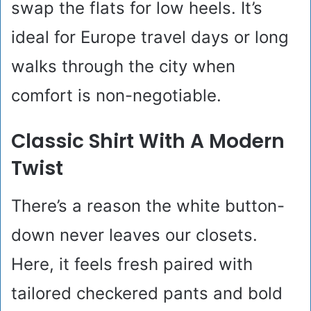
swap the flats for low heels. It’s
ideal for Europe travel days or long
walks through the city when
comfort is non-negotiable.
Classic Shirt With A Modern
Twist
There’s a reason the white button-
down never leaves our closets.
Here, it feels fresh paired with
tailored checkered pants and bold