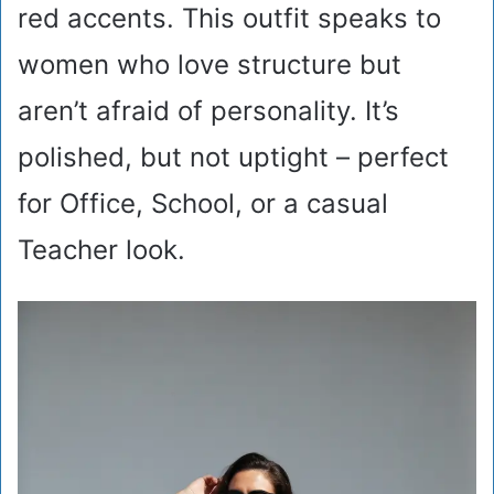
red accents. This outfit speaks to
women who love structure but
aren’t afraid of personality. It’s
polished, but not uptight – perfect
for Office, School, or a casual
Teacher look.