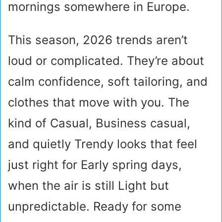
mornings somewhere in Europe.
This season, 2026 trends aren’t
loud or complicated. They’re about
calm confidence, soft tailoring, and
clothes that move with you. The
kind of Casual, Business casual,
and quietly Trendy looks that feel
just right for Early spring days,
when the air is still Light but
unpredictable. Ready for some