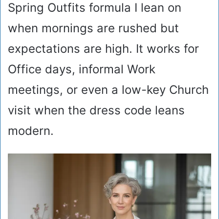
Spring Outfits formula I lean on
when mornings are rushed but
expectations are high. It works for
Office days, informal Work
meetings, or even a low-key Church
visit when the dress code leans
modern.