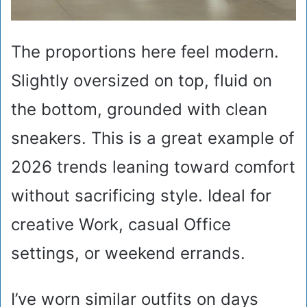
The proportions here feel modern.
Slightly oversized on top, fluid on
the bottom, grounded with clean
sneakers. This is a great example of
2026 trends leaning toward comfort
without sacrificing style. Ideal for
creative Work, casual Office
settings, or weekend errands.
I’ve worn similar outfits on days