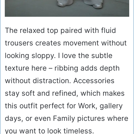
The relaxed top paired with fluid
trousers creates movement without
looking sloppy. I love the subtle
texture here – ribbing adds depth
without distraction. Accessories
stay soft and refined, which makes
this outfit perfect for Work, gallery
days, or even Family pictures where
you want to look timeless.