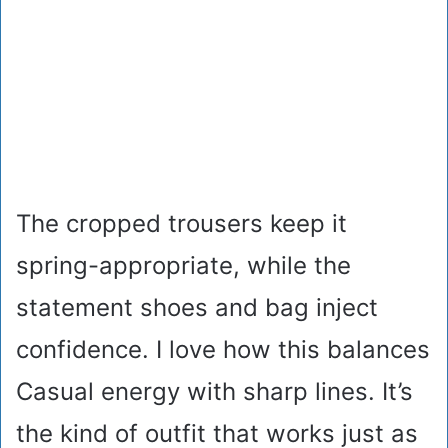
The cropped trousers keep it
spring-appropriate, while the
statement shoes and bag inject
confidence. I love how this balances
Casual energy with sharp lines. It’s
the kind of outfit that works just as