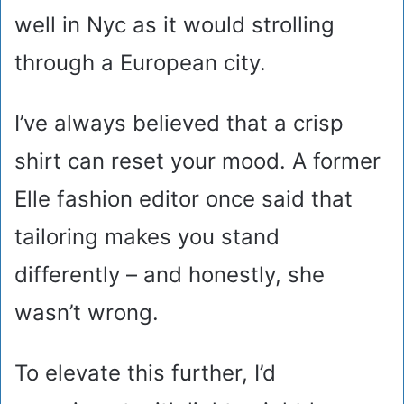
well in Nyc as it would strolling
through a European city.
I’ve always believed that a crisp
shirt can reset your mood. A former
Elle fashion editor once said that
tailoring makes you stand
differently – and honestly, she
wasn’t wrong.
To elevate this further, I’d