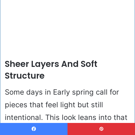
Sheer Layers And Soft
Structure
Some days in Early spring call for
pieces that feel light but still
intentional. This look leans into that
balance with tailored taupe trousers
Facebook
Pinterest