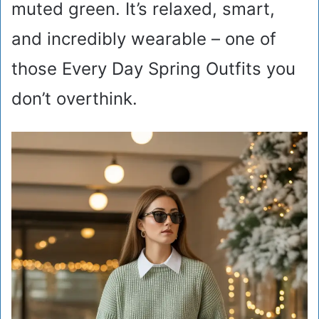
muted green. It’s relaxed, smart,
and incredibly wearable – one of
those Every Day Spring Outfits you
don’t overthink.