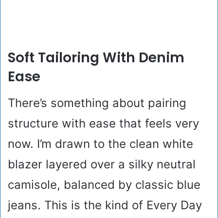
Soft Tailoring With Denim
Ease
There’s something about pairing
structure with ease that feels very
now. I’m drawn to the clean white
blazer layered over a silky neutral
camisole, balanced by classic blue
jeans. This is the kind of Every Day