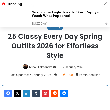
Menu
Se
Home
/
Outfits
Outfits
25 Classy Every Day Spring
Outfits 2026 for Effortless
Style
Send
Ivina Oleksandra
7 January 2026
an
Last Updated: 7 January 2026
0
1,198
16 minutes read
email