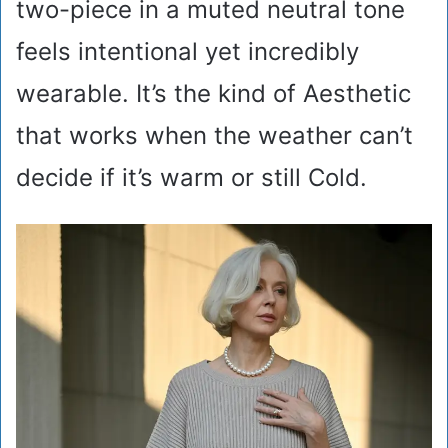
two-piece in a muted neutral tone
feels intentional yet incredibly
wearable. It’s the kind of Aesthetic
that works when the weather can’t
decide if it’s warm or still Cold.