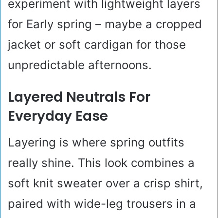
experiment with lightweight layers
for Early spring – maybe a cropped
jacket or soft cardigan for those
unpredictable afternoons.
Layered Neutrals For
Everyday Ease
Layering is where spring outfits
really shine. This look combines a
soft knit sweater over a crisp shirt,
paired with wide-leg trousers in a