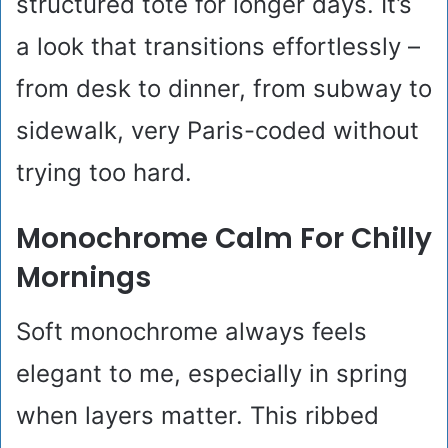
structured tote for longer days. It’s
a look that transitions effortlessly –
from desk to dinner, from subway to
sidewalk, very Paris-coded without
trying too hard.
Monochrome Calm For Chilly
Mornings
Soft monochrome always feels
elegant to me, especially in spring
when layers matter. This ribbed