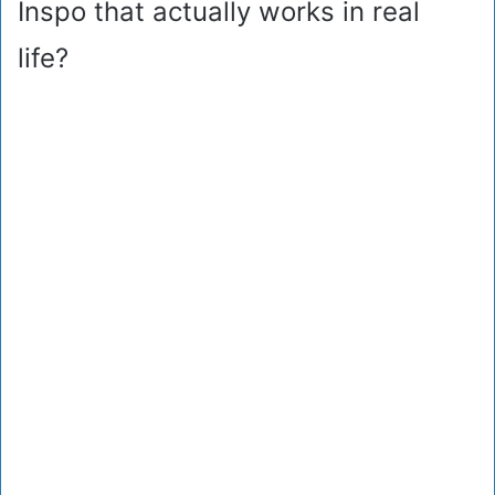
Inspo that actually works in real
life?