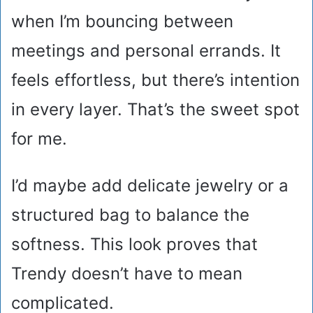
when I’m bouncing between
meetings and personal errands. It
feels effortless, but there’s intention
in every layer. That’s the sweet spot
for me.
I’d maybe add delicate jewelry or a
structured bag to balance the
softness. This look proves that
Trendy doesn’t have to mean
complicated.