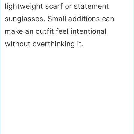
lightweight scarf or statement
sunglasses. Small additions can
make an outfit feel intentional
without overthinking it.