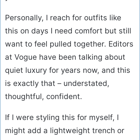
Personally, I reach for outfits like
this on days I need comfort but still
want to feel pulled together. Editors
at Vogue have been talking about
quiet luxury for years now, and this
is exactly that – understated,
thoughtful, confident.
If I were styling this for myself, I
might add a lightweight trench or