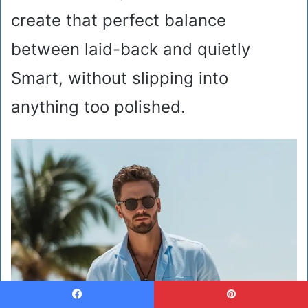
create that perfect balance
between laid-back and quietly
Smart, without slipping into
anything too polished.
Facebook
Pinterest