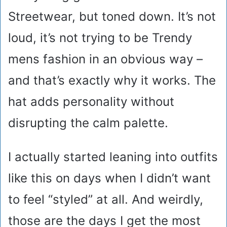
Streetwear, but toned down. It’s not
loud, it’s not trying to be Trendy
mens fashion in an obvious way –
and that’s exactly why it works. The
hat adds personality without
disrupting the calm palette.
I actually started leaning into outfits
like this on days when I didn’t want
to feel “styled” at all. And weirdly,
those are the days I get the most