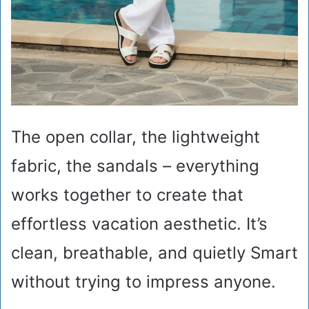
The open collar, the lightweight
fabric, the sandals – everything
works together to create that
effortless vacation aesthetic. It’s
clean, breathable, and quietly Smart
without trying to impress anyone.