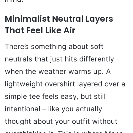
Minimalist Neutral Layers
That Feel Like Air
There’s something about soft
neutrals that just hits differently
when the weather warms up. A
lightweight overshirt layered over a
simple tee feels easy, but still
intentional – like you actually
thought about your outfit without