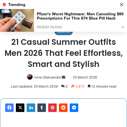
Menu
Se
Home
/
Outfits
Outfits
21 Casual Summer Outfits
Men 2026 That Feel Effortless,
Smart and Stylish
Send
Ivina Oleksandra
25 March 2026
an
Last Updated: 25 March 2026
0
2,873
12 minutes read
email