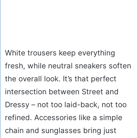
White trousers keep everything
fresh, while neutral sneakers soften
the overall look. It’s that perfect
intersection between Street and
Dressy – not too laid-back, not too
refined. Accessories like a simple
chain and sunglasses bring just