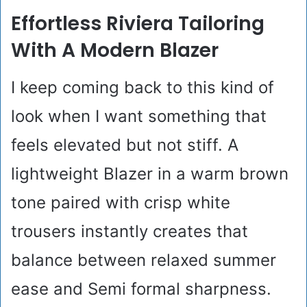
Effortless Riviera Tailoring
With A Modern Blazer
I keep coming back to this kind of
look when I want something that
feels elevated but not stiff. A
lightweight Blazer in a warm brown
tone paired with crisp white
trousers instantly creates that
balance between relaxed summer
ease and Semi formal sharpness.