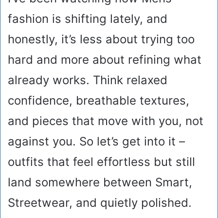
fashion is shifting lately, and
honestly, it’s less about trying too
hard and more about refining what
already works. Think relaxed
confidence, breathable textures,
and pieces that move with you, not
against you. So let’s get into it –
outfits that feel effortless but still
land somewhere between Smart,
Streetwear, and quietly polished.