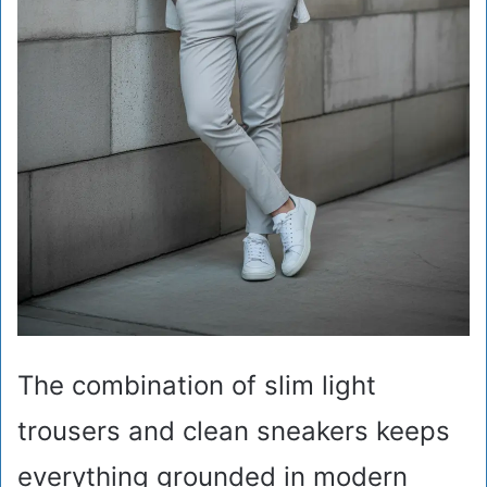
The combination of slim light
trousers and clean sneakers keeps
everything grounded in modern