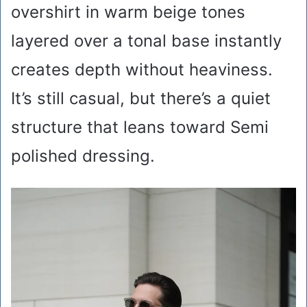
overshirt in warm beige tones
layered over a tonal base instantly
creates depth without heaviness.
It’s still casual, but there’s a quiet
structure that leans toward Semi
polished dressing.