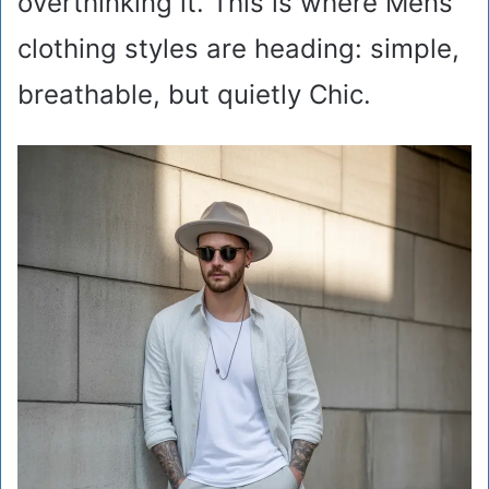
overthinking it. This is where Mens
clothing styles are heading: simple,
breathable, but quietly Chic.