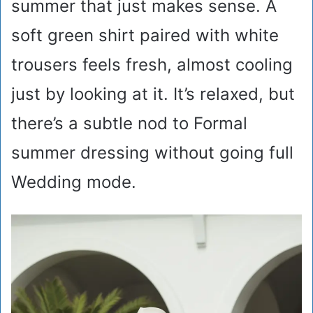
summer that just makes sense. A
soft green shirt paired with white
trousers feels fresh, almost cooling
just by looking at it. It’s relaxed, but
there’s a subtle nod to Formal
summer dressing without going full
Wedding mode.