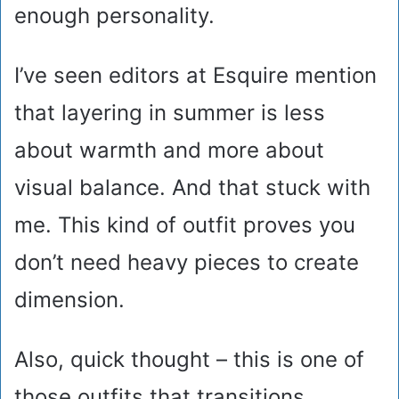
enough personality.
I’ve seen editors at Esquire mention
that layering in summer is less
about warmth and more about
visual balance. And that stuck with
me. This kind of outfit proves you
don’t need heavy pieces to create
dimension.
Also, quick thought – this is one of
those outfits that transitions