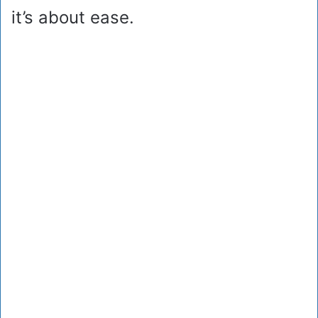
it’s about ease.