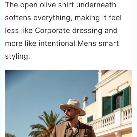
The open olive shirt underneath
softens everything, making it feel
less like Corporate dressing and
more like intentional Mens smart
styling.