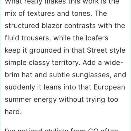
What really makes this work is the
mix of textures and tones. The
structured blazer contrasts with the
fluid trousers, while the loafers
keep it grounded in that Street style
simple classy territory. Add a wide-
brim hat and subtle sunglasses, and
suddenly it leans into that European
summer energy without trying too
hard.