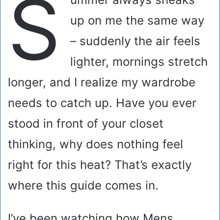
S
up on me the same way
– suddenly the air feels
lighter, mornings stretch
longer, and I realize my wardrobe
needs to catch up. Have you ever
stood in front of your closet
thinking, why does nothing feel
right for this heat? That’s exactly
where this guide comes in.
I’ve been watching how Mens