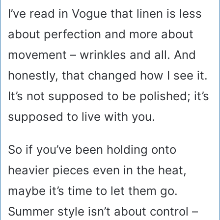
I’ve read in Vogue that linen is less
about perfection and more about
movement – wrinkles and all. And
honestly, that changed how I see it.
It’s not supposed to be polished; it’s
supposed to live with you.
So if you’ve been holding onto
heavier pieces even in the heat,
maybe it’s time to let them go.
Summer style isn’t about control –