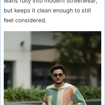
leans fully into modern Streetwear,
but keeps it clean enough to still
feel considered.