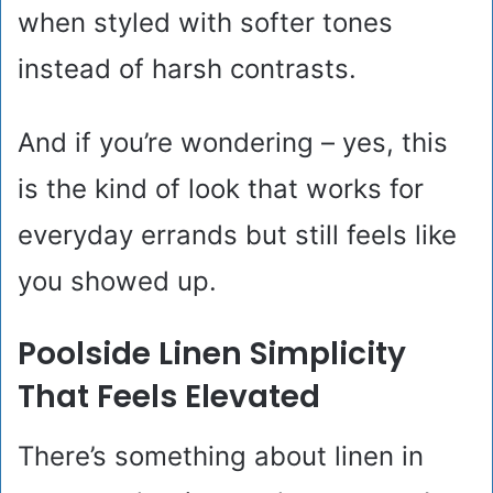
when styled with softer tones
instead of harsh contrasts.
And if you’re wondering – yes, this
is the kind of look that works for
everyday errands but still feels like
you showed up.
Poolside Linen Simplicity
That Feels Elevated
There’s something about linen in