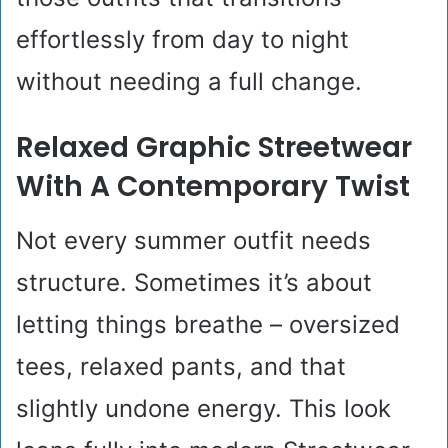
effortlessly from day to night
without needing a full change.
Relaxed Graphic Streetwear
With A Contemporary Twist
Not every summer outfit needs
structure. Sometimes it’s about
letting things breathe – oversized
tees, relaxed pants, and that
slightly undone energy. This look