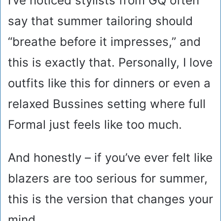
I’ve noticed stylists from GQ often
say that summer tailoring should
“breathe before it impresses,” and
this is exactly that. Personally, I love
outfits like this for dinners or even a
relaxed Bussines setting where full
Formal just feels like too much.
And honestly – if you’ve ever felt like
blazers are too serious for summer,
this is the version that changes your
mind.