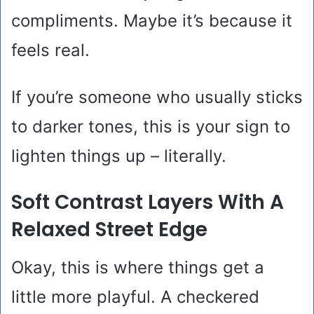
compliments. Maybe it’s because it
feels real.
If you’re someone who usually sticks
to darker tones, this is your sign to
lighten things up – literally.
Soft Contrast Layers With A
Relaxed Street Edge
Okay, this is where things get a
little more playful. A checkered