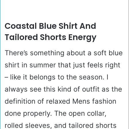
Coastal Blue Shirt And
Tailored Shorts Energy
There’s something about a soft blue
shirt in summer that just feels right
– like it belongs to the season. I
always see this kind of outfit as the
definition of relaxed Mens fashion
done properly. The open collar,
rolled sleeves, and tailored shorts