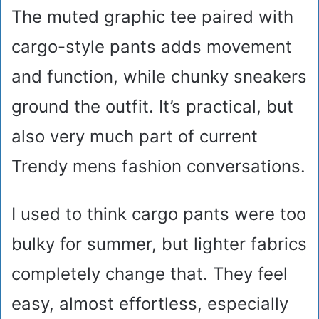
The muted graphic tee paired with
cargo-style pants adds movement
and function, while chunky sneakers
ground the outfit. It’s practical, but
also very much part of current
Trendy mens fashion conversations.
I used to think cargo pants were too
bulky for summer, but lighter fabrics
completely change that. They feel
easy, almost effortless, especially